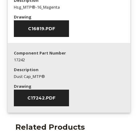
Description
Hsg_MTP®-16_Magenta
Drawing
C16819.PDF
Component Part Number
17242
Description
Dust Cap_MTP®
Drawing
C17242.PDF
Related Products