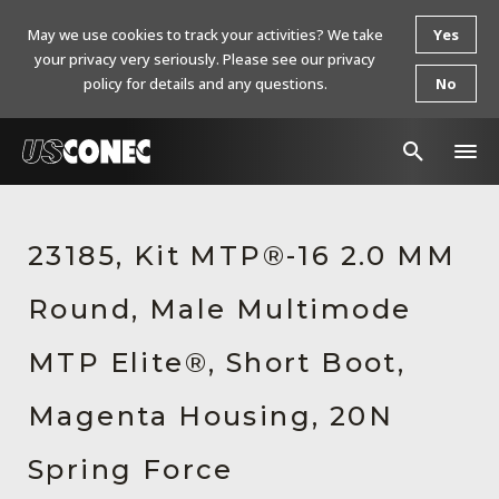
May we use cookies to track your activities? We take
Yes
your privacy very seriously. Please see our privacy
policy for details and any questions.
No
In The News
23185, Kit MTP®-16 2.0 MM
Products
Round, Male Multimode
Resources
About Us
MTP Elite®, Short Boot,
Contact Us
Magenta Housing, 20N
Chinese Website 中文网站
Spring Force