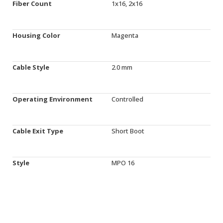
Fiber Count
1x16, 2x16
Housing Color
Magenta
Cable Style
2.0 mm
Operating Environment
Controlled
Cable Exit Type
Short Boot
Style
MPO 16