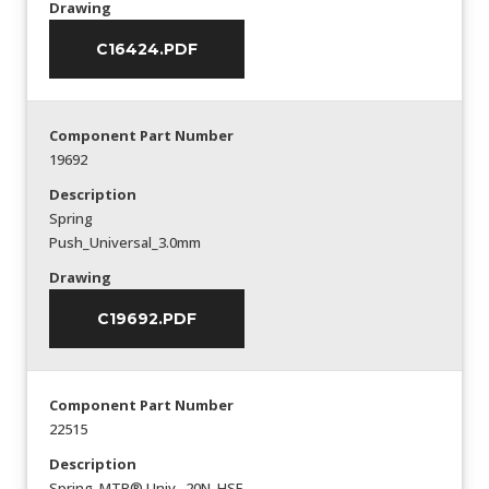
Drawing
C16424.PDF
Component Part Number
19692
Description
Spring
Push_Universal_3.0mm
Drawing
C19692.PDF
Component Part Number
22515
Description
Spring_MTP® Univ._20N_HSF