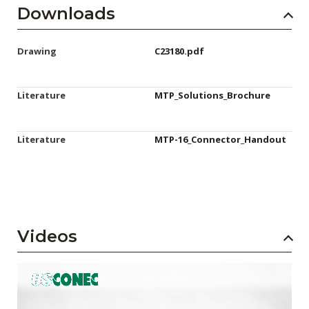
Downloads
Drawing
C23180.pdf
Literature
MTP_Solutions_Brochure
Literature
MTP-16_Connector_Handout
Videos