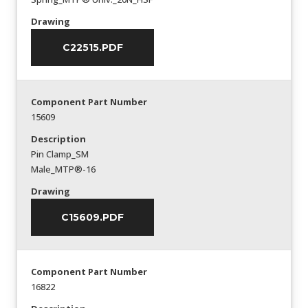
Drawing
C22515.PDF
Component Part Number
15609
Description
Pin Clamp_SM
Male_MTP®-16
Drawing
C15609.PDF
Component Part Number
16822