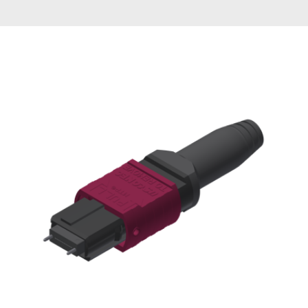
AENs
Collaborators
Careers
Press Releases
Events
Subscribe