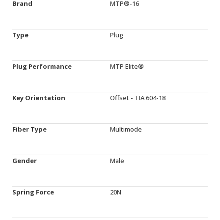
Brand
MTP®-16
Type
Plug
Plug Performance
MTP Elite®
Key Orientation
Offset - TIA 604-18
Fiber Type
Multimode
Gender
Male
Spring Force
20N