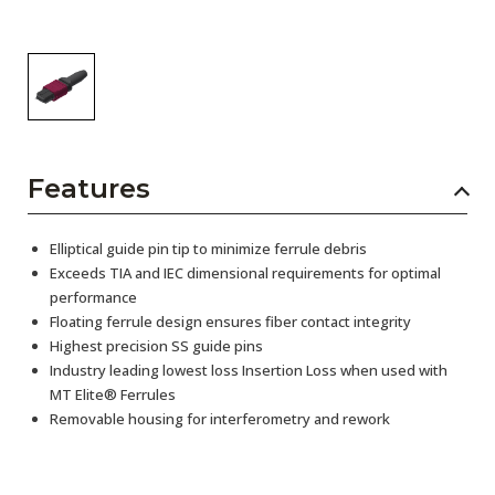
Features
Elliptical guide pin tip to minimize ferrule debris
Exceeds TIA and IEC dimensional requirements for optimal
performance
Floating ferrule design ensures fiber contact integrity
Highest precision SS guide pins
Industry leading lowest loss Insertion Loss when used with
MT Elite® Ferrules
Removable housing for interferometry and rework