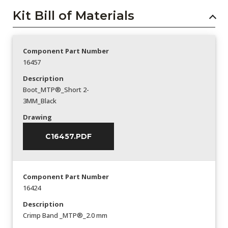
Kit Bill of Materials
Component Part Number
16457
Description
Boot_MTP®_Short 2-
3MM_Black
Drawing
C16457.PDF
Component Part Number
16424
Description
Crimp Band _MTP®_2.0 mm