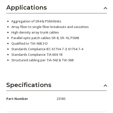
Applications
Aggregation of SR4 & PSM4 links
Array fiber to single fiber breakouts and cassettes
High density array trunk cables
Parallel optic patch cables SR-8, SR-16, PSM8
Qualified to TIA-568.3-D
Standards Compliance IEC 61754-7-3; 61754-7-4
Standards Compliance TIA 604-18
Structured cabling per TIA-942 & TIA-568
Specifications
Part Number
23185