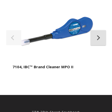
7104, IBC™ Brand Cleaner MPO II
1138 25th Street Southeast