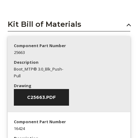
Kit Bill of Materials
Component Part Number
25663
Description
Boot_MTP® 3.0_Blk_Push-
Pull
Drawing
C25663.PDF
Component Part Number
16424