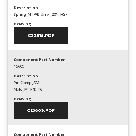
Description
Spring_MTP® Univ._20N_HSF
Drawing
C22515.PDF
Component Part Number
15609
Description
Pin Clamp_SM
Male_MTP®-16
Drawing
C15609.PDF
Component Part Number