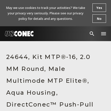
May we use cookies to track your activities? We take
Yes
your privacy very seriously. Please see our privacy
policy for details and any questions.
No
In The News
24644, Kit MTP®-16, 2.0
Products
MM Round, Male
Resources
About Us
Multimode MTP Elite®,
Contact Us
Aqua Housing,
Chinese Website 中文网站
DirectConec™ Push-Pull