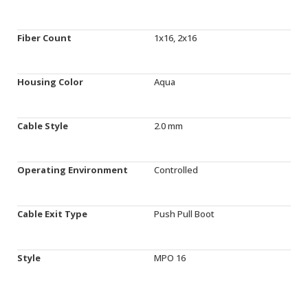
Fiber Count
1x16, 2x16
Housing Color
Aqua
Cable Style
2.0 mm
Operating Environment
Controlled
Cable Exit Type
Push Pull Boot
Style
MPO 16