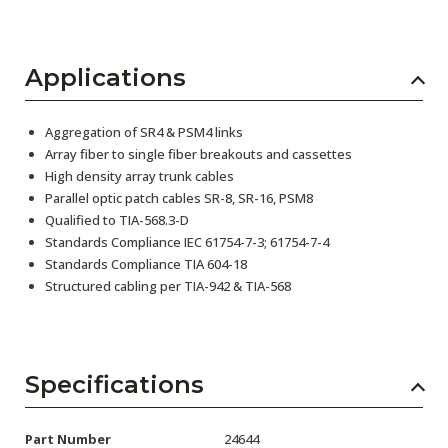
Applications
Aggregation of SR4 & PSM4 links
Array fiber to single fiber breakouts and cassettes
High density array trunk cables
Parallel optic patch cables SR-8, SR-16, PSM8
Qualified to TIA-568.3-D
Standards Compliance IEC 61754-7-3; 61754-7-4
Standards Compliance TIA 604-18
Structured cabling per TIA-942 & TIA-568
Specifications
Part Number
24644