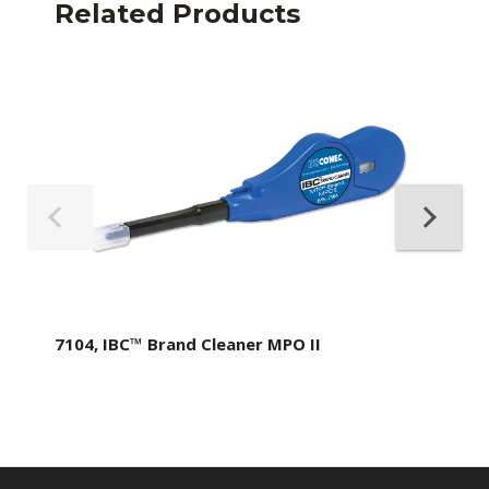
Related Products
7104, IBC™ Brand Cleaner MPO II