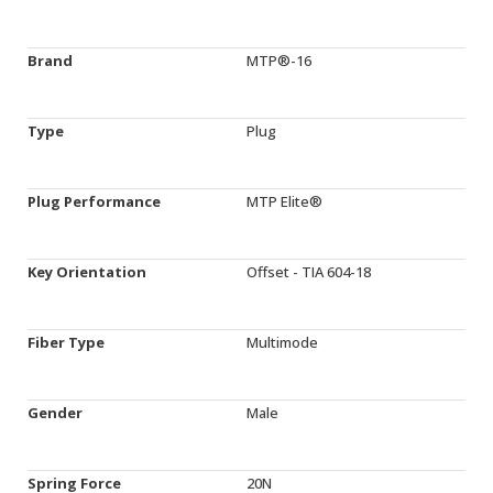
Brand
MTP®-16
Type
Plug
Plug Performance
MTP Elite®
Key Orientation
Offset - TIA 604-18
Fiber Type
Multimode
Gender
Male
Spring Force
20N