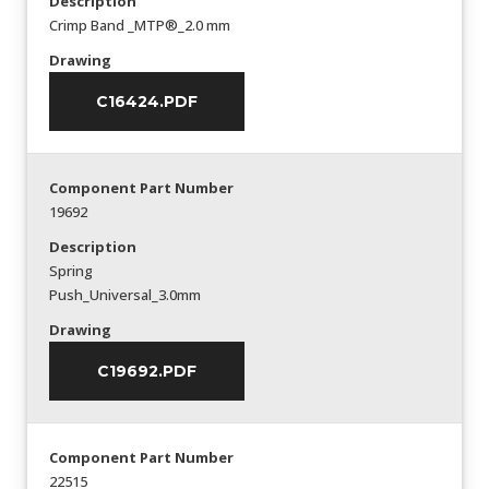
Description
Crimp Band _MTP®_2.0 mm
Drawing
C16424.PDF
Component Part Number
19692
Description
Spring
Push_Universal_3.0mm
Drawing
C19692.PDF
Component Part Number
22515