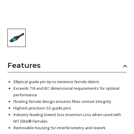
Features
Elliptical guide pin tip to minimize ferrule debris
Exceeds TIA and IEC dimensional requirements for optimal
performance
Floating ferrule design ensures fiber contact integrity
Highest precision SS guide pins
Industry leading lowest loss Insertion Loss when used with
MT Elite® Ferrules
Removable housing for interferometry and rework