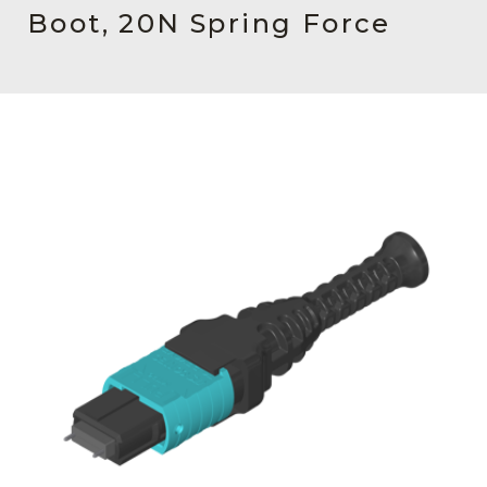
AENs
Boot, 20N Spring Force
Collaborators
Careers
Press Releases
Events
Subscribe