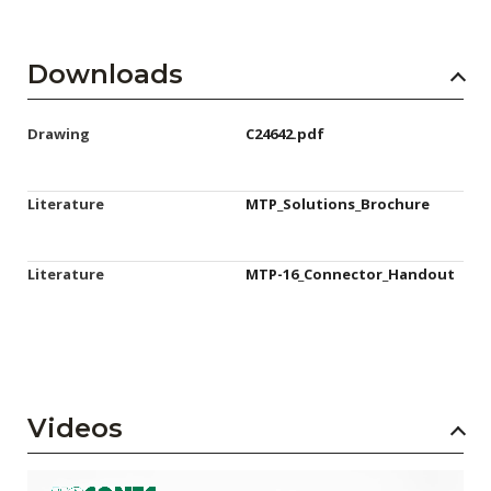
Downloads
Drawing
C24642.pdf
Literature
MTP_Solutions_Brochure
Literature
MTP-16_Connector_Handout
Videos