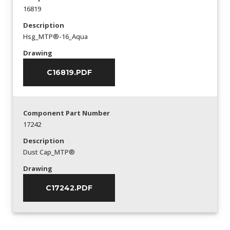
16819
Description
Hsg_MTP®-16_Aqua
Drawing
C16819.PDF
Component Part Number
17242
Description
Dust Cap_MTP®
Drawing
C17242.PDF