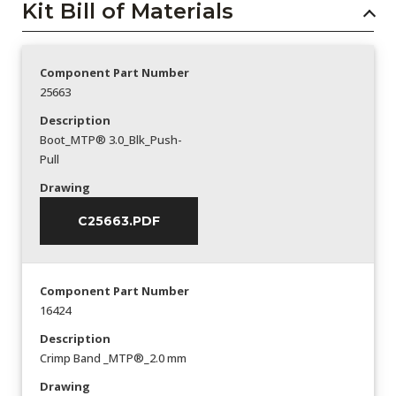
Kit Bill of Materials
Component Part Number
25663
Description
Boot_MTP® 3.0_Blk_Push-
Pull
Drawing
C25663.PDF
Component Part Number
16424
Description
Crimp Band _MTP®_2.0 mm
Drawing