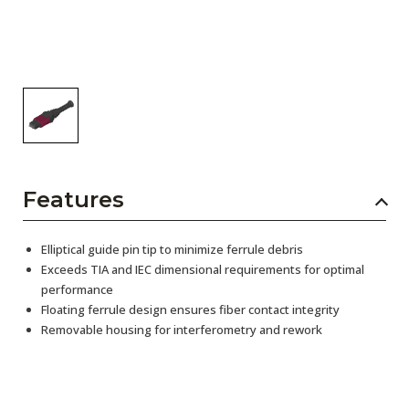
Features
Elliptical guide pin tip to minimize ferrule debris
Exceeds TIA and IEC dimensional requirements for optimal
performance
Floating ferrule design ensures fiber contact integrity
Removable housing for interferometry and rework