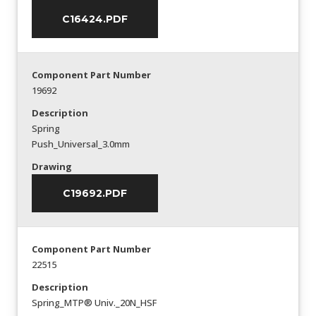
C16424.PDF
Component Part Number
19692
Description
Spring
Push_Universal_3.0mm
Drawing
C19692.PDF
Component Part Number
22515
Description
Spring_MTP® Univ._20N_HSF