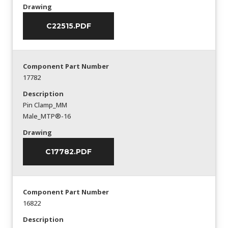
Drawing
C22515.PDF
Component Part Number
17782
Description
Pin Clamp_MM
Male_MTP®-16
Drawing
C17782.PDF
Component Part Number
16822
Description