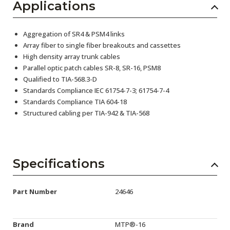
Applications
Aggregation of SR4 & PSM4 links
Array fiber to single fiber breakouts and cassettes
High density array trunk cables
Parallel optic patch cables SR-8, SR-16, PSM8
Qualified to TIA-568.3-D
Standards Compliance IEC 61754-7-3; 61754-7-4
Standards Compliance TIA 604-18
Structured cabling per TIA-942 & TIA-568
Specifications
Part Number
24646
Brand
MTP®-16