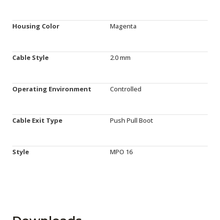
Housing Color
Magenta
Cable Style
2.0 mm
Operating Environment
Controlled
Cable Exit Type
Push Pull Boot
Style
MPO 16