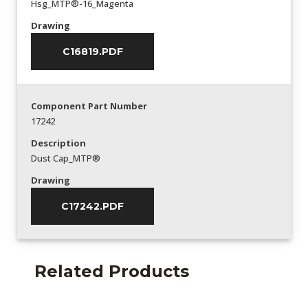
Hsg_MTP®-16_Magenta
Drawing
C16819.PDF
Component Part Number
17242
Description
Dust Cap_MTP®
Drawing
C17242.PDF
Related Products