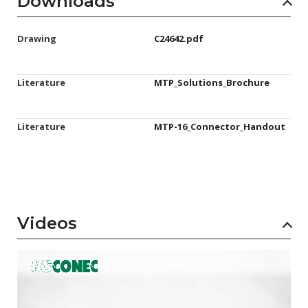
Downloads
Drawing
C24642.pdf
Literature
MTP_Solutions_Brochure
Literature
MTP-16_Connector_Handout
Videos