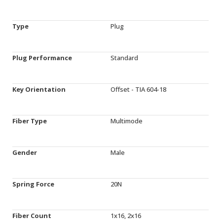
Type
Plug
Plug Performance
Standard
Key Orientation
Offset - TIA 604-18
Fiber Type
Multimode
Gender
Male
Spring Force
20N
Fiber Count
1x16, 2x16