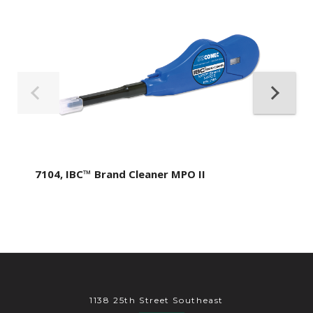
7104, IBC™ Brand Cleaner MPO II
1138 25th Street Southeast