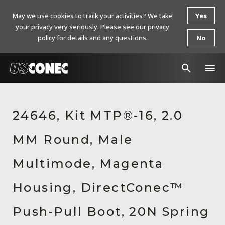
May we use cookies to track your activities? We take
Yes
your privacy very seriously. Please see our privacy
policy for details and any questions.
No
In The News
24646, Kit MTP®-16, 2.0
Products
MM Round, Male
Resources
About Us
Multimode, Magenta
Contact Us
Housing, DirectConec™
Chinese Website 中文网站
Push-Pull Boot, 20N Spring