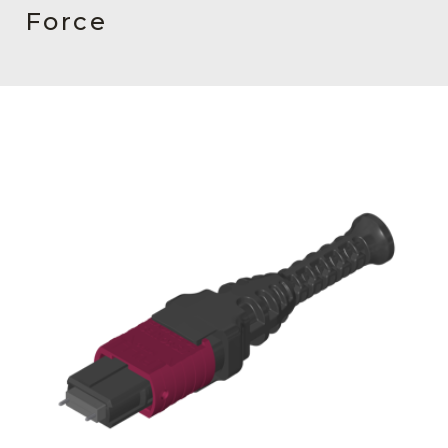
AENs
Force
Collaborators
Careers
Press Releases
Events
Subscribe