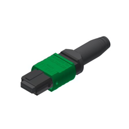
AENs
Collaborators
Careers
Press Releases
Events
Subscribe