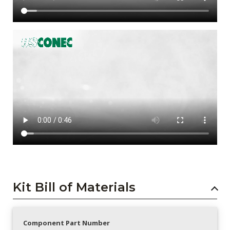
Kit Bill of Materials
Component Part Number