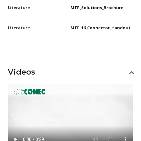
Literature
MTP_Solutions_Brochure
Literature
MTP-16_Connector_Handout
Videos