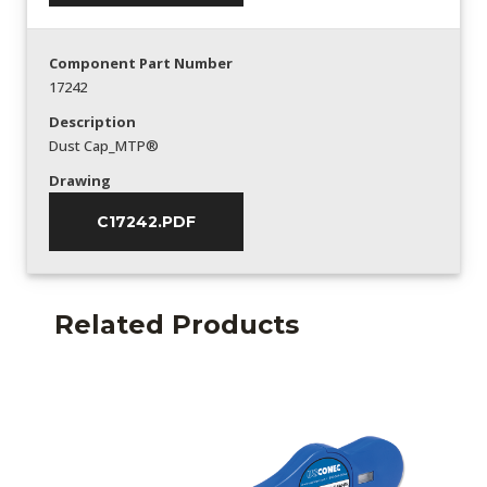
Component Part Number
17242
Description
Dust Cap_MTP®
Drawing
C17242.PDF
Related Products