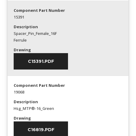
Component Part Number
15391
Description
Spacer_Pin_Female_16F
Ferrule
Drawing
C15391.PDF
Component Part Number
19068
Description
Hsg_MTP®-16_Green
Drawing
C16819.PDF