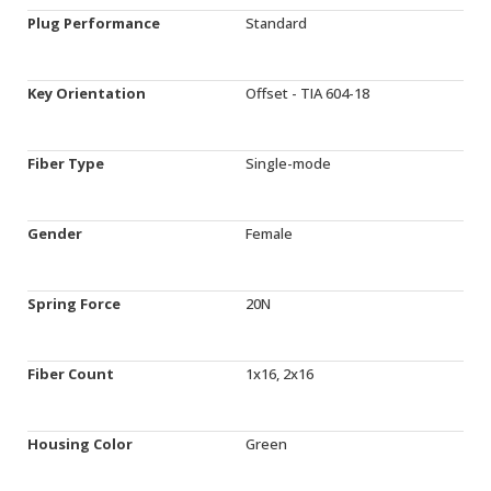
Plug Performance
Standard
Key Orientation
Offset - TIA 604-18
Fiber Type
Single-mode
Gender
Female
Spring Force
20N
Fiber Count
1x16, 2x16
Housing Color
Green