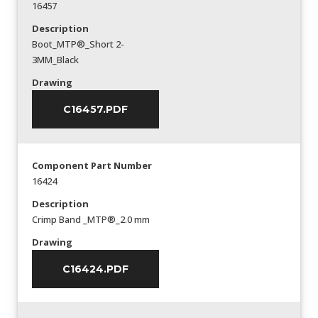
16457
Description
Boot_MTP®_Short 2-
3MM_Black
Drawing
C16457.PDF
Component Part Number
16424
Description
Crimp Band _MTP®_2.0 mm
Drawing
C16424.PDF