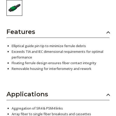
Features
Elliptical guide pin tip to minimize ferrule debris
Exceeds TIA and IEC dimensional requirements for optimal
performance
Floating ferrule design ensures fiber contact integrity
Removable housing for interferometry and rework
Applications
Aggregation of SR4 & PSM4 links
Array fiber to single fiber breakouts and cassettes