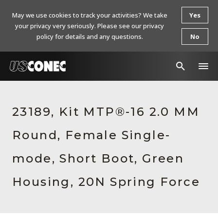
May we use cookies to track your activities? We take
Yes
your privacy very seriously. Please see our privacy
policy for details and any questions.
No
In The News
23189, Kit MTP®-16 2.0 MM
Products
Round, Female Single-
Resources
About Us
mode, Short Boot, Green
Contact Us
Housing, 20N Spring Force
Chinese Website 中文网站