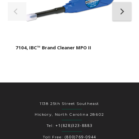
7104, IBC™ Brand Cleaner MPO II
1138 25th Street Southeast
Hickory, North Carolina 28602
+1(828)323-8883
Tel:
(800)769-0944
Toll Free: