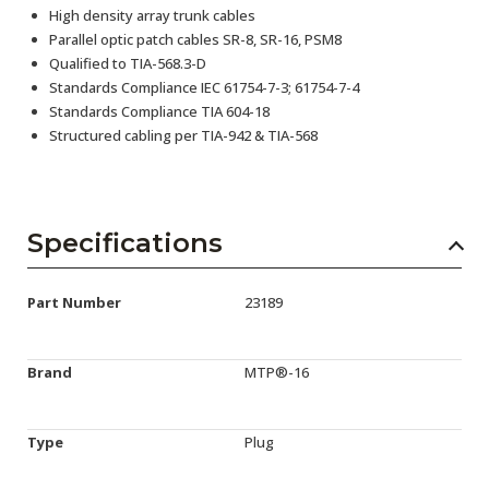
High density array trunk cables
Parallel optic patch cables SR-8, SR-16, PSM8
Qualified to TIA-568.3-D
Standards Compliance IEC 61754-7-3; 61754-7-4
Standards Compliance TIA 604-18
Structured cabling per TIA-942 & TIA-568
Specifications
Part Number
23189
Brand
MTP®-16
Type
Plug