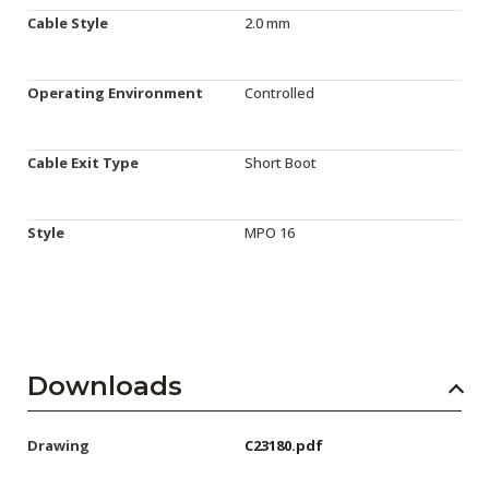
Cable Style
2.0 mm
Operating Environment
Controlled
Cable Exit Type
Short Boot
Style
MPO 16
Downloads
Drawing
C23180.pdf