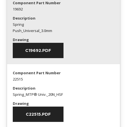
Component Part Number
19692
Description
Spring
Push_Universal_3.0mm
Drawing
C19692.PDF
Component Part Number
22515
Description
Spring_MTP® Univ._20N_HSF
Drawing
C22515.PDF