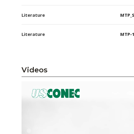
Literature
MTP_S
Literature
MTP-1
Videos