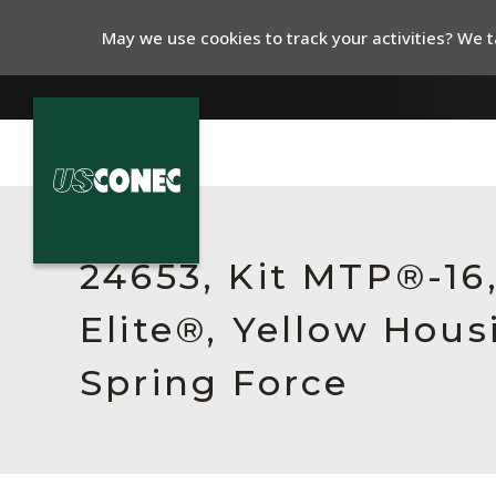
May we use cookies to track your activities? We ta
In The News
Products
24653, Kit MTP®-1
Resources
Elite®, Yellow Hou
About Us
Spring Force
Contact Us
Chinese Website 中文网站