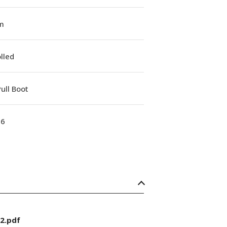
m
lled
ull Boot
16
2.pdf