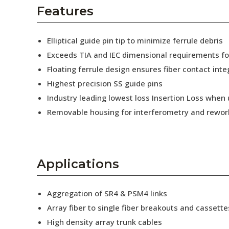
AENs
Features
Collaborators
Elliptical guide pin tip to minimize ferrule debris
Careers
Exceeds TIA and IEC dimensional requirements f
Floating ferrule design ensures fiber contact inte
Press Releases
Highest precision SS guide pins
Events
Industry leading lowest loss Insertion Loss when
Removable housing for interferometry and rewor
Subscribe
Applications
Aggregation of SR4 & PSM4 links
Array fiber to single fiber breakouts and cassette
High density array trunk cables