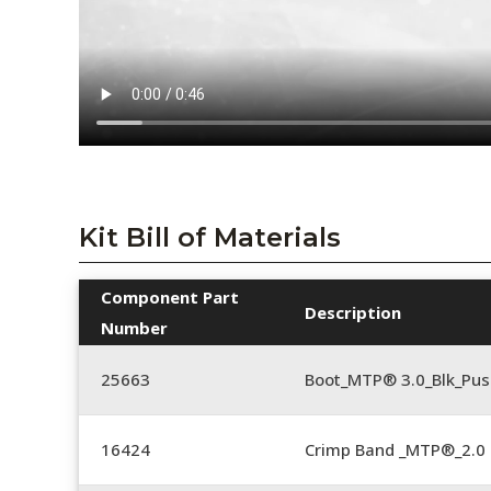
Kit Bill of Materials
Component Part
Description
Number
25663
Boot_MTP® 3.0_Blk_Pus
16424
Crimp Band _MTP®_2.