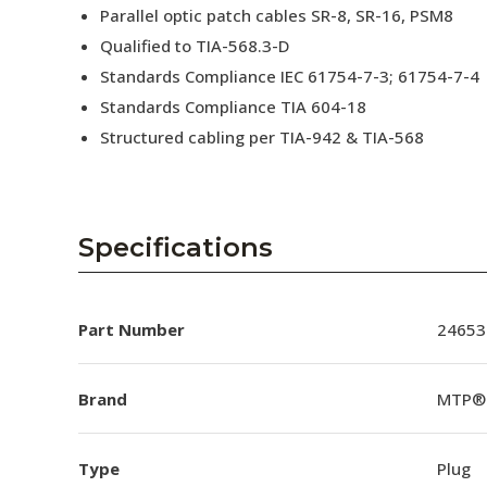
Parallel optic patch cables SR-8, SR-16, PSM8
Qualified to TIA-568.3-D
Standards Compliance IEC 61754-7-3; 61754-7-4
Standards Compliance TIA 604-18
Structured cabling per TIA-942 & TIA-568
Specifications
Part Number
24653
Brand
MTP®
Type
Plug