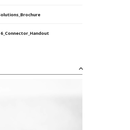
olutions_Brochure
6_Connector_Handout