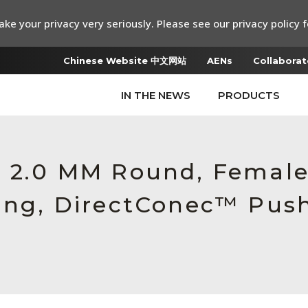
ke your privacy very seriously. Please see our privacy policy f
Chinese Website 中文网站
AENs
Collaborat
IN THE NEWS
PRODUCTS
6, 2.0 MM Round, Femal
sing, DirectConec™ Pus