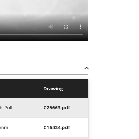
Drawing
h-Pull
C25663.pdf
0 mm
C16424.pdf