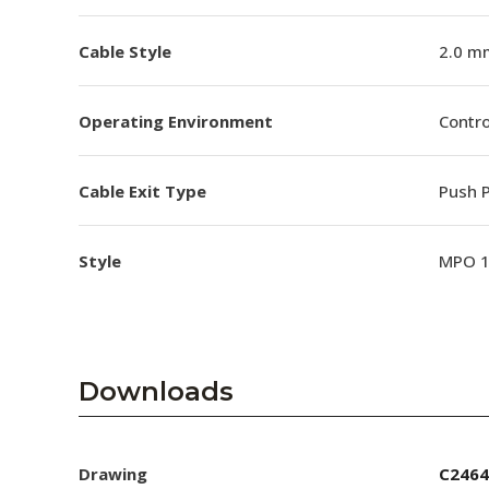
Cable Style
2.0 m
Operating Environment
Contro
Cable Exit Type
Push P
Style
MPO 
Downloads
Drawing
C2464