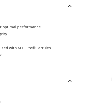
or optimal performance
grity
 used with MT Elite® Ferrules
k
s