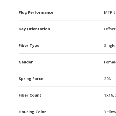
Plug Performance
MTP E
Key Orientation
Offset
Fiber Type
Singl
Gender
Femal
Spring Force
20N
Fiber Count
1x16,
Housing Color
Yello