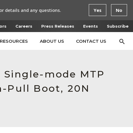
or details and any questions.
Yes
No
ors
Careers
Press Releases
Events
Subscribe
RESOURCES
ABOUT US
CONTACT US
e Single-mode MTP
h-Pull Boot, 20N