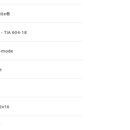
lite®
 - TIA 604-18
e-mode
e
 2x16
w