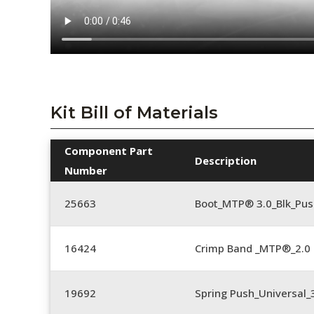
Kit Bill of Materials
Component Part
Description
Number
25663
Boot_MTP® 3.0_Blk_Pus
16424
Crimp Band _MTP®_2.
19692
Spring Push_Universal