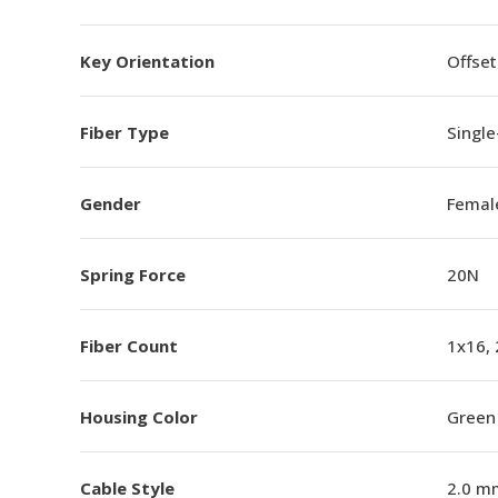
Key Orientation
Offset
Fiber Type
Singl
Gender
Femal
Spring Force
20N
Fiber Count
1x16,
Housing Color
Green
Cable Style
2.0 m