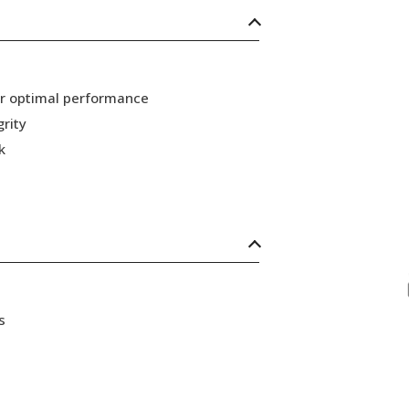
or optimal performance
grity
k
s