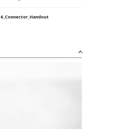
6_Connector_Handout