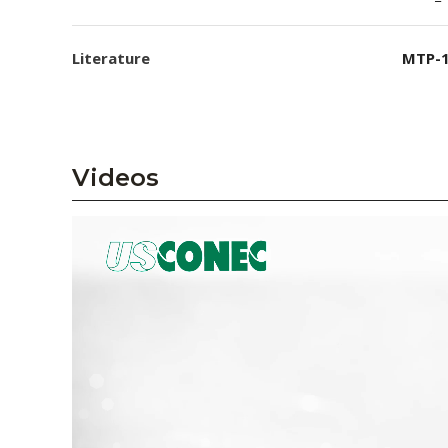
Literature
MTP-1
Videos