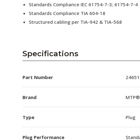
Standards Compliance IEC 61754-7-3; 61754-7-4
Standards Compliance TIA 604-18
Structured cabling per TIA-942 & TIA-568
Specifications
Part Number
24651
Brand
MTP®
Type
Plug
Plug Performance
Stand