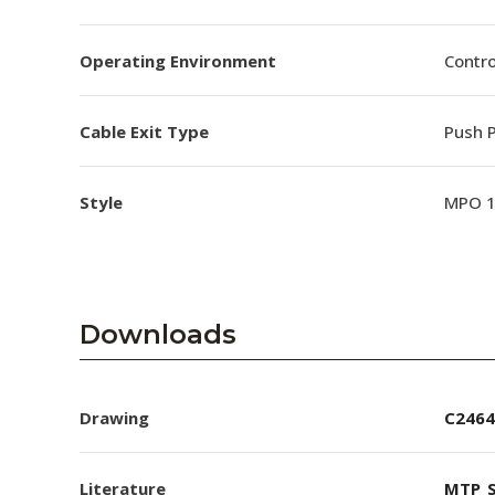
Operating Environment
Contro
Cable Exit Type
Push P
Style
MPO 
Downloads
Drawing
C2464
Literature
MTP_S