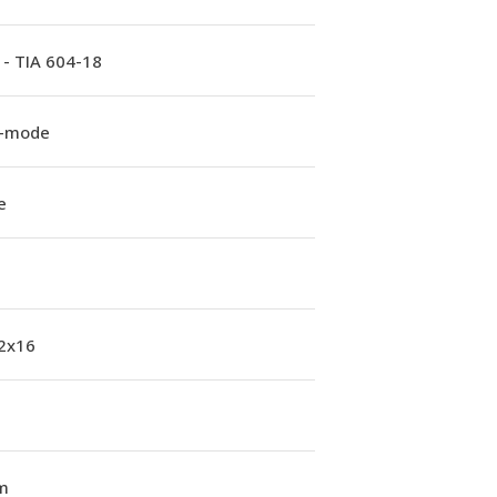
 - TIA 604-18
e-mode
e
 2x16
m