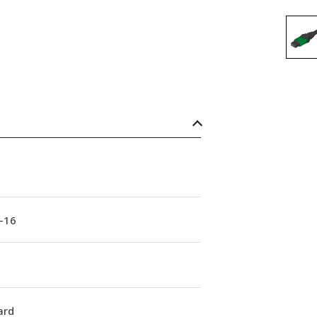
-16
ard