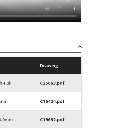
Drawing
h-Pull
C25663.pdf
0 mm
C16424.pdf
_3.0mm
C19692.pdf