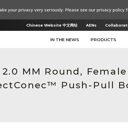
ke your privacy very seriously. Please see our privacy policy f
Chinese Website 中文网站
AENs
Collaborat
IN THE NEWS
PRODUCTS
, 2.0 MM Round, Female
ectConec™ Push-Pull B