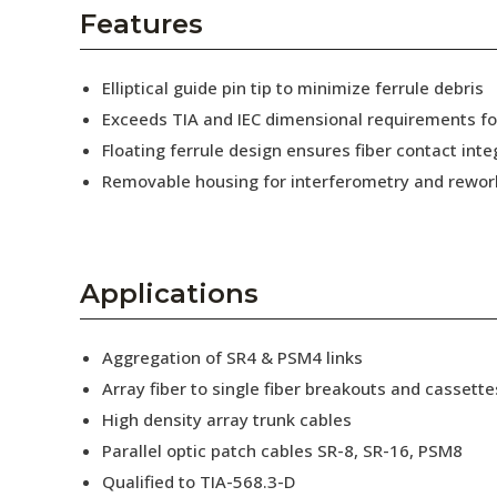
AENs
Features
Collaborators
Elliptical guide pin tip to minimize ferrule debris
Careers
Exceeds TIA and IEC dimensional requirements f
Floating ferrule design ensures fiber contact inte
Press Releases
Removable housing for interferometry and rewor
Events
Subscribe
Applications
Aggregation of SR4 & PSM4 links
Array fiber to single fiber breakouts and cassette
High density array trunk cables
Parallel optic patch cables SR-8, SR-16, PSM8
Qualified to TIA-568.3-D