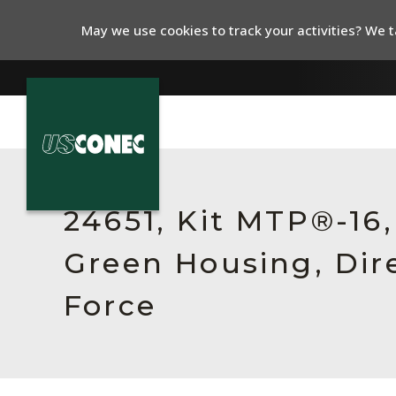
May we use cookies to track your activities? We ta
In The News
Products
24651, Kit MTP®-16
Resources
Green Housing, Dir
About Us
Force
Contact Us
Chinese Website 中文网站