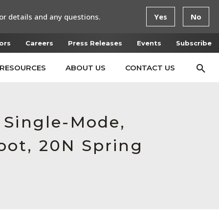
or details and any questions.
Yes
No
ors
Careers
Press Releases
Events
Subscribe
RESOURCES
ABOUT US
CONTACT US
 Single-Mode,
oot, 20N Spring