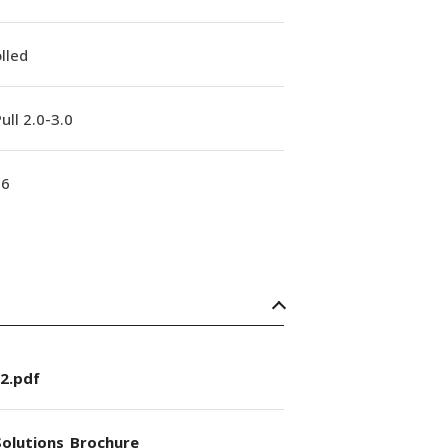
lled
ull 2.0-3.0
16
2.pdf
olutions_Brochure