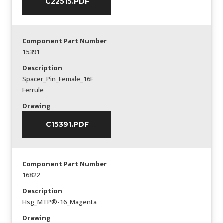
C22515.PDF
Component Part Number
15391
Description
Spacer_Pin_Female_16F
Ferrule
Drawing
C15391.PDF
Component Part Number
16822
Description
Hsg_MTP®-16_Magenta
Drawing