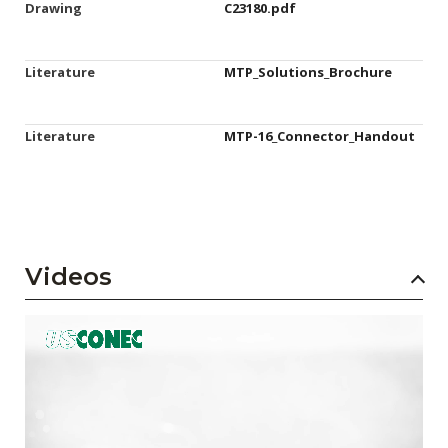
Drawing
C23180.pdf
Literature
MTP_Solutions_Brochure
Literature
MTP-16_Connector_Handout
Videos