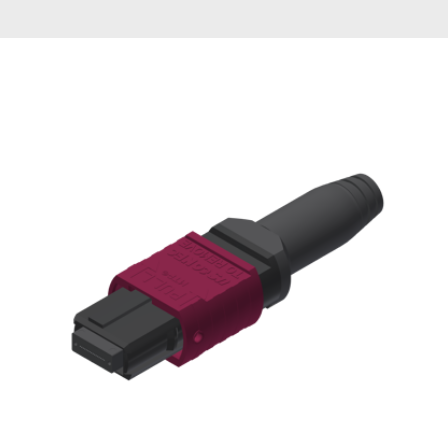
AENs
Collaborators
Careers
Press Releases
Events
Subscribe