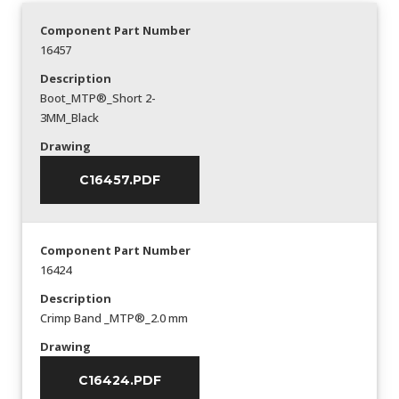
Component Part Number
16457
Description
Boot_MTP®_Short 2-
3MM_Black
Drawing
C16457.PDF
Component Part Number
16424
Description
Crimp Band _MTP®_2.0 mm
Drawing
C16424.PDF