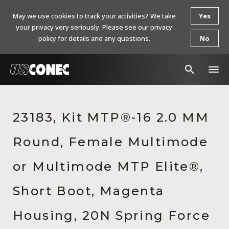
May we use cookies to track your activities? We take
Yes
your privacy very seriously. Please see our privacy
policy for details and any questions.
No
In The News
23183, Kit MTP®-16 2.0 MM
Products
Round, Female Multimode
Resources
About Us
or Multimode MTP Elite®,
Contact Us
Short Boot, Magenta
Chinese Website 中文网站
Housing, 20N Spring Force