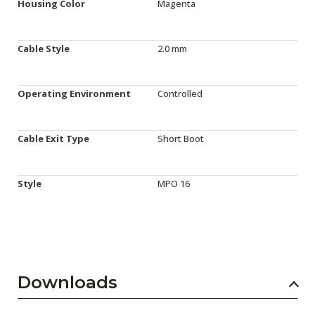
Housing Color
Magenta
Cable Style
2.0 mm
Operating Environment
Controlled
Cable Exit Type
Short Boot
Style
MPO 16
Downloads