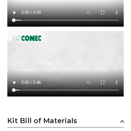
Kit Bill of Materials