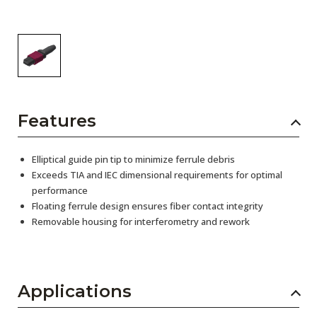
Features
Elliptical guide pin tip to minimize ferrule debris
Exceeds TIA and IEC dimensional requirements for optimal
performance
Floating ferrule design ensures fiber contact integrity
Removable housing for interferometry and rework
Applications