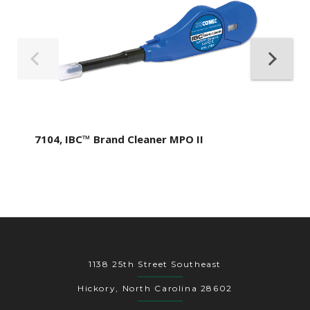
7104, IBC™ Brand Cleaner MPO II
1138 25th Street Southeast
Hickory, North Carolina 28602