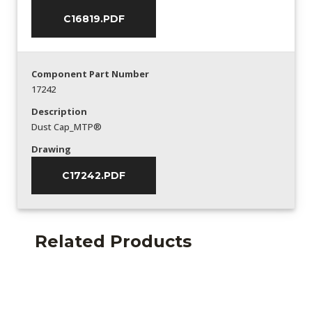
C16819.PDF
Component Part Number
17242
Description
Dust Cap_MTP®
Drawing
C17242.PDF
Related Products