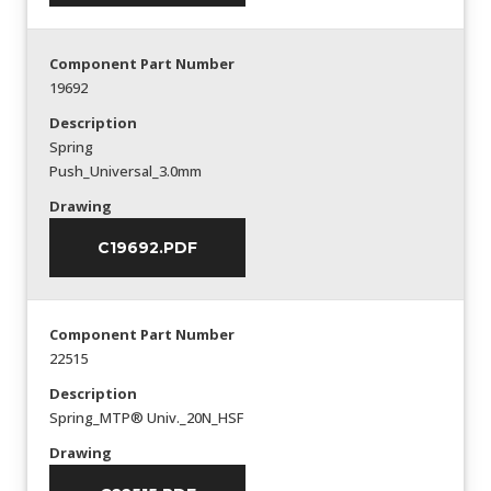
Component Part Number
19692
Description
Spring
Push_Universal_3.0mm
Drawing
C19692.PDF
Component Part Number
22515
Description
Spring_MTP® Univ._20N_HSF
Drawing