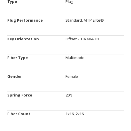
Type
Plug
Plug Performance
Standard, MTP Elite®
Key Orientation
Offset - TIA 604-18
Fiber Type
Multimode
Gender
Female
Spring Force
20N
Fiber Count
1x16, 2x16