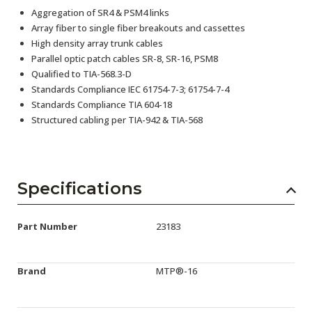
Aggregation of SR4 & PSM4 links
Array fiber to single fiber breakouts and cassettes
High density array trunk cables
Parallel optic patch cables SR-8, SR-16, PSM8
Qualified to TIA-568.3-D
Standards Compliance IEC 61754-7-3; 61754-7-4
Standards Compliance TIA 604-18
Structured cabling per TIA-942 & TIA-568
Specifications
Part Number
23183
Brand
MTP®-16