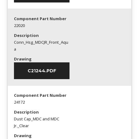
Component Part Number
22020
Description
Conn_Hsg_MDCJR_Front_Aqu
a
Drawing
C21244.PDF
Component Part Number
24172
Description
Dust Cap_MDC and MDC
Jr._Clear
Drawing