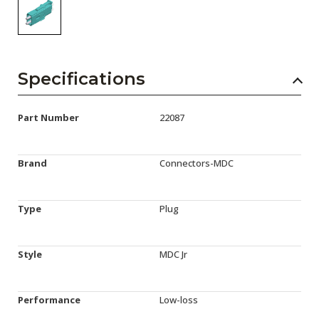
Specifications
Part Number
22087
Brand
Connectors-MDC
Type
Plug
Style
MDC Jr
Performance
Low-loss