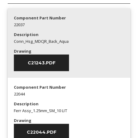
Component Part Number
22037
Description
Conn_Hsg_MDCJR_Back_Aqua
Drawing
C21243.PDF
Component Part Number
22044
Description
Ferr Assy_1.25mm_SM_10 LIT
Drawing
C22044.PDF