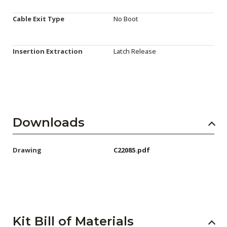
Cable Exit Type
No Boot
Insertion Extraction
Latch Release
Downloads
Drawing
C22085.pdf
Kit Bill of Materials