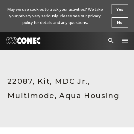
May we use cookies to track your activities? We take
Yes
your privacy very seriously. Please see our privacy
policy for details and any questions.
No
In The News
Products
22087, Kit, MDC Jr.,
Resources
Multimode, Aqua Housing
About Us
Contact Us
Chinese Website 中文网站