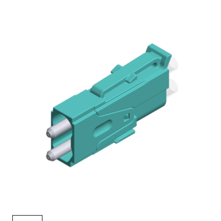
AENs
Collaborators
Careers
Press Releases
Events
Subscribe