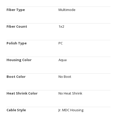
Fiber Type
Multimode
Fiber Count
1x2
Polish Type
PC
Housing Color
Aqua
Boot Color
No Boot
Heat Shrink Color
No Heat Shrink
Cable Style
Jr. MDC Housing