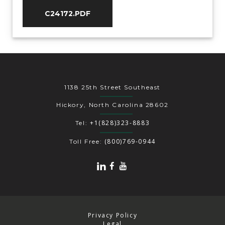
C24172.PDF
1138 25th Street Southeast
Hickory, North Carolina 28602
+1(828)323-8883
Tel:
(800)769-0944
Toll Free:
Privacy Policy
Legal