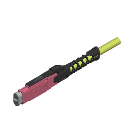
AENs
Collaborators
Careers
Press Releases
Events
Subscribe