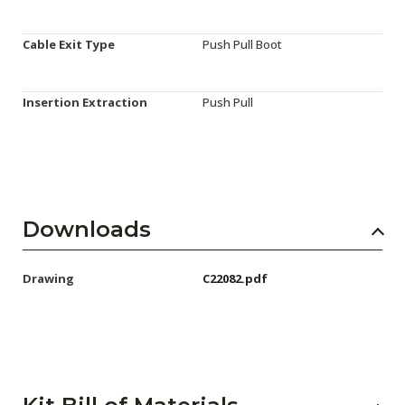
Cable Exit Type
Push Pull Boot
Insertion Extraction
Push Pull
Downloads
Drawing
C22082.pdf