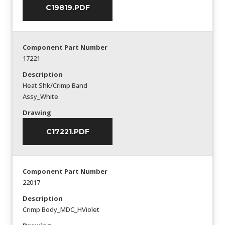
C19819.PDF
Component Part Number
17221
Description
Heat Shk/Crimp Band
Assy_White
Drawing
C17221.PDF
Component Part Number
22017
Description
Crimp Body_MDC_HViolet