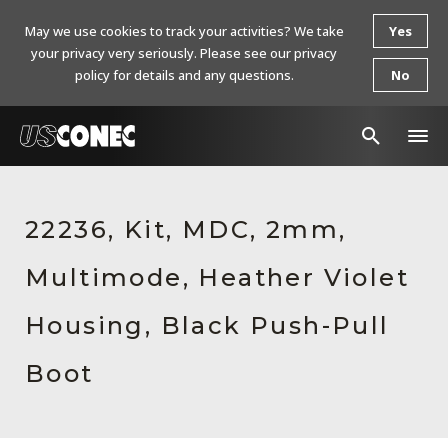
May we use cookies to track your activities? We take
Yes
your privacy very seriously. Please see our privacy
policy for details and any questions.
No
In The News
22236, Kit, MDC, 2mm,
Products
Multimode, Heather Violet
Resources
About Us
Housing, Black Push-Pull
Contact Us
Boot
Chinese Website 中文网站