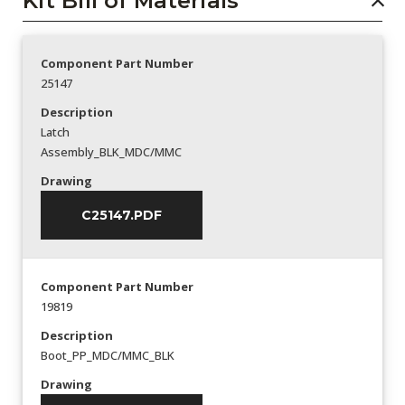
Kit Bill of Materials
Component Part Number
25147
Description
Latch
Assembly_BLK_MDC/MMC
Drawing
C25147.PDF
Component Part Number
19819
Description
Boot_PP_MDC/MMC_BLK
Drawing