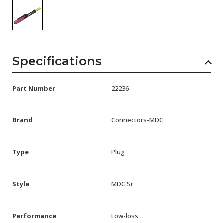
Specifications
Part Number
22236
Brand
Connectors-MDC
Type
Plug
Style
MDC Sr
Performance
Low-loss