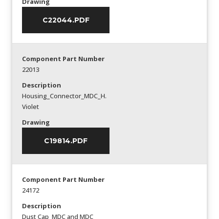
Drawing
C22044.PDF
Component Part Number
22013
Description
Housing_Connector_MDC_H.
Violet
Drawing
C19814.PDF
Component Part Number
24172
Description
Dust Cap_MDC and MDC