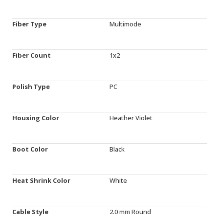
Fiber Type
Multimode
Fiber Count
1x2
Polish Type
PC
Housing Color
Heather Violet
Boot Color
Black
Heat Shrink Color
White
Cable Style
2.0 mm Round