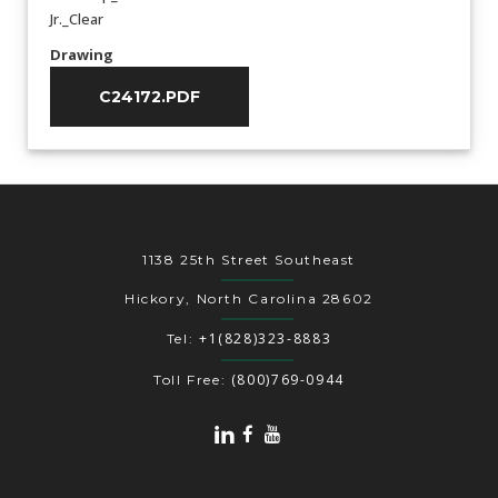
Jr._Clear
Drawing
C24172.PDF
1138 25th Street Southeast
Hickory, North Carolina 28602
+1(828)323-8883
Tel:
(800)769-0944
Toll Free: