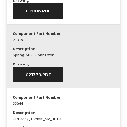
Drawing
C19816.PDF
Component Part Number
21378
Description
Spring_MDC_Connector
Drawing
C21378.PDF
Component Part Number
22044
Description
Ferr Assy_1.25mm_SM_10 LIT