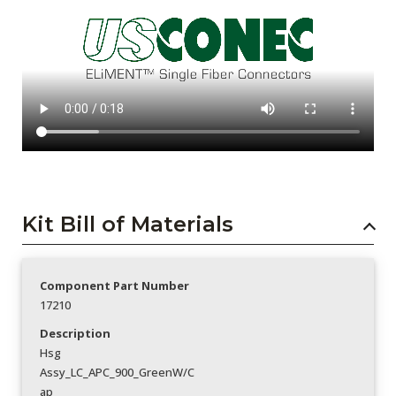
Kit Bill of Materials
Component Part Number
17210
Description
Hsg
Assy_LC_APC_900_GreenW/C
ap