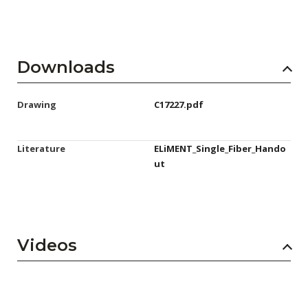
Downloads
Drawing
C17227.pdf
Literature
ELiMENT_Single_Fiber_Hando
ut
Videos