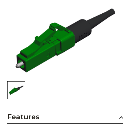
AENs
Collaborators
Careers
Press Releases
Events
Subscribe
Features