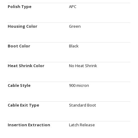
Polish Type
APC
Housing Color
Green
Boot Color
Black
Heat Shrink Color
No Heat Shrink
Cable Style
900 micron
Cable Exit Type
Standard Boot
Insertion Extraction
Latch Release