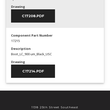
Drawing
C17208.PDF
Component Part Number
17215
Description
Boot_LC_900 um_Black_USC
Drawing
C17214.PDF
1138 25th Street Southeast