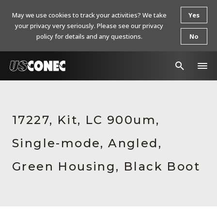
May we use cookies to track your activities? We take
Yes
your privacy very seriously. Please see our privacy
policy for details and any questions.
No
In The News
Products
17227, Kit, LC 900um,
Resources
Single-mode, Angled,
About Us
Green Housing, Black Boot
Contact Us
Chinese Website 中文网站