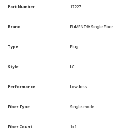
Part Number
17227
Brand
ELiMENT® Single Fiber
Type
Plug
Style
LC
Performance
Low-loss
Fiber Type
Single-mode
Fiber Count
1x1