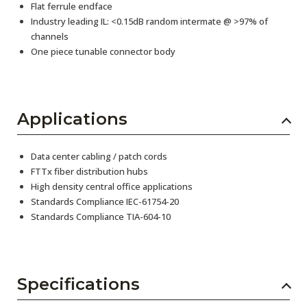
Flat ferrule endface
Industry leading IL: <0.15dB random intermate @ >97% of
channels
One piece tunable connector body
Applications
Data center cabling / patch cords
FTTx fiber distribution hubs
High density central office applications
Standards Compliance IEC-61754-20
Standards Compliance TIA-604-10
Specifications