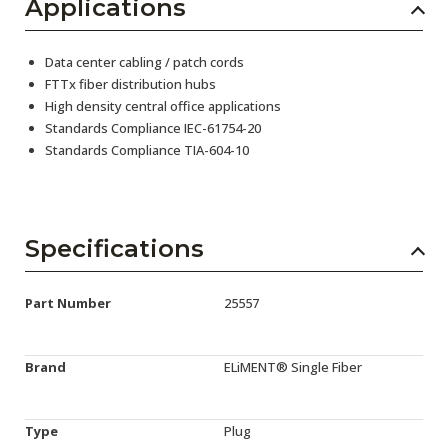
Applications
Data center cabling / patch cords
FTTx fiber distribution hubs
High density central office applications
Standards Compliance IEC-61754-20
Standards Compliance TIA-604-10
Specifications
Part Number
25557
Brand
ELiMENT® Single Fiber
Type
Plug