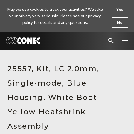
May we use cookies to track your activities? We take
Yes
your privacy very seriously. Please see our privacy
policy for details and any questions.
No
In The News
25557, Kit, LC 2.0mm,
Products
Single-mode, Blue
Resources
About Us
Housing, White Boot,
Contact Us
Yellow Heatshrink
Chinese Website 中文网站
Assembly