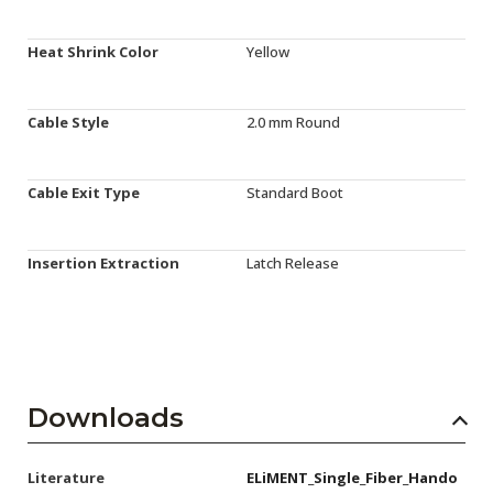
Heat Shrink Color
Yellow
Cable Style
2.0 mm Round
Cable Exit Type
Standard Boot
Insertion Extraction
Latch Release
Downloads
Literature
ELiMENT_Single_Fiber_Hando