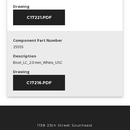
Drawing
C17221.PDF
Component Part Number
25555
Description
Boot_LC_2.0 mm_White_USC
Drawing
C17216.PDF
1138 25th Street Southeast