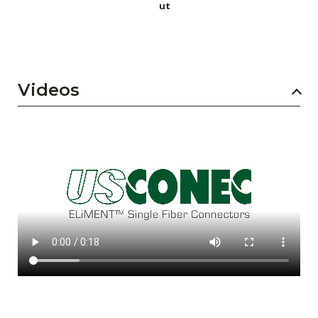
ut
Videos