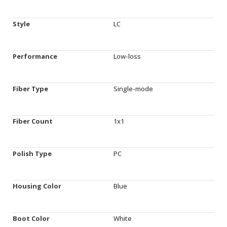
Style
LC
Performance
Low-loss
Fiber Type
Single-mode
Fiber Count
1x1
Polish Type
PC
Housing Color
Blue
Boot Color
White