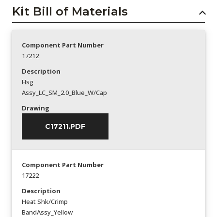
Kit Bill of Materials
Component Part Number
17212
Description
Hsg
Assy_LC_SM_2.0_Blue_W/Cap
Drawing
C17211.PDF
Component Part Number
17222
Description
Heat Shk/Crimp
BandAssy_Yellow