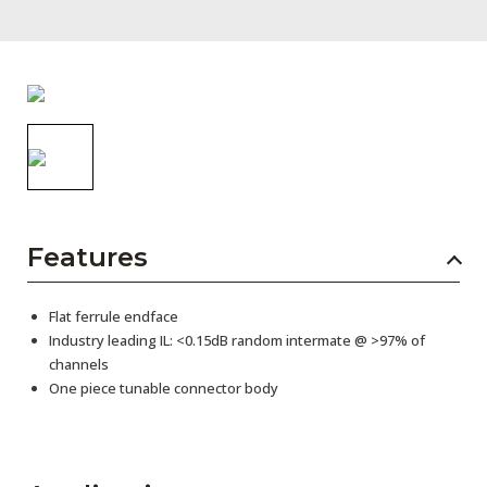
AENs
Collaborators
Careers
Press Releases
Events
Subscribe
Features
Flat ferrule endface
Industry leading IL: <0.15dB random intermate @ >97% of
channels
One piece tunable connector body