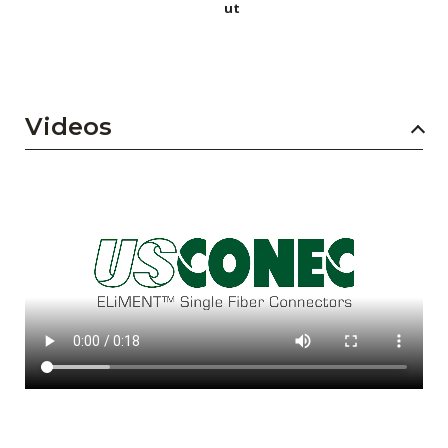
ut
Videos