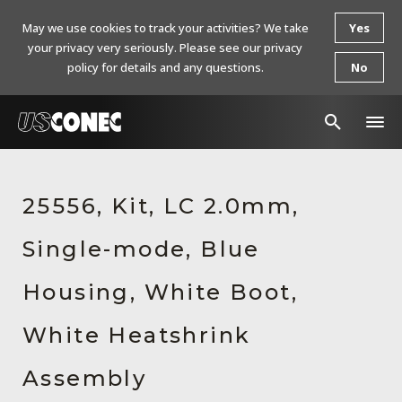
May we use cookies to track your activities? We take
Yes
your privacy very seriously. Please see our privacy
policy for details and any questions.
No
In The News
25556, Kit, LC 2.0mm,
Products
Single-mode, Blue
Resources
About Us
Housing, White Boot,
Contact Us
White Heatshrink
Chinese Website 中文网站
Assembly