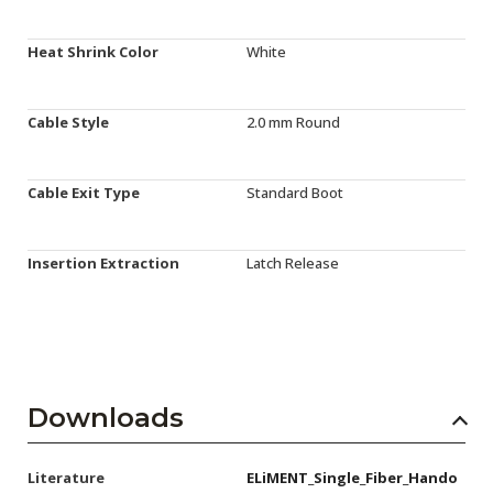
Heat Shrink Color
White
Cable Style
2.0 mm Round
Cable Exit Type
Standard Boot
Insertion Extraction
Latch Release
Downloads
Literature
ELiMENT_Single_Fiber_Hando