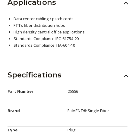
Applications
Data center cabling / patch cords
FTTx fiber distribution hubs
High density central office applications
Standards Compliance IEC-61754-20
Standards Compliance TIA-604-10
Specifications
Part Number
25556
Brand
ELiMENT® Single Fiber
Type
Plug