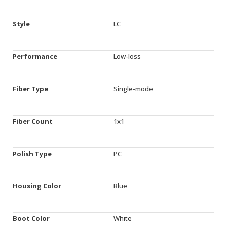
Style
LC
Performance
Low-loss
Fiber Type
Single-mode
Fiber Count
1x1
Polish Type
PC
Housing Color
Blue
Boot Color
White