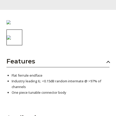
AENs
Collaborators
Careers
Press Releases
Events
Subscribe
Features
Flat ferrule endface
Industry leading IL: <0.15dB random intermate @ >97% of
channels
One piece tunable connector body