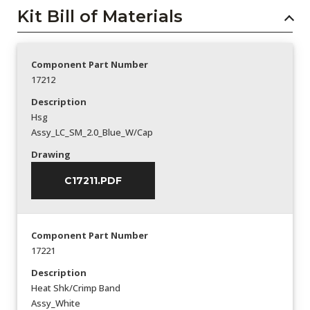
Kit Bill of Materials
Component Part Number
17212
Description
Hsg
Assy_LC_SM_2.0_Blue_W/Cap
Drawing
C17211.PDF
Component Part Number
17221
Description
Heat Shk/Crimp Band
Assy_White