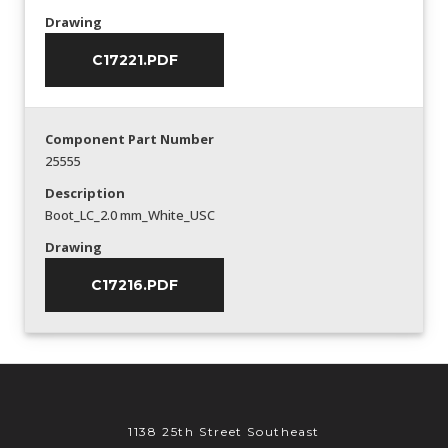
Drawing
C17221.PDF
Component Part Number
25555
Description
Boot_LC_2.0 mm_White_USC
Drawing
C17216.PDF
1138 25th Street Southeast