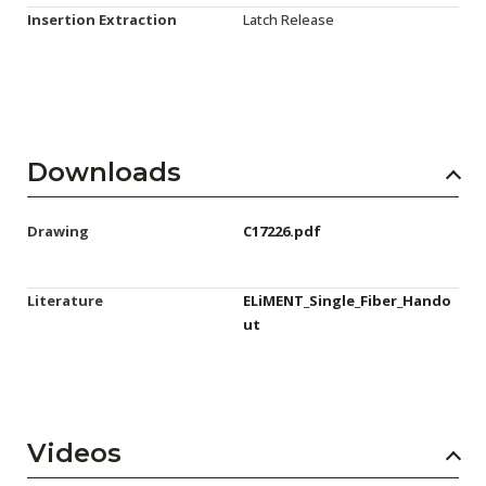
Insertion Extraction
Latch Release
Downloads
Drawing
C17226.pdf
Literature
ELiMENT_Single_Fiber_Hando
ut
Videos