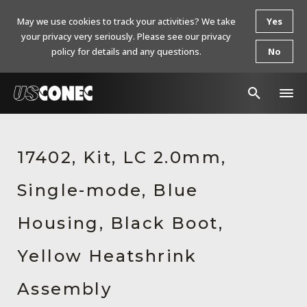
May we use cookies to track your activities? We take
Yes
your privacy very seriously. Please see our privacy
policy for details and any questions.
No
In The News
17402, Kit, LC 2.0mm,
Products
Single-mode, Blue
Resources
About Us
Housing, Black Boot,
Contact Us
Yellow Heatshrink
Chinese Website 中文网站
Assembly