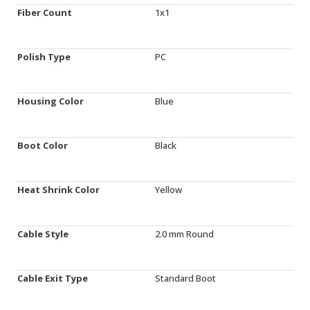
Fiber Count
1x1
Polish Type
PC
Housing Color
Blue
Boot Color
Black
Heat Shrink Color
Yellow
Cable Style
2.0 mm Round
Cable Exit Type
Standard Boot