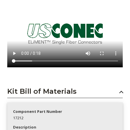
Kit Bill of Materials
Component Part Number
17212
Description