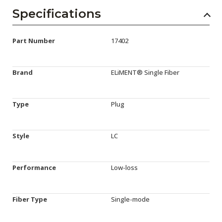
Specifications
Part Number
17402
Brand
ELiMENT® Single Fiber
Type
Plug
Style
LC
Performance
Low-loss
Fiber Type
Single-mode