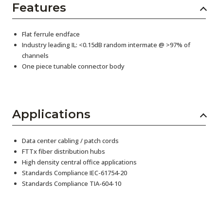
Features
Flat ferrule endface
Industry leading IL: <0.15dB random intermate @ >97% of
channels
One piece tunable connector body
Applications
Data center cabling / patch cords
FTTx fiber distribution hubs
High density central office applications
Standards Compliance IEC-61754-20
Standards Compliance TIA-604-10