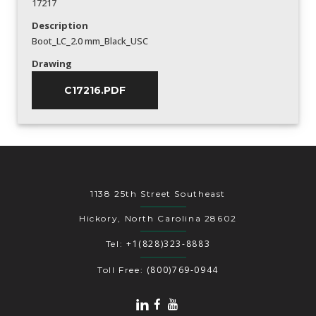
17217
Description
Boot_LC_2.0 mm_Black_USC
Drawing
C17216.PDF
1138 25th Street Southeast
Hickory, North Carolina 28602
+1(828)323-8883
Tel:
(800)769-0944
Toll Free: