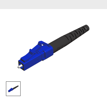
AENs
Collaborators
Careers
Press Releases
Events
Subscribe