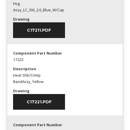
Hsg
Assy_LC_SM_2.0_Blue_W/Cap
Drawing
C17211.PDF
Component Part Number
17222
Description
Heat Shk/Crimp
BandAssy_Yellow
Drawing
C17221.PDF
Component Part Number