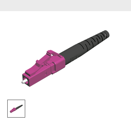
AENs
Collaborators
Careers
Press Releases
Events
Subscribe