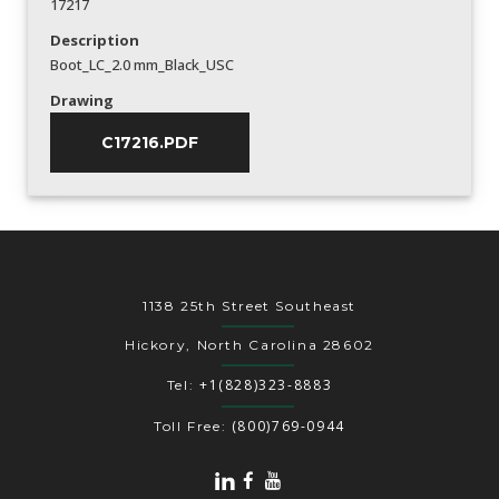
17217
Description
Boot_LC_2.0 mm_Black_USC
Drawing
C17216.PDF
1138 25th Street Southeast
Hickory, North Carolina 28602
+1(828)323-8883
Tel:
(800)769-0944
Toll Free: