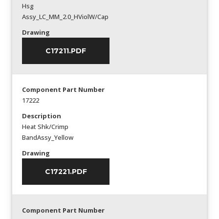
Hsg
Assy_LC_MM_2.0_HViolW/Cap
Drawing
C17211.PDF
Component Part Number
17222
Description
Heat Shk/Crimp
BandAssy_Yellow
Drawing
C17221.PDF
Component Part Number