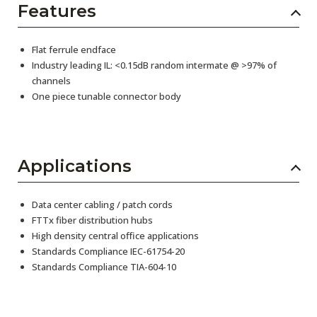
Features
Flat ferrule endface
Industry leading IL: <0.15dB random intermate @ >97% of
channels
One piece tunable connector body
Applications
Data center cabling / patch cords
FTTx fiber distribution hubs
High density central office applications
Standards Compliance IEC-61754-20
Standards Compliance TIA-604-10