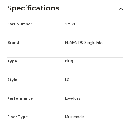
Specifications
Part Number
17971
Brand
ELiMENT® Single Fiber
Type
Plug
Style
LC
Performance
Low-loss
Fiber Type
Multimode