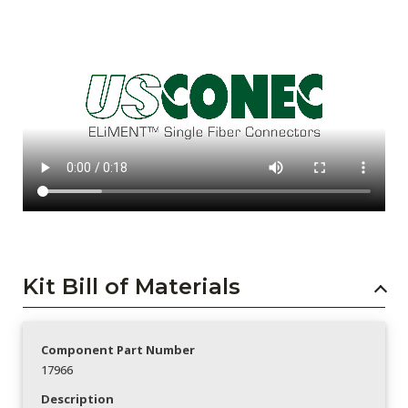
Kit Bill of Materials
Component Part Number
17966
Description