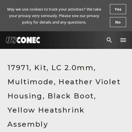
May we use cookies to track your activities? We take
Yes
your privacy very seriously. Please see our privacy
policy for details and any questions.
No
In The News
17971, Kit, LC 2.0mm,
Products
Multimode, Heather Violet
Resources
About Us
Housing, Black Boot,
Contact Us
Yellow Heatshrink
Chinese Website 中文网站
Assembly