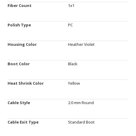
Fiber Count
1x1
Polish Type
PC
Housing Color
Heather Violet
Boot Color
Black
Heat Shrink Color
Yellow
Cable Style
2.0 mm Round
Cable Exit Type
Standard Boot