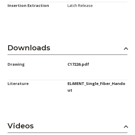
Insertion Extraction
Latch Release
Downloads
Drawing
C17226.pdf
Literature
ELiMENT_Single_Fiber_Hando
ut
Videos