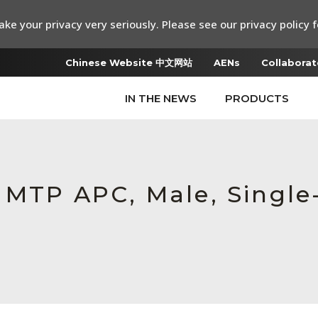
ke your privacy very seriously. Please see our privacy policy f
Chinese Website 中文网站
AENs
Collaborat
IN THE NEWS
PRODUCTS
, MTP APC, Male, Singl