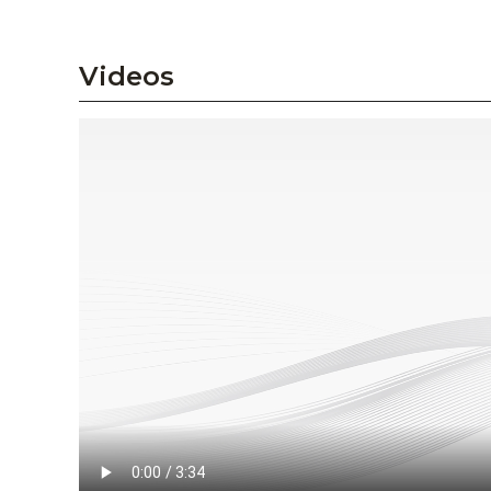
Videos