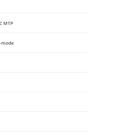
C MTP
e-mode