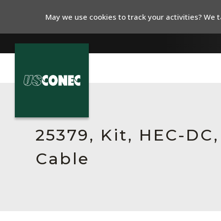
May we use cookies to track your activities? We ta
In The News
Products
25379, Kit, HEC-DC
Resources
Cable
About Us
Contact Us
Chinese Website 中文网站