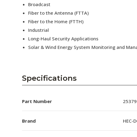
Broadcast
Fiber to the Antenna (FTTA)
Fiber to the Home (FTTH)
Industrial
Long-Haul Security Applications
Solar & Wind Energy System Monitoring and Ma
Specifications
Part Number
25379
Brand
HEC-D