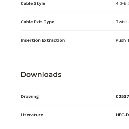
Cable Style
4.0-6
Cable Exit Type
Twist-
Insertion Extraction
Push T
Downloads
Drawing
C2537
Literature
HEC-D