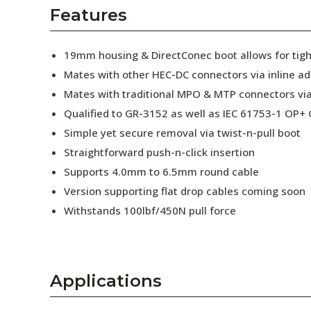
AENs
Features
Collaborators
19mm housing & DirectConec boot allows for tig
Careers
Mates with other HEC-DC connectors via inline a
Mates with traditional MPO & MTP connectors via
Press Releases
Qualified to GR-3152 as well as IEC 61753-1 OP+ C
Events
Simple yet secure removal via twist-n-pull boot
Straightforward push-n-click insertion
Subscribe
Supports 4.0mm to 6.5mm round cable
Version supporting flat drop cables coming soon
Withstands 100lbf/450N pull force
Applications