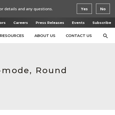
or details and any questions.
Yes
No
ors
Careers
Press Releases
Events
Subscribe
RESOURCES
ABOUT US
CONTACT US
e-mode, Round