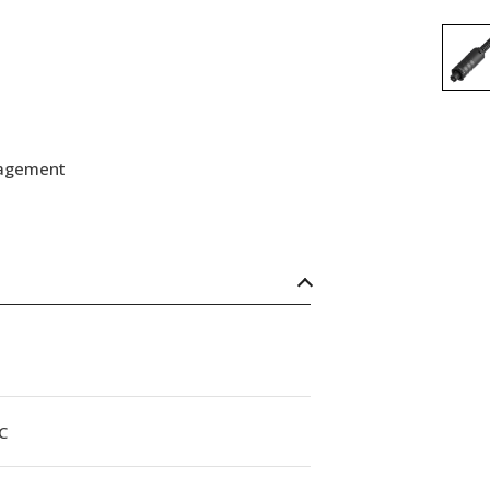
nagement
C