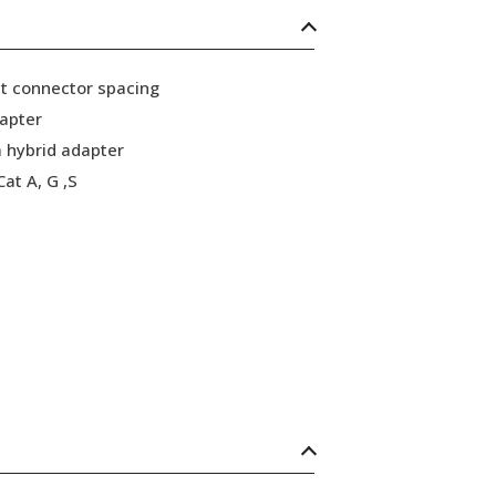
ht connector spacing
dapter
 hybrid adapter
at A, G ,S