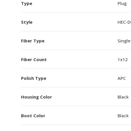
Type
Plug
Style
HEC-D
Fiber Type
Singl
Fiber Count
1x12
Polish Type
APC
Housing Color
Black
Boot Color
Black