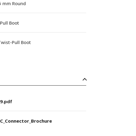
.5 mm Round
Pull Boot
wist-Pull Boot
9.pdf
C_Connector_Brochure