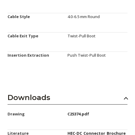
Cable Style
4.0-6.5 mm Round
Cable Exit Type
Twist-Pull Boot
Insertion Extraction
Push Twist-Pull Boot
Downloads
Drawing
C25374.pdf
Literature
HEC-DC_Connector_Brochure