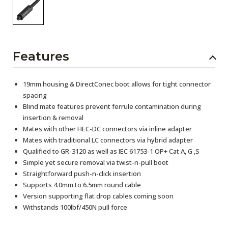
Features
19mm housing & DirectConec boot allows for tight connector
spacing
Blind mate features prevent ferrule contamination during
insertion & removal
Mates with other HEC-DC connectors via inline adapter
Mates with traditional LC connectors via hybrid adapter
Qualified to GR-3120 as well as IEC 61753-1 OP+ Cat A, G ,S
Simple yet secure removal via twist-n-pull boot
Straightforward push-n-click insertion
Supports 4.0mm to 6.5mm round cable
Version supporting flat drop cables coming soon
Withstands 100lbf/450N pull force