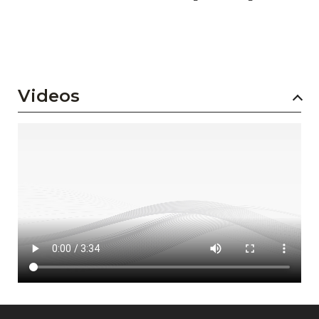
Videos