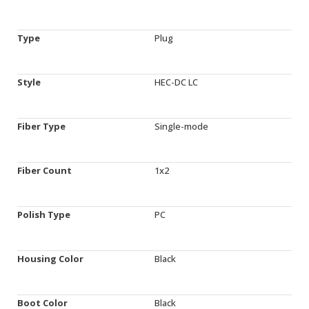
Type
Plug
Style
HEC-DC LC
Fiber Type
Single-mode
Fiber Count
1x2
Polish Type
PC
Housing Color
Black
Boot Color
Black