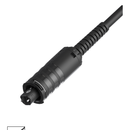
AENs
Collaborators
Careers
Press Releases
Events
Subscribe