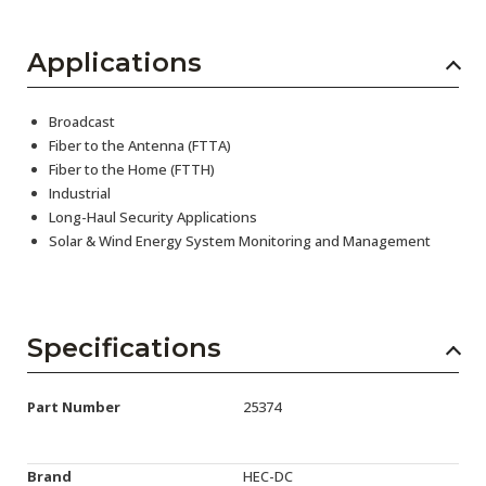
Applications
Broadcast
Fiber to the Antenna (FTTA)
Fiber to the Home (FTTH)
Industrial
Long-Haul Security Applications
Solar & Wind Energy System Monitoring and Management
Specifications
Part Number
25374
Brand
HEC-DC