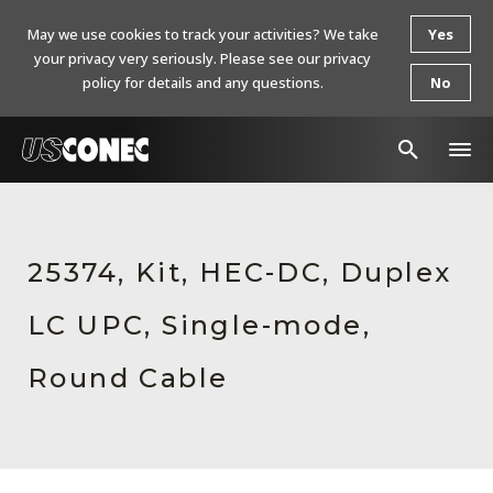
May we use cookies to track your activities? We take
Yes
your privacy very seriously. Please see our privacy
policy for details and any questions.
No
In The News
Products
25374, Kit, HEC-DC, Duplex
Resources
LC UPC, Single-mode,
About Us
Round Cable
Contact Us
Chinese Website 中文网站