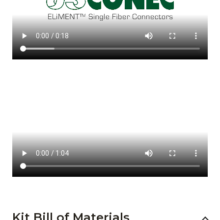
Kit Bill of Materials