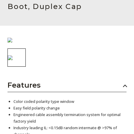
AENs
Boot, Duplex Cap
Collaborators
Careers
Press Releases
Events
Subscribe
Features
Color coded polarity type window
Easy field polarity change
Engineered cable assembly termination system for optimal
factory yield
Industry leading IL: <0.15dB random intermate @ >97% of