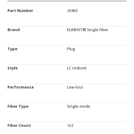
Part Number
25463
Brand
ELiMENT® Single Fiber
Type
Plug
Style
LC Uniboot
Performance
Low-loss
Fiber Type
Single-mode
Fiber Count
1x2