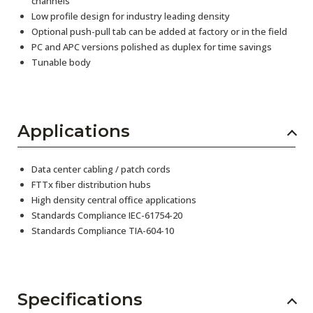
channels
Low profile design for industry leading density
Optional push-pull tab can be added at factory or in the field
PC and APC versions polished as duplex for time savings
Tunable body
Applications
Data center cabling / patch cords
FTTx fiber distribution hubs
High density central office applications
Standards Compliance IEC-61754-20
Standards Compliance TIA-604-10
Specifications