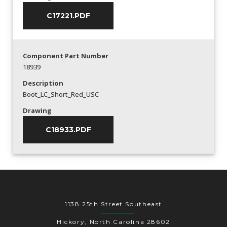
C17221.PDF
Component Part Number
18939
Description
Boot_LC_Short_Red_USC
Drawing
C18933.PDF
1138 25th Street Southeast
Hickory, North Carolina 28602