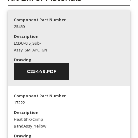
Component Part Number
25450
Description
LCDU-0.5_Sub-
Assy_SM_APC_GN
Drawing
C25449.PDF
Component Part Number
17222
Description
Heat Shk/Crimp
BandAssy_Yellow
Drawing