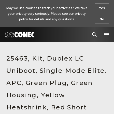
May we use cookies to track your activities? We take
Yes
your privacy very seriously. Please see our privacy
policy for details and any questions.
No
In The News
25463, Kit, Duplex LC
Products
Uniboot, Single-Mode Elite,
Resources
About Us
APC, Green Plug, Green
Contact Us
Housing, Yellow
Chinese Website 中文网站
Heatshrink, Red Short