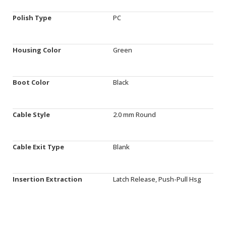
Polish Type
PC
Housing Color
Green
Boot Color
Black
Cable Style
2.0 mm Round
Cable Exit Type
Blank
Insertion Extraction
Latch Release, Push-Pull Hsg