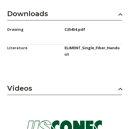
Downloads
Drawing
C25454.pdf
Literature
ELiMENT_Single_Fiber_Hando
ut
Videos