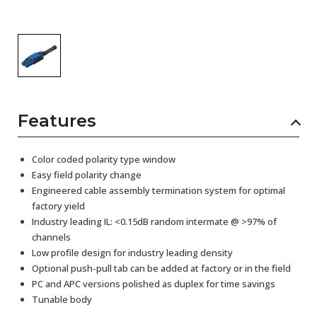
Features
Color coded polarity type window
Easy field polarity change
Engineered cable assembly termination system for optimal
factory yield
Industry leading IL: <0.15dB random intermate @ >97% of
channels
Low profile design for industry leading density
Optional push-pull tab can be added at factory or in the field
PC and APC versions polished as duplex for time savings
Tunable body