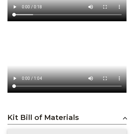
Kit Bill of Materials