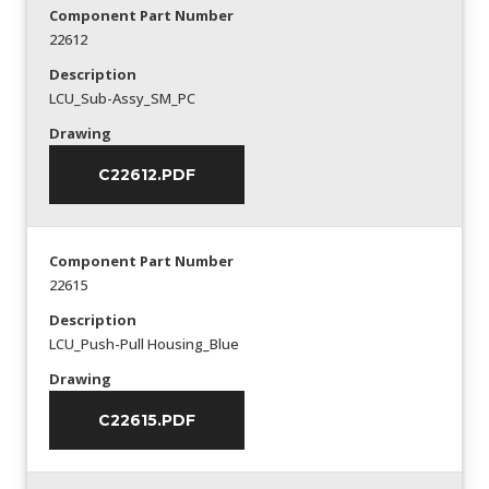
Component Part Number
22612
Description
LCU_Sub-Assy_SM_PC
Drawing
C22612.PDF
Component Part Number
22615
Description
LCU_Push-Pull Housing_Blue
Drawing
C22615.PDF