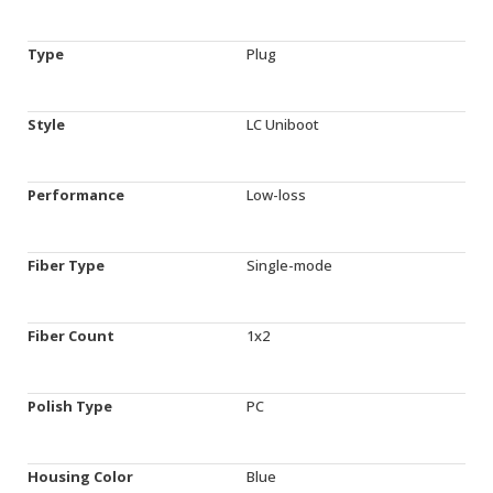
Type
Plug
Style
LC Uniboot
Performance
Low-loss
Fiber Type
Single-mode
Fiber Count
1x2
Polish Type
PC
Housing Color
Blue