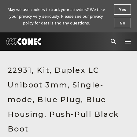
May we use cookies to track your activities? We take
Yes
your privacy very seriously. Please see our privacy
policy for details and any questions.
No
In The News
22931, Kit, Duplex LC
Products
Uniboot 3mm, Single-
Resources
About Us
mode, Blue Plug, Blue
Contact Us
Housing, Push-Pull Black
Chinese Website 中文网站
Boot