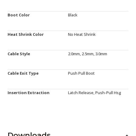
Boot Color
Black
Heat Shrink Color
No Heat Shrink
Cable Style
2.0mm, 2.5mm, 3.0mm
Cable Exit Type
Push Pull Boot
Insertion Extraction
Latch Release, Push-Pull Hsg
Downloads