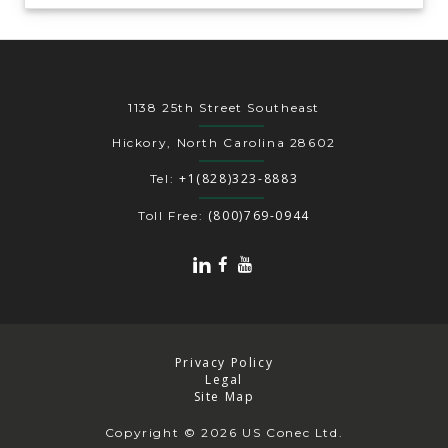
1138 25th Street Southeast
Hickory, North Carolina 28602
+1(828)323-8883
Tel:
(800)769-0944
Toll Free:
Privacy Policy
Legal
Site Map
Copyright
© 2026 US Conec Ltd.