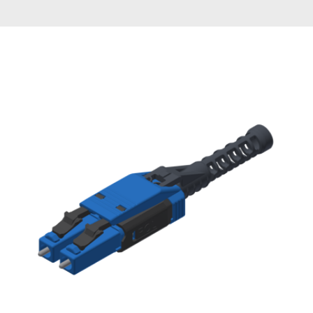
AENs
Collaborators
Careers
Press Releases
Events
Subscribe