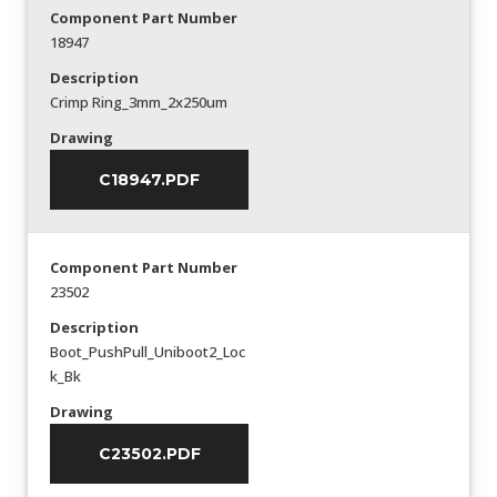
Component Part Number
18947
Description
Crimp Ring_3mm_2x250um
Drawing
C18947.PDF
Component Part Number
23502
Description
Boot_PushPull_Uniboot2_Loc
k_Bk
Drawing
C23502.PDF