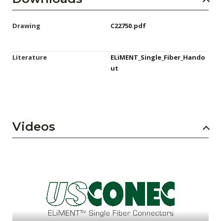
Drawing
C22750.pdf
Literature
ELiMENT_Single_Fiber_Hando
ut
Videos