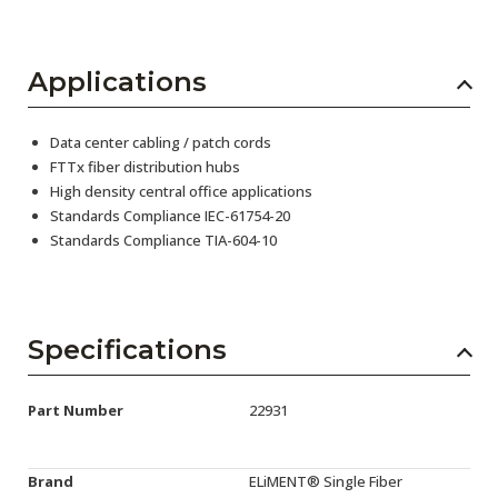
Applications
Data center cabling / patch cords
FTTx fiber distribution hubs
High density central office applications
Standards Compliance IEC-61754-20
Standards Compliance TIA-604-10
Specifications
Part Number
22931
Brand
ELiMENT® Single Fiber