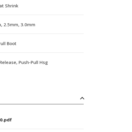
at Shrink
, 2.5mm, 3.0mm
ull Boot
Release, Push-Pull Hsg
0.pdf