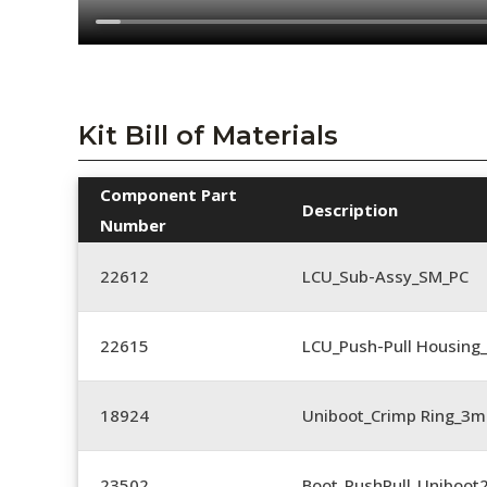
Kit Bill of Materials
Component Part
Description
Number
22612
LCU_Sub-Assy_SM_PC
22615
LCU_Push-Pull Housing
18924
Uniboot_Crimp Ring_
23502
Boot_PushPull_Uniboot