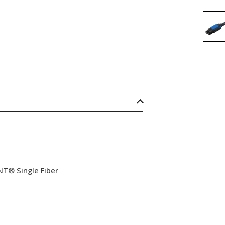
NT® Single Fiber