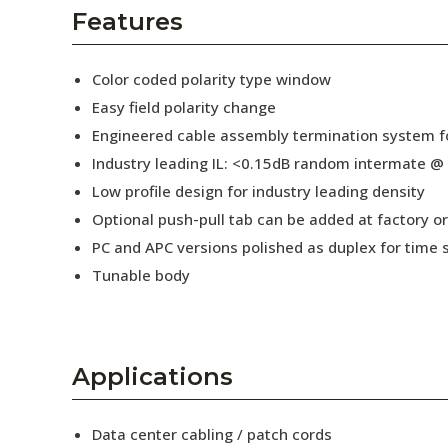
AENs
Features
Collaborators
Color coded polarity type window
Careers
Easy field polarity change
Engineered cable assembly termination system fo
Press Releases
Industry leading IL: <0.15dB random intermate @
Events
Low profile design for industry leading density
Optional push-pull tab can be added at factory or 
Subscribe
PC and APC versions polished as duplex for time 
Tunable body
Applications
Data center cabling / patch cords