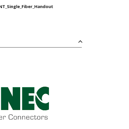
NT_Single_Fiber_Handout