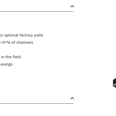
r optimal factory yield
 >97% of channels
in the field
savings