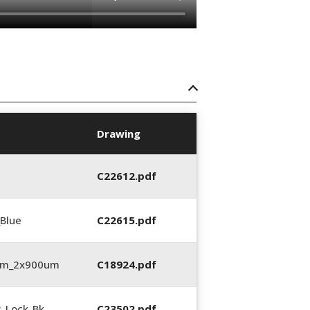
Drawing
C22612.pdf
_Blue
C22615.pdf
3mm_2x900um
C18924.pdf
2_Lock_Bk
C23502.pdf