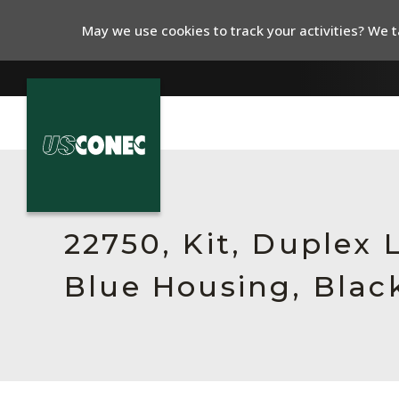
May we use cookies to track your activities? We ta
In The News
Products
22750, Kit, Duplex
Resources
Blue Housing, Blac
About Us
Contact Us
Chinese Website 中文网站