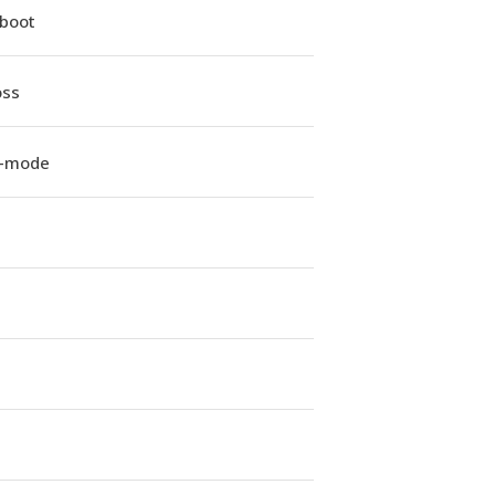
iboot
oss
e-mode