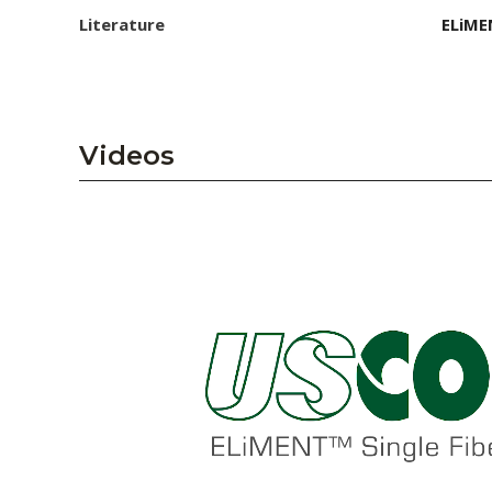
Literature
ELiME
Videos