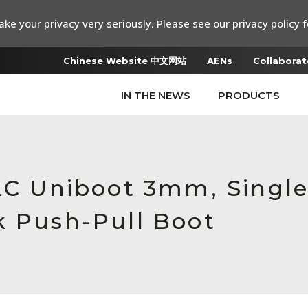
ke your privacy very seriously. Please see our privacy policy f
Chinese Website 中文网站
AENs
Collaborat
IN THE NEWS
PRODUCTS
 LC Uniboot 3mm, Singl
k Push-Pull Boot