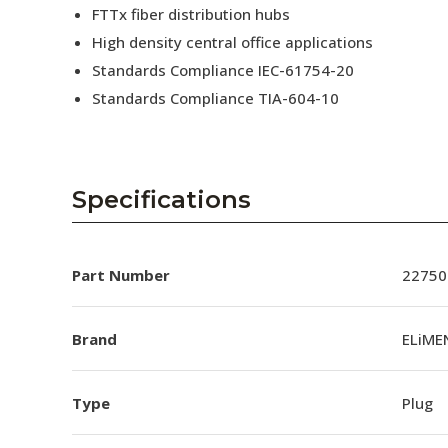
FTTx fiber distribution hubs
High density central office applications
Standards Compliance IEC-61754-20
Standards Compliance TIA-604-10
Specifications
Part Number
22750
Brand
ELiME
Type
Plug