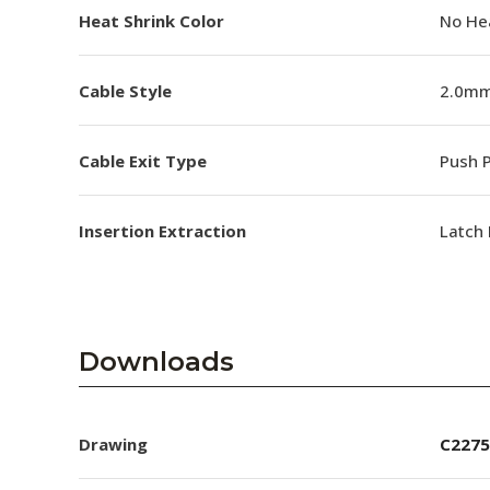
Heat Shrink Color
No He
Cable Style
2.0mm
Cable Exit Type
Push P
Insertion Extraction
Latch 
Downloads
Drawing
C2275