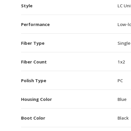
Style
LC Un
Performance
Low-l
Fiber Type
Singl
Fiber Count
1x2
Polish Type
PC
Housing Color
Blue
Boot Color
Black