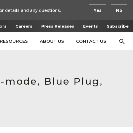
or details and any questions.
Yes
No
ors
Careers
Press Releases
Events
Subscribe
RESOURCES
ABOUT US
CONTACT US
e-mode, Blue Plug,