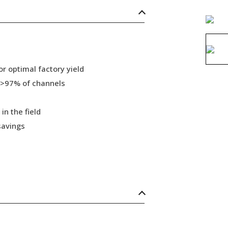
r optimal factory yield
 >97% of channels
in the field
savings