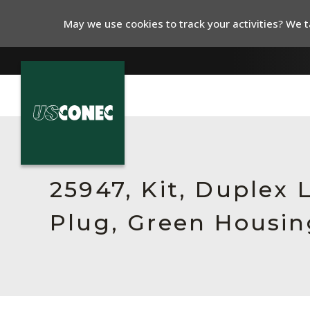
May we use cookies to track your activities? We ta
In The News
Products
25947, Kit, Duplex
Resources
Plug, Green Housin
About Us
Contact Us
Chinese Website 中文网站