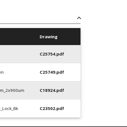
Drawing
C25754.pdf
en
C25749.pdf
3mm_2x900um
C18924.pdf
2_Lock_Bk
C23502.pdf