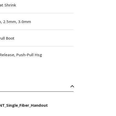
at Shrink
, 2.5mm, 3.0mm
ull Boot
Release, Push-Pull Hsg
NT_Single_Fiber_Handout