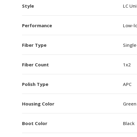
Style
LC Un
Performance
Low-l
Fiber Type
Singl
Fiber Count
1x2
Polish Type
APC
Housing Color
Green
Boot Color
Black