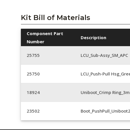
Kit Bill of Materials
Component Part
Description
Number
25755
LCU_Sub-Assy_SM_APC
25750
LCU_Push-Pull Hsg_Gre
18924
Uniboot_Crimp Ring_
23502
Boot_PushPull_Uniboot