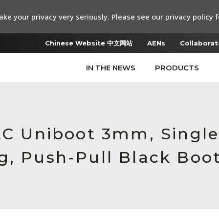
ke your privacy very seriously. Please see our privacy policy f
Chinese Website 中文网站
AENs
Collaborat
IN THE NEWS
PRODUCTS
 LC Uniboot 3mm, Sing
g, Push-Pull Black Boo