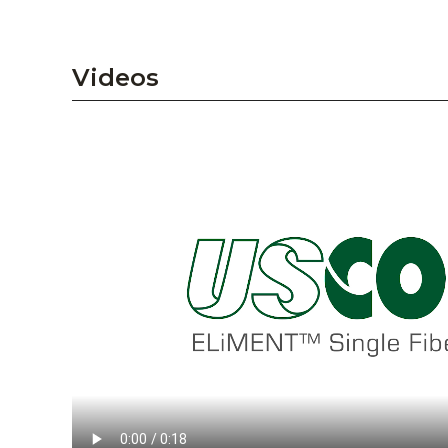
Videos