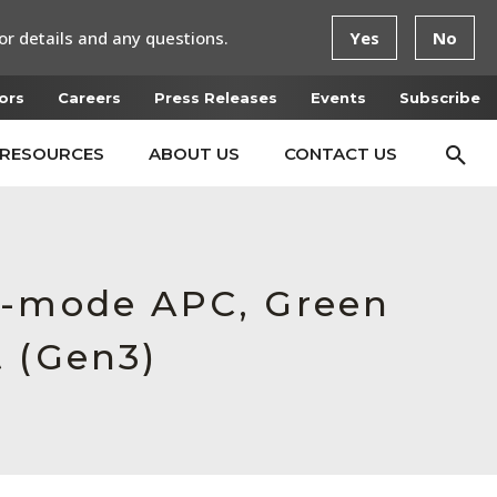
or details and any questions.
Yes
No
ors
Careers
Press Releases
Events
Subscribe
RESOURCES
ABOUT US
CONTACT US
le-mode APC, Green
t (Gen3)