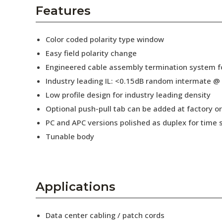
AENs
Features
Collaborators
Color coded polarity type window
Careers
Easy field polarity change
Engineered cable assembly termination system fo
Press Releases
Industry leading IL: <0.15dB random intermate @
Events
Low profile design for industry leading density
Optional push-pull tab can be added at factory or 
Subscribe
PC and APC versions polished as duplex for time 
Tunable body
Applications
Data center cabling / patch cords