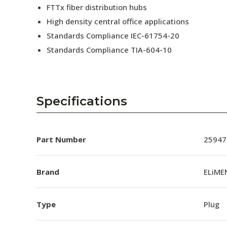
FTTx fiber distribution hubs
High density central office applications
Standards Compliance IEC-61754-20
Standards Compliance TIA-604-10
Specifications
Part Number
25947
Brand
ELiME
Type
Plug