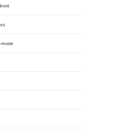
iboot
oss
e-mode