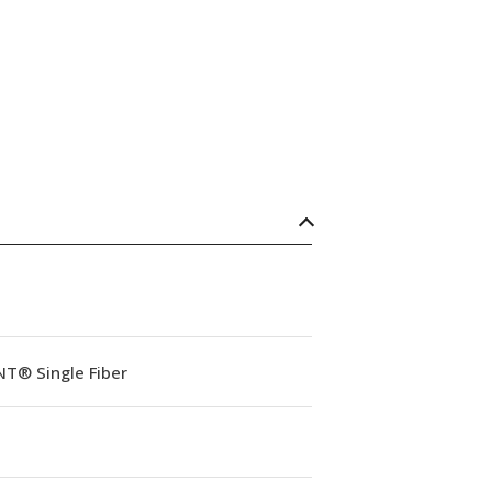
NT® Single Fiber