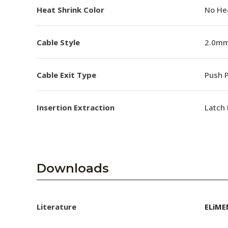
Heat Shrink Color
No He
Cable Style
2.0mm
Cable Exit Type
Push P
Insertion Extraction
Latch 
Downloads
Literature
ELiME