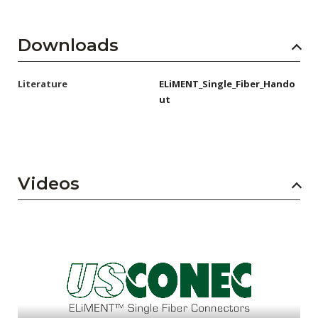
Downloads
Literature
ELiMENT_Single_Fiber_Hando
ut
Videos