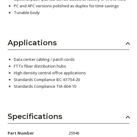
PC and APC versions polished as duplex for time savings
Tunable body
Applications
Data center cabling / patch cords
FTTx fiber distribution hubs
High density central office applications
Standards Compliance IEC-61754-20
Standards Compliance TIA-604-10
Specifications
Part Number
25946