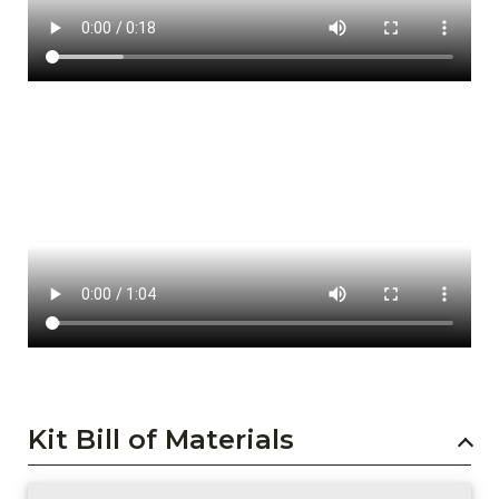
Kit Bill of Materials