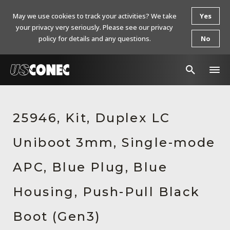
May we use cookies to track your activities? We take
Yes
your privacy very seriously. Please see our privacy
policy for details and any questions.
No
In The News
25946, Kit, Duplex LC
Products
Uniboot 3mm, Single-mode
Resources
About Us
APC, Blue Plug, Blue
Contact Us
Housing, Push-Pull Black
Chinese Website 中文网站
Boot (Gen3)