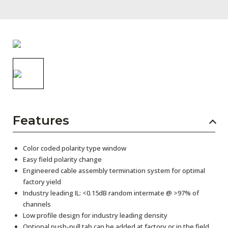
AENs
Collaborators
Careers
Press Releases
Events
Subscribe
Features
Color coded polarity type window
Easy field polarity change
Engineered cable assembly termination system for optimal
factory yield
Industry leading IL: <0.15dB random intermate @ >97% of
channels
Low profile design for industry leading density
Optional push-pull tab can be added at factory or in the field