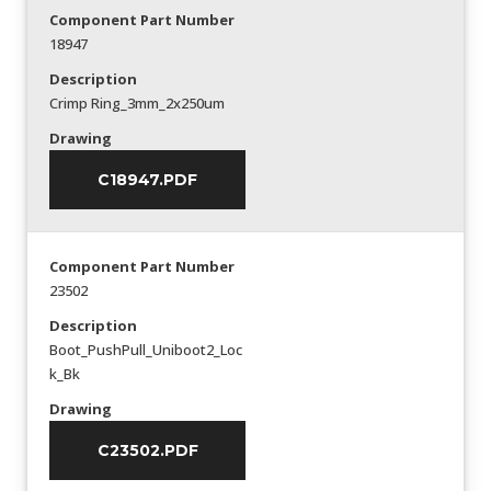
Component Part Number
18947
Description
Crimp Ring_3mm_2x250um
Drawing
C18947.PDF
Component Part Number
23502
Description
Boot_PushPull_Uniboot2_Loc
k_Bk
Drawing
C23502.PDF