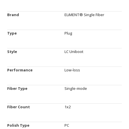
Brand
ELiMENT® Single Fiber
Type
Plug
Style
LC Uniboot
Performance
Low-loss
Fiber Type
Single-mode
Fiber Count
1x2
Polish Type
PC