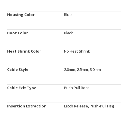
Housing Color
Blue
Boot Color
Black
Heat Shrink Color
No Heat Shrink
Cable Style
2.0mm, 2.5mm, 3.0mm
Cable Exit Type
Push Pull Boot
Insertion Extraction
Latch Release, Push-Pull Hsg