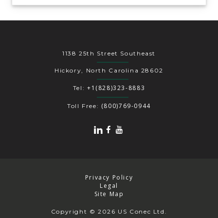
1138 25th Street Southeast
Hickory, North Carolina 28602
+1(828)323-8883
Tel:
(800)769-0944
Toll Free:
Privacy Policy
Legal
Site Map
Copyright
© 2026 US Conec Ltd.