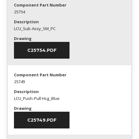
Component Part Number
25754
Description
LCU_Sub-Assy_SM_PC
Drawing
C25754.PDF
Component Part Number
25749
Description
LCU_Push-Pull Hsg_Blue
Drawing
C25749.PDF