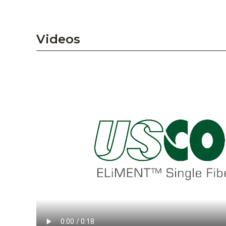
Videos