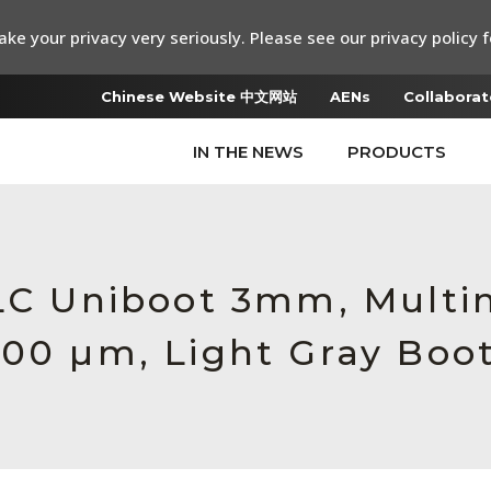
ke your privacy very seriously. Please see our privacy policy f
Chinese Website 中文网站
AENs
Collaborat
IN THE NEWS
PRODUCTS
 LC Uniboot 3mm, Multi
600 µm, Light Gray Boo