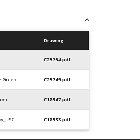
Drawing
C25754.pdf
e Green
C25749.pdf
0um
C18947.pdf
ay_USC
C18933.pdf