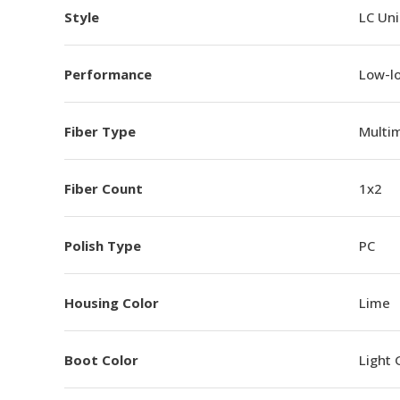
Style
LC Un
Performance
Low-l
Fiber Type
Multi
Fiber Count
1x2
Polish Type
PC
Housing Color
Lime
Boot Color
Light 