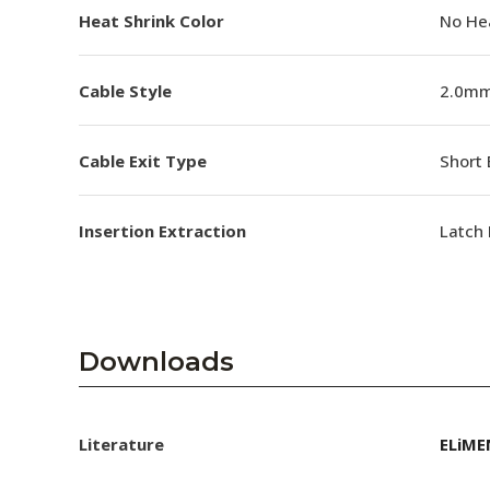
Heat Shrink Color
No He
Cable Style
2.0mm
Cable Exit Type
Short 
Insertion Extraction
Latch 
Downloads
Literature
ELiME