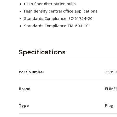
FTTx fiber distribution hubs
High density central office applications
Standards Compliance IEC-61754-20
Standards Compliance TIA-604-10
Specifications
Part Number
25999
Brand
ELiME
Type
Plug