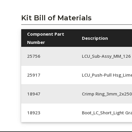
Kit Bill of Materials
Component Part
Description
Number
25756
LCU_Sub-Assy_MM_126
25917
LCU_Push-Pull Hsg_Lim
18947
Crimp Ring_3mm_2x25
18923
Boot_LC_Short_Light Gr