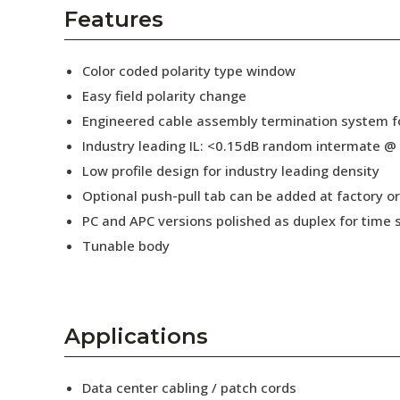
AENs
Features
Collaborators
Color coded polarity type window
Careers
Easy field polarity change
Engineered cable assembly termination system fo
Press Releases
Industry leading IL: <0.15dB random intermate @
Events
Low profile design for industry leading density
Optional push-pull tab can be added at factory or 
Subscribe
PC and APC versions polished as duplex for time 
Tunable body
Applications
Data center cabling / patch cords