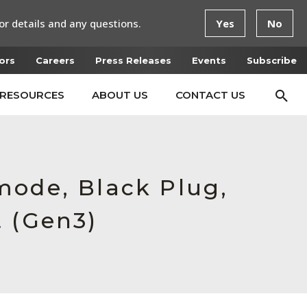
or details and any questions.
Yes
No
ors
Careers
Press Releases
Events
Subscribe
RESOURCES
ABOUT US
CONTACT US
mode, Black Plug,
t (Gen3)