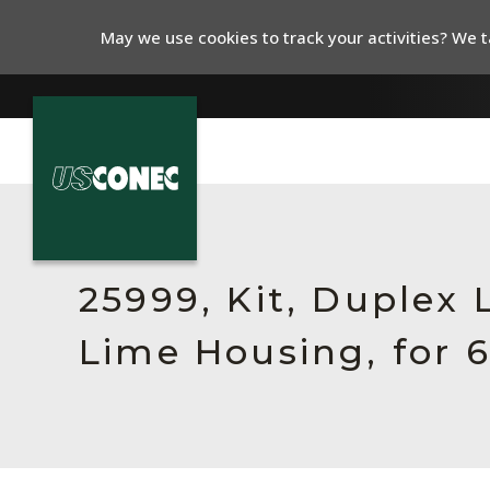
May we use cookies to track your activities? We ta
In The News
Products
25999, Kit, Duplex
Resources
Lime Housing, for 
About Us
Contact Us
Chinese Website 中文网站