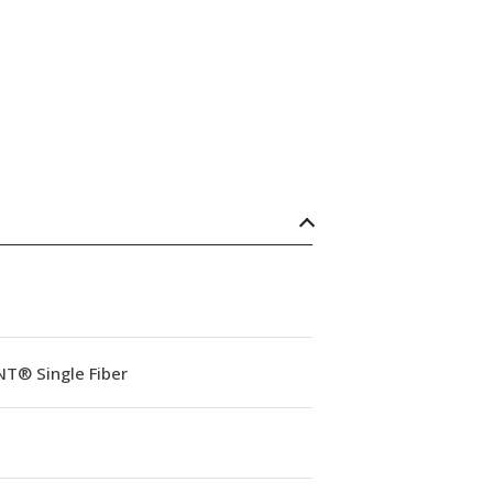
NT® Single Fiber