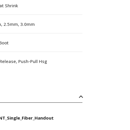
at Shrink
, 2.5mm, 3.0mm
Boot
Release, Push-Pull Hsg
NT_Single_Fiber_Handout