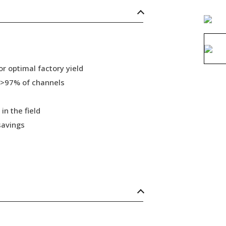
r optimal factory yield
 >97% of channels
in the field
savings