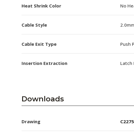
Heat Shrink Color
No He
Cable Style
2.0mm
Cable Exit Type
Push P
Insertion Extraction
Latch 
Downloads
Drawing
C2275