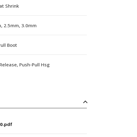
at Shrink
, 2.5mm, 3.0mm
ull Boot
Release, Push-Pull Hsg
0.pdf