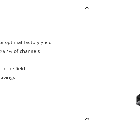
r optimal factory yield
 >97% of channels
in the field
savings