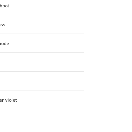
iboot
oss
mode
r Violet