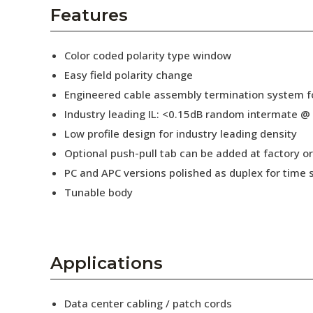
AENs
Features
Collaborators
Color coded polarity type window
Careers
Easy field polarity change
Engineered cable assembly termination system fo
Press Releases
Industry leading IL: <0.15dB random intermate @
Events
Low profile design for industry leading density
Optional push-pull tab can be added at factory or 
Subscribe
PC and APC versions polished as duplex for time 
Tunable body
Applications
Data center cabling / patch cords