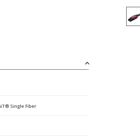
NT® Single Fiber