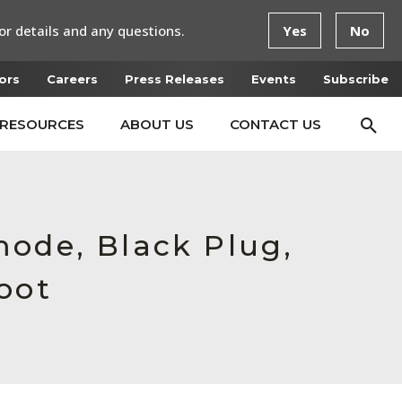
or details and any questions.
Yes
No
ors
Careers
Press Releases
Events
Subscribe
RESOURCES
ABOUT US
CONTACT US
mode, Black Plug,
oot