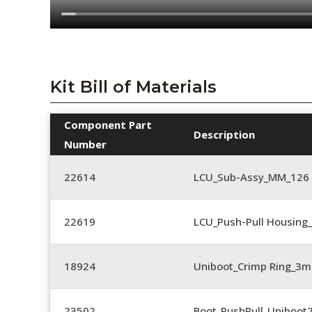
Kit Bill of Materials
Component Part
Description
Number
22614
LCU_Sub-Assy_MM_126
22619
LCU_Push-Pull Housing_
18924
Uniboot_Crimp Ring_
23502
Boot_PushPull_Uniboot