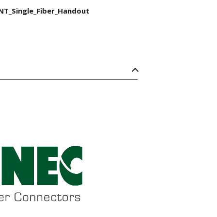
NT_Single_Fiber_Handout