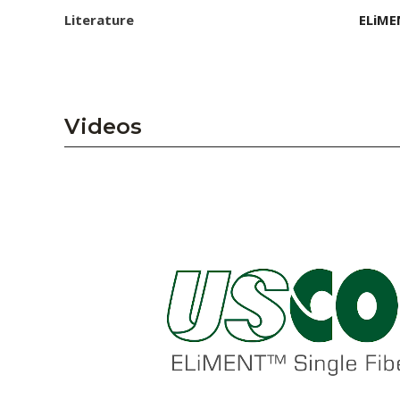
Literature
ELiME
Videos