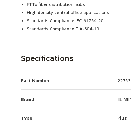
FTTx fiber distribution hubs
High density central office applications
Standards Compliance IEC-61754-20
Standards Compliance TIA-604-10
Specifications
Part Number
22753
Brand
ELiME
Type
Plug