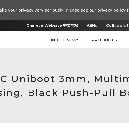
ke your privacy very seriously. Please see our privacy policy f
Chinese Website 中文网站
AENs
Collaborat
IN THE NEWS
PRODUCTS
 LC Uniboot 3mm, Multi
sing, Black Push-Pull B