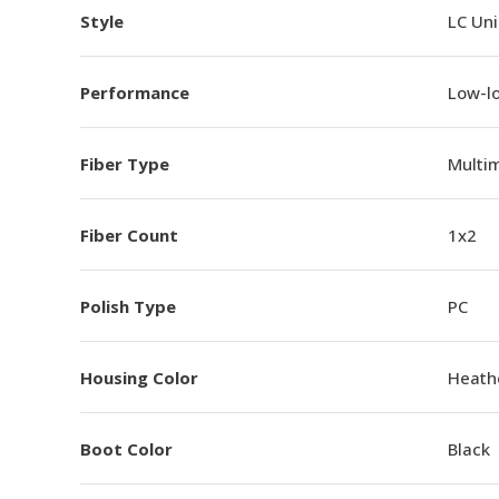
Style
LC Un
Performance
Low-l
Fiber Type
Multi
Fiber Count
1x2
Polish Type
PC
Housing Color
Heathe
Boot Color
Black