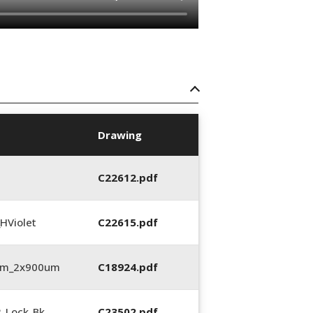
Drawing
C22612.pdf
HViolet
C22615.pdf
3mm_2x900um
C18924.pdf
2_Lock_Bk
C23502.pdf