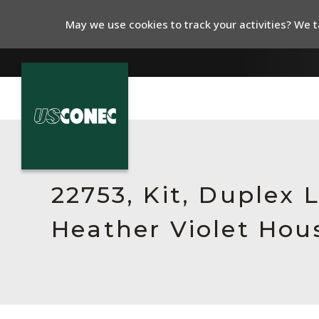
May we use cookies to track your activities? We ta
In The News
Products
22753, Kit, Duplex
Resources
Heather Violet Hou
About Us
Contact Us
Chinese Website 中文网站