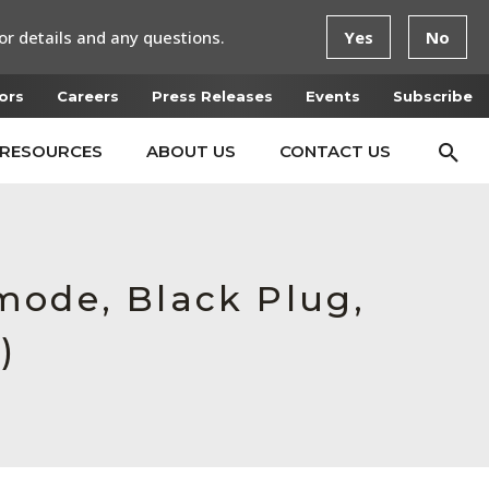
or details and any questions.
Yes
No
ors
Careers
Press Releases
Events
Subscribe
RESOURCES
ABOUT US
CONTACT US
mode, Black Plug,
)