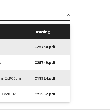
Drawing
C25754.pdf
a
C25749.pdf
3mm_2x900um
C18924.pdf
2_Lock_Bk
C23502.pdf