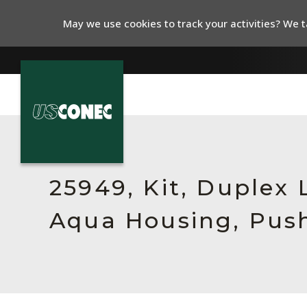
May we use cookies to track your activities? We ta
In The News
Products
25949, Kit, Duplex
Resources
Aqua Housing, Push
About Us
Contact Us
Chinese Website 中文网站