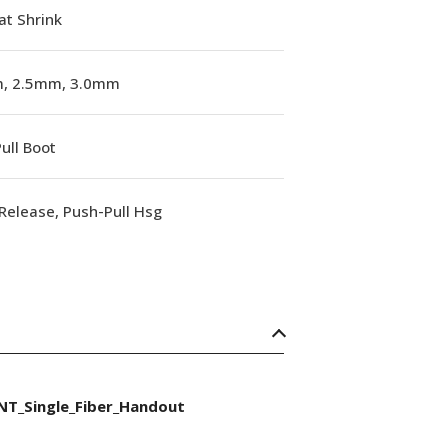
at Shrink
, 2.5mm, 3.0mm
ull Boot
Release, Push-Pull Hsg
NT_Single_Fiber_Handout