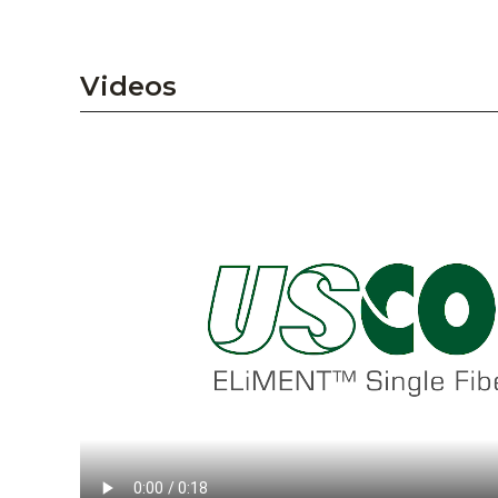
Videos