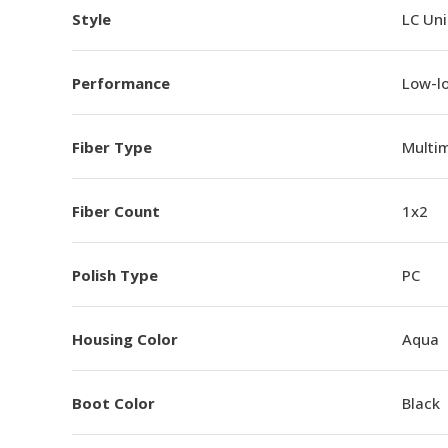
Style
LC Un
Performance
Low-l
Fiber Type
Multi
Fiber Count
1x2
Polish Type
PC
Housing Color
Aqua
Boot Color
Black