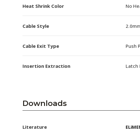
Heat Shrink Color
No He
Cable Style
2.0mm
Cable Exit Type
Push P
Insertion Extraction
Latch 
Downloads
Literature
ELiME