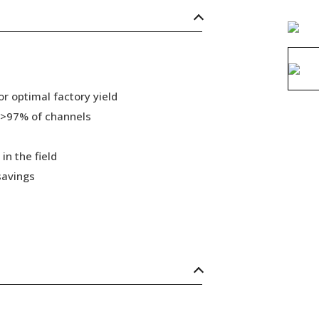
r optimal factory yield
 >97% of channels
in the field
savings