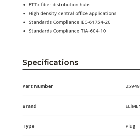
FTTx fiber distribution hubs
High density central office applications
Standards Compliance IEC-61754-20
Standards Compliance TIA-604-10
Specifications
Part Number
25949
Brand
ELiME
Type
Plug