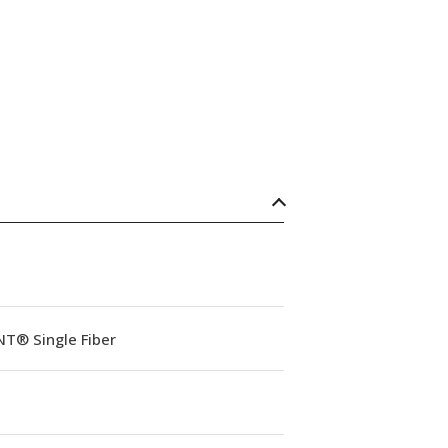
NT® Single Fiber