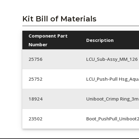
Kit Bill of Materials
Component Part
Description
Number
25756
LCU_Sub-Assy_MM_126
25752
LCU_Push-Pull Hsg_Aqu
18924
Uniboot_Crimp Ring_
23502
Boot_PushPull_Uniboot