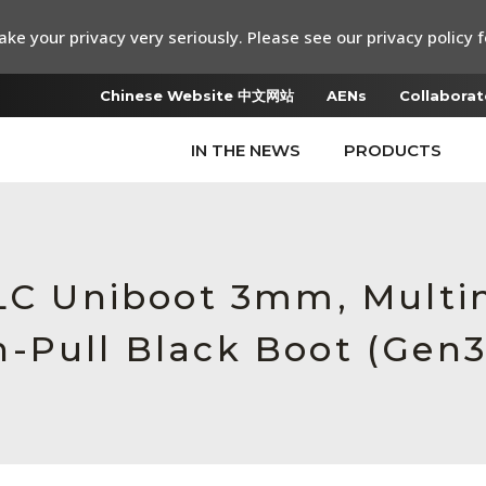
ke your privacy very seriously. Please see our privacy policy f
Chinese Website 中文网站
AENs
Collaborat
IN THE NEWS
PRODUCTS
 LC Uniboot 3mm, Multi
-Pull Black Boot (Gen3