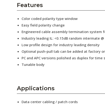
AENs
Features
Collaborators
Color coded polarity type window
Careers
Easy field polarity change
Engineered cable assembly termination system fo
Press Releases
Industry leading IL: <0.15dB random intermate @
Events
Low profile design for industry leading density
Optional push-pull tab can be added at factory or 
Subscribe
PC and APC versions polished as duplex for time 
Tunable body
Applications
Data center cabling / patch cords