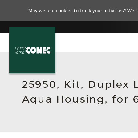
May we use cookies to track your activities? We ta
In The News
Products
25950, Kit, Duplex
Resources
Aqua Housing, for 
About Us
Contact Us
Chinese Website 中文网站