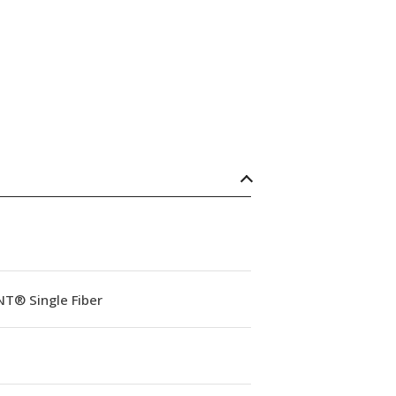
NT® Single Fiber