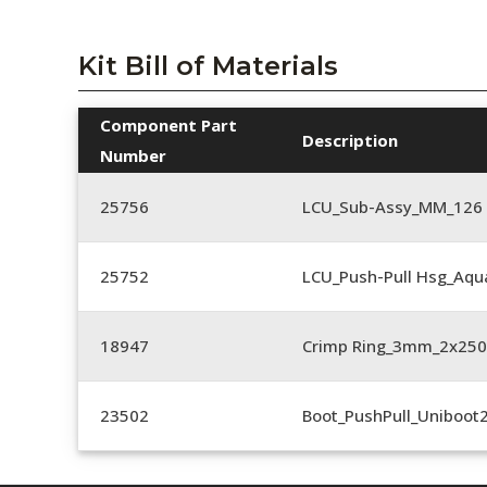
Kit Bill of Materials
Component Part
Description
Number
25756
LCU_Sub-Assy_MM_126
25752
LCU_Push-Pull Hsg_Aqu
18947
Crimp Ring_3mm_2x25
23502
Boot_PushPull_Uniboot