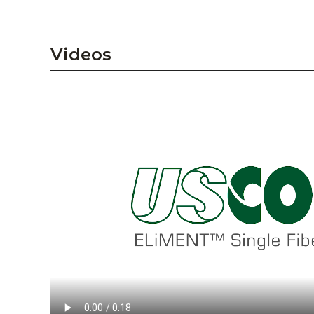
Videos