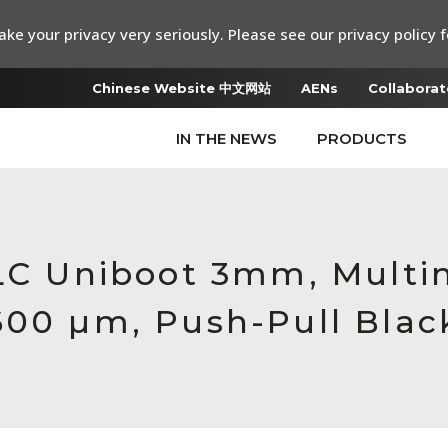
ke your privacy very seriously. Please see our privacy policy f
Chinese Website 中文网站
AENs
Collaborat
IN THE NEWS
PRODUCTS
 LC Uniboot 3mm, Multi
600 µm, Push-Pull Blac