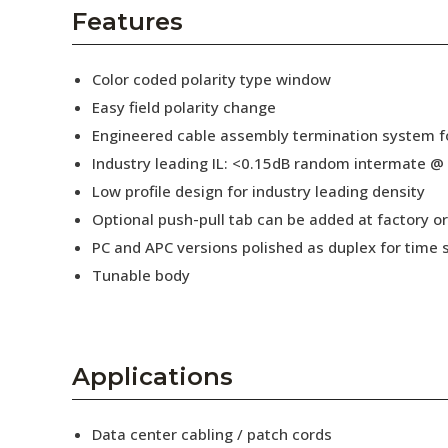
AENs
Features
Collaborators
Color coded polarity type window
Careers
Easy field polarity change
Engineered cable assembly termination system fo
Press Releases
Industry leading IL: <0.15dB random intermate @
Events
Low profile design for industry leading density
Optional push-pull tab can be added at factory or 
Subscribe
PC and APC versions polished as duplex for time 
Tunable body
Applications
Data center cabling / patch cords