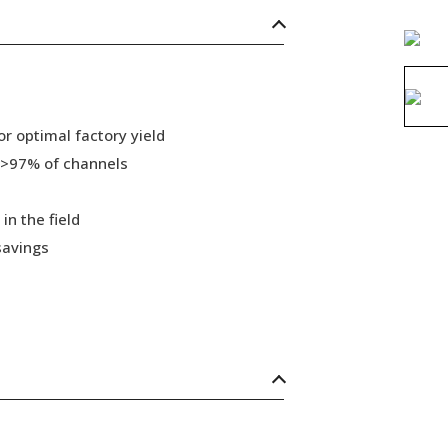
r optimal factory yield
 >97% of channels
in the field
savings