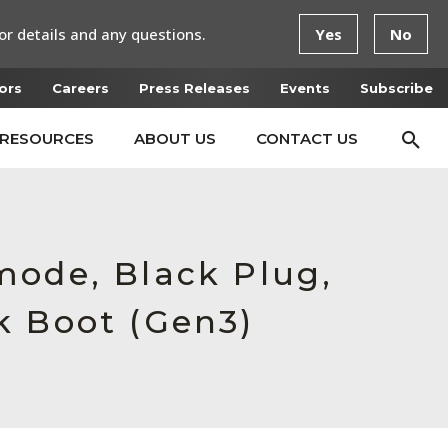
or details and any questions.
Yes
No
ors
Careers
Press Releases
Events
Subscribe
RESOURCES
ABOUT US
CONTACT US
mode, Black Plug,
k Boot (Gen3)