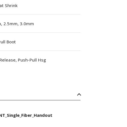
at Shrink
, 2.5mm, 3.0mm
ull Boot
Release, Push-Pull Hsg
NT_Single_Fiber_Handout