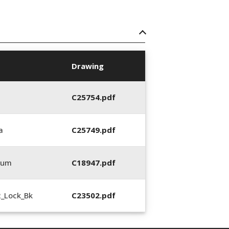
Drawing
C25754.pdf
a
C25749.pdf
0um
C18947.pdf
2_Lock_Bk
C23502.pdf