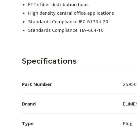
FTTx fiber distribution hubs
High density central office applications
Standards Compliance IEC-61754-20
Standards Compliance TIA-604-10
Specifications
Part Number
25950
Brand
ELiME
Type
Plug