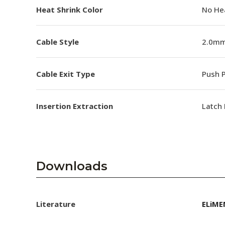
Heat Shrink Color
No He
Cable Style
2.0mm
Cable Exit Type
Push P
Insertion Extraction
Latch 
Downloads
Literature
ELiME