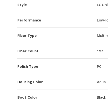
Style
LC Un
Performance
Low-l
Fiber Type
Multi
Fiber Count
1x2
Polish Type
PC
Housing Color
Aqua
Boot Color
Black