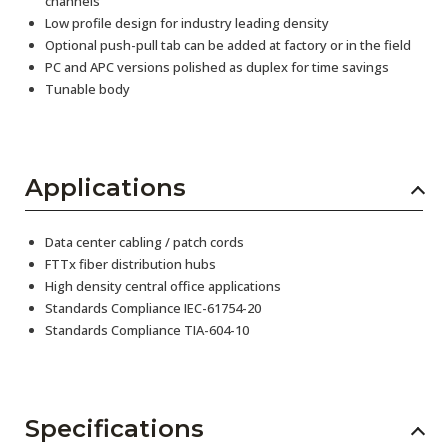
channels
Low profile design for industry leading density
Optional push-pull tab can be added at factory or in the field
PC and APC versions polished as duplex for time savings
Tunable body
Applications
Data center cabling / patch cords
FTTx fiber distribution hubs
High density central office applications
Standards Compliance IEC-61754-20
Standards Compliance TIA-604-10
Specifications