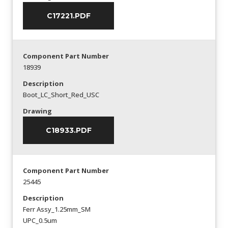
C17221.PDF
Component Part Number
18939
Description
Boot_LC_Short_Red_USC
Drawing
C18933.PDF
Component Part Number
25445
Description
Ferr Assy_1.25mm_SM
UPC_0.5um