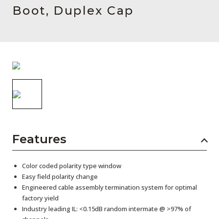
AENs
Boot, Duplex Cap
Collaborators
Careers
Press Releases
Events
Subscribe
Features
Color coded polarity type window
Easy field polarity change
Engineered cable assembly termination system for optimal
factory yield
Industry leading IL: <0.15dB random intermate @ >97% of