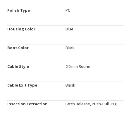
Polish Type
PC
Housing Color
Blue
Boot Color
Black
Cable Style
2.0 mm Round
Cable Exit Type
Blank
Insertion Extraction
Latch Release, Push-Pull Hsg