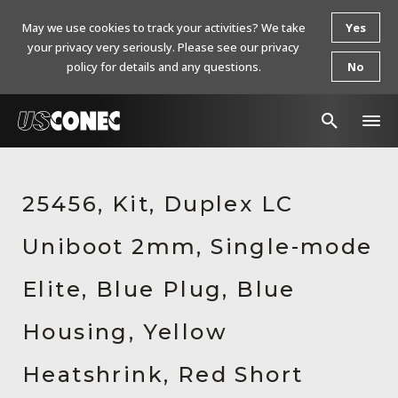
May we use cookies to track your activities? We take
Yes
your privacy very seriously. Please see our privacy
policy for details and any questions.
No
In The News
25456, Kit, Duplex LC
Products
Uniboot 2mm, Single-mode
Resources
About Us
Elite, Blue Plug, Blue
Contact Us
Housing, Yellow
Chinese Website 中文网站
Heatshrink, Red Short