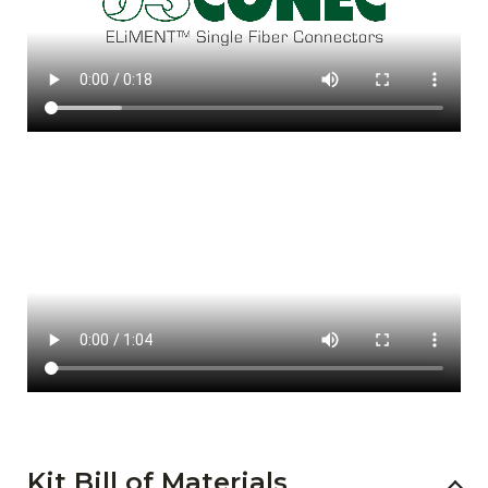
Kit Bill of Materials