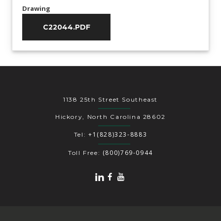
Drawing
C22044.PDF
1138 25th Street Southeast
Hickory, North Carolina 28602
+1(828)323-8883
Tel:
(800)769-0944
Toll Free: