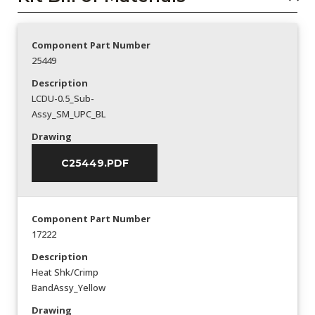
Component Part Number
25449
Description
LCDU-0.5_Sub-
Assy_SM_UPC_BL
Drawing
C25449.PDF
Component Part Number
17222
Description
Heat Shk/Crimp
BandAssy_Yellow
Drawing