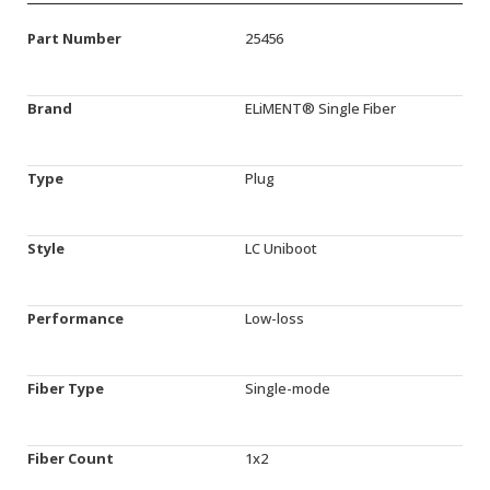
Part Number
25456
Brand
ELiMENT® Single Fiber
Type
Plug
Style
LC Uniboot
Performance
Low-loss
Fiber Type
Single-mode
Fiber Count
1x2