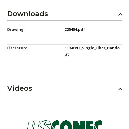
Downloads
Drawing
C25454.pdf
Literature
ELiMENT_Single_Fiber_Hando
ut
Videos