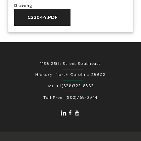
Drawing
C22044.PDF
1138 25th Street Southeast
Hickory, North Carolina 28602
+1(828)323-8883
Tel:
(800)769-0944
Toll Free: