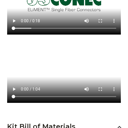
Kit Bill of Materials