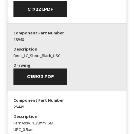
C17221.PDF
Component Part Number
18940
Description
Boot_LC_Short_Black_USC
Drawing
C18933.PDF
Component Part Number
25445
Description
Ferr Assy_1.25mm_SM
UPC_0.5um