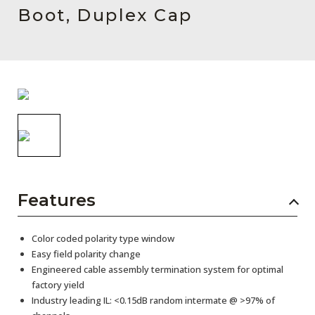
AENs
Boot, Duplex Cap
Collaborators
Careers
Press Releases
Events
Subscribe
Features
Color coded polarity type window
Easy field polarity change
Engineered cable assembly termination system for optimal
factory yield
Industry leading IL: <0.15dB random intermate @ >97% of