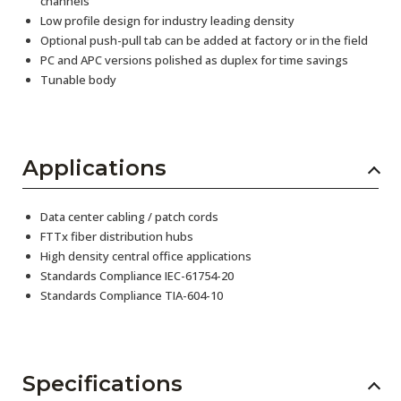
channels
Low profile design for industry leading density
Optional push-pull tab can be added at factory or in the field
PC and APC versions polished as duplex for time savings
Tunable body
Applications
Data center cabling / patch cords
FTTx fiber distribution hubs
High density central office applications
Standards Compliance IEC-61754-20
Standards Compliance TIA-604-10
Specifications