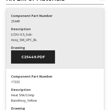
Component Part Number
25449
Description
LCDU-0.5_Sub-
Assy_SM_UPC_BL
Drawing
C25449.PDF
Component Part Number
17222
Description
Heat Shk/Crimp
BandAssy_Yellow
Drawing