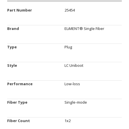
Part Number
25454
Brand
ELiMENT® Single Fiber
Type
Plug
Style
LC Uniboot
Performance
Low-loss
Fiber Type
Single-mode
Fiber Count
1x2