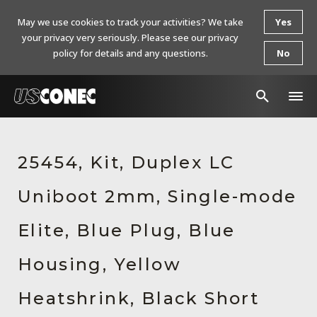
May we use cookies to track your activities? We take
Yes
your privacy very seriously. Please see our privacy
policy for details and any questions.
No
In The News
25454, Kit, Duplex LC
Products
Uniboot 2mm, Single-mode
Resources
About Us
Elite, Blue Plug, Blue
Contact Us
Housing, Yellow
Chinese Website 中文网站
Heatshrink, Black Short