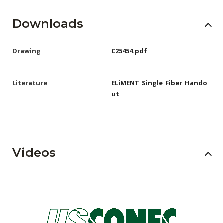
Downloads
Drawing
C25454.pdf
Literature
ELiMENT_Single_Fiber_Hando
ut
Videos