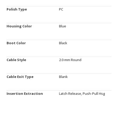
Polish Type
PC
Housing Color
Blue
Boot Color
Black
Cable Style
2.0 mm Round
Cable Exit Type
Blank
Insertion Extraction
Latch Release, Push-Pull Hsg