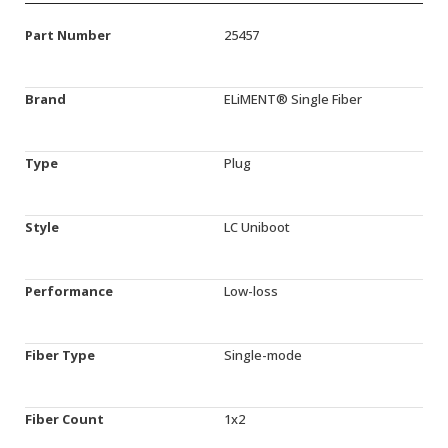
Part Number
25457
Brand
ELiMENT® Single Fiber
Type
Plug
Style
LC Uniboot
Performance
Low-loss
Fiber Type
Single-mode
Fiber Count
1x2