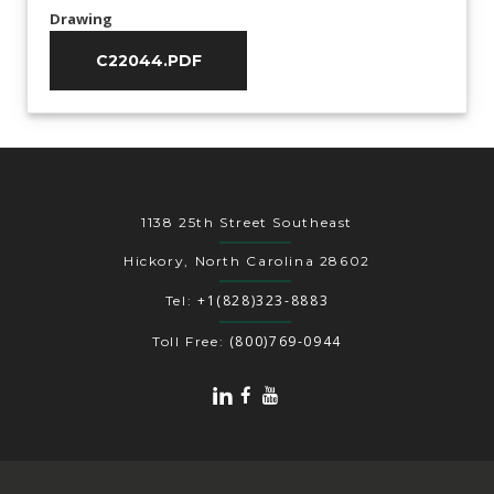
Drawing
C22044.PDF
1138 25th Street Southeast
Hickory, North Carolina 28602
+1(828)323-8883
Tel:
(800)769-0944
Toll Free: