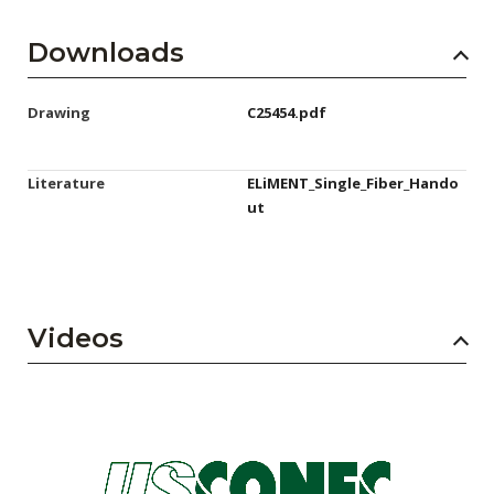
Downloads
Drawing
C25454.pdf
Literature
ELiMENT_Single_Fiber_Hando
ut
Videos