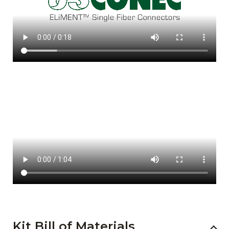
Kit Bill of Materials