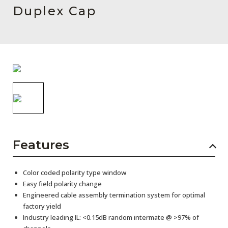
AENs
Duplex Cap
Collaborators
Careers
Press Releases
Events
Subscribe
Features
Color coded polarity type window
Easy field polarity change
Engineered cable assembly termination system for optimal
factory yield
Industry leading IL: <0.15dB random intermate @ >97% of