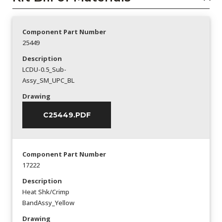
Component Part Number
25449
Description
LCDU-0.5_Sub-
Assy_SM_UPC_BL
Drawing
C25449.PDF
Component Part Number
17222
Description
Heat Shk/Crimp
BandAssy_Yellow
Drawing