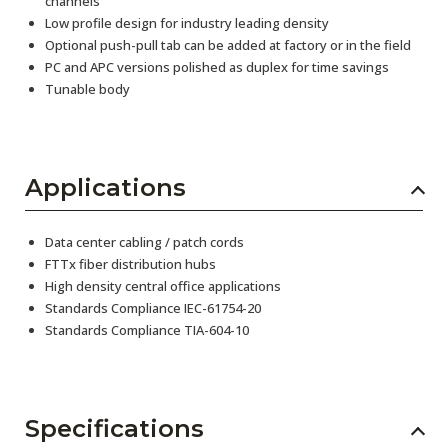
channels
Low profile design for industry leading density
Optional push-pull tab can be added at factory or in the field
PC and APC versions polished as duplex for time savings
Tunable body
Applications
Data center cabling / patch cords
FTTx fiber distribution hubs
High density central office applications
Standards Compliance IEC-61754-20
Standards Compliance TIA-604-10
Specifications