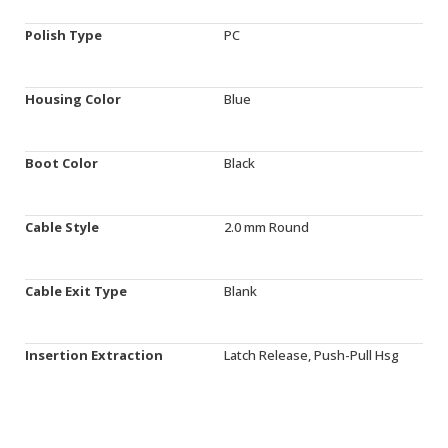
Polish Type
PC
Housing Color
Blue
Boot Color
Black
Cable Style
2.0 mm Round
Cable Exit Type
Blank
Insertion Extraction
Latch Release, Push-Pull Hsg