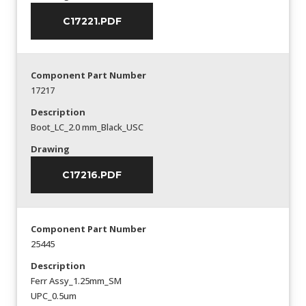
C17221.PDF
Component Part Number
17217
Description
Boot_LC_2.0 mm_Black_USC
Drawing
C17216.PDF
Component Part Number
25445
Description
Ferr Assy_1.25mm_SM
UPC_0.5um