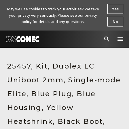
May we use cookies to track your activities? We take
Yes
your privacy very seriously. Please see our privacy
policy for details and any questions.
No
In The News
25457, Kit, Duplex LC
Products
Uniboot 2mm, Single-mode
Resources
About Us
Elite, Blue Plug, Blue
Contact Us
Housing, Yellow
Chinese Website 中文网站
Heatshrink, Black Boot,