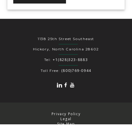
1138 25th Street Southeast
Hickory, North Carolina 28602
+1(828)323-8883
Tel:
(800)769-0944
Toll Free:
Privacy Policy
Legal
Site Map