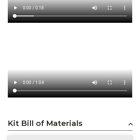
Kit Bill of Materials