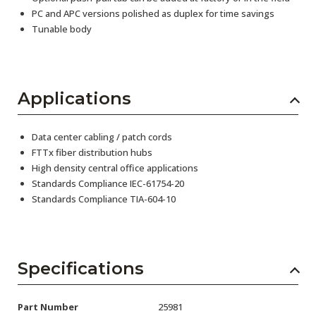
PC and APC versions polished as duplex for time savings
Tunable body
Applications
Data center cabling / patch cords
FTTx fiber distribution hubs
High density central office applications
Standards Compliance IEC-61754-20
Standards Compliance TIA-604-10
Specifications
Part Number
25981