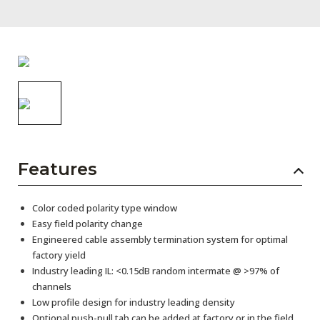
AENs
Collaborators
Careers
Press Releases
Events
Subscribe
Features
Color coded polarity type window
Easy field polarity change
Engineered cable assembly termination system for optimal
factory yield
Industry leading IL: <0.15dB random intermate @ >97% of
channels
Low profile design for industry leading density
Optional push-pull tab can be added at factory or in the field