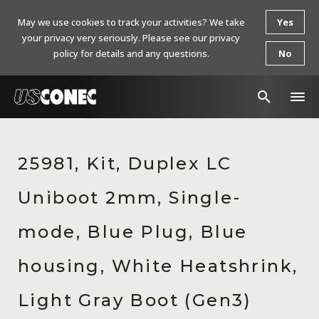
May we use cookies to track your activities? We take
Yes
your privacy very seriously. Please see our privacy
policy for details and any questions.
No
In The News
25981, Kit, Duplex LC
Products
Uniboot 2mm, Single-
Resources
About Us
mode, Blue Plug, Blue
Contact Us
housing, White Heatshrink,
Chinese Website 中文网站
Light Gray Boot (Gen3)