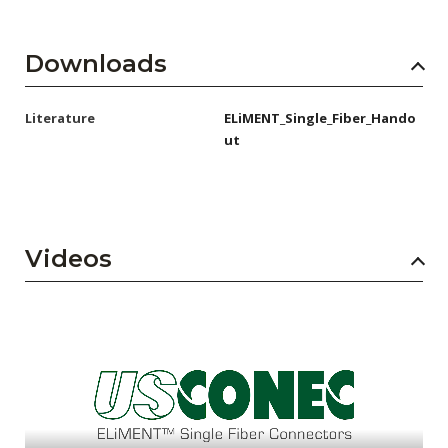
Downloads
Literature
ELiMENT_Single_Fiber_Hando
ut
Videos