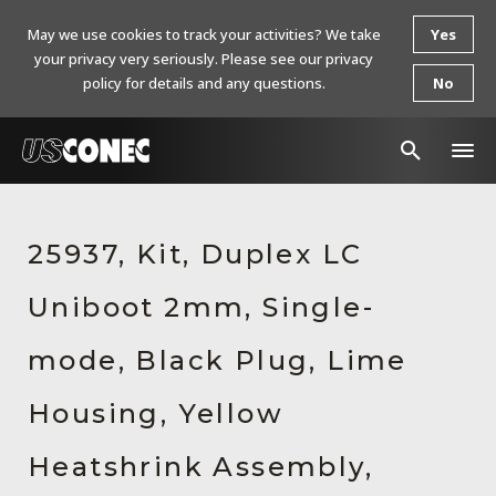
May we use cookies to track your activities? We take
Yes
your privacy very seriously. Please see our privacy
policy for details and any questions.
No
In The News
25937, Kit, Duplex LC
Products
Uniboot 2mm, Single-
Resources
About Us
mode, Black Plug, Lime
Contact Us
Housing, Yellow
Chinese Website 中文网站
Heatshrink Assembly,