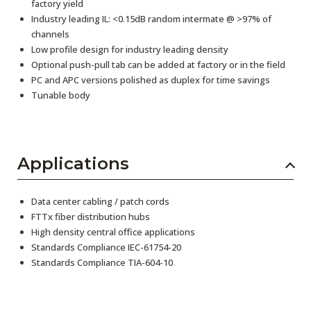
factory yield
Industry leading IL: <0.15dB random intermate @ >97% of
channels
Low profile design for industry leading density
Optional push-pull tab can be added at factory or in the field
PC and APC versions polished as duplex for time savings
Tunable body
Applications
Data center cabling / patch cords
FTTx fiber distribution hubs
High density central office applications
Standards Compliance IEC-61754-20
Standards Compliance TIA-604-10