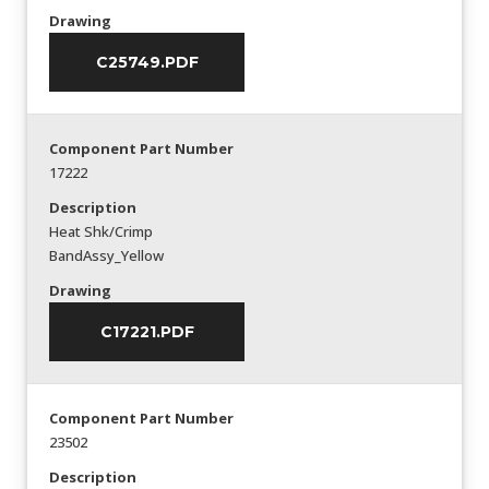
Drawing
C25749.PDF
Component Part Number
17222
Description
Heat Shk/Crimp
BandAssy_Yellow
Drawing
C17221.PDF
Component Part Number
23502
Description