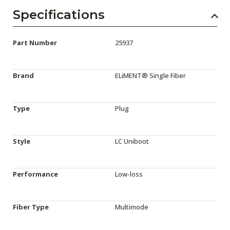
Specifications
Part Number
25937
Brand
ELiMENT® Single Fiber
Type
Plug
Style
LC Uniboot
Performance
Low-loss
Fiber Type
Multimode