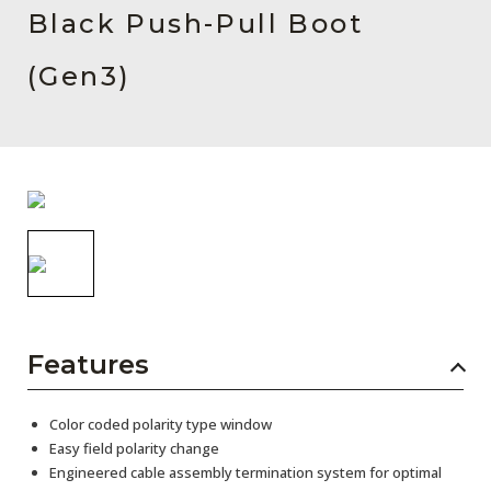
AENs
Black Push-Pull Boot
Collaborators
(Gen3)
Careers
Press Releases
Events
Subscribe
Features
Color coded polarity type window
Easy field polarity change
Engineered cable assembly termination system for optimal