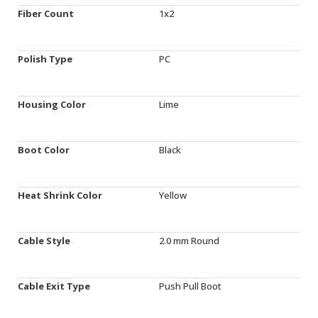
Fiber Count
1x2
Polish Type
PC
Housing Color
Lime
Boot Color
Black
Heat Shrink Color
Yellow
Cable Style
2.0 mm Round
Cable Exit Type
Push Pull Boot