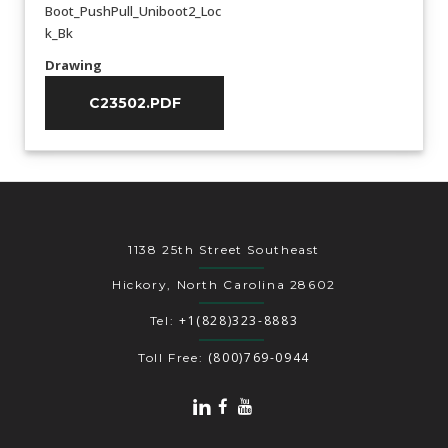
Boot_PushPull_Uniboot2_Loc
k_Bk
Drawing
C23502.PDF
1138 25th Street Southeast
Hickory, North Carolina 28602
+1(828)323-8883
Tel:
(800)769-0944
Toll Free: