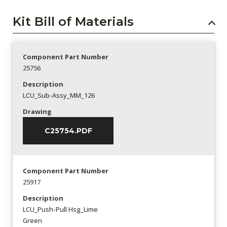
Kit Bill of Materials
Component Part Number
25756
Description
LCU_Sub-Assy_MM_126
Drawing
C25754.PDF
Component Part Number
25917
Description
LCU_Push-Pull Hsg_Lime
Green