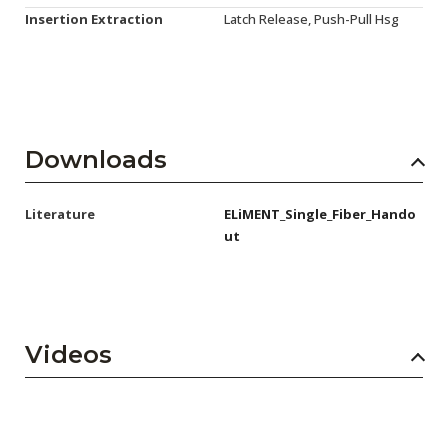
Insertion Extraction
Latch Release, Push-Pull Hsg
Downloads
Literature
ELiMENT_Single_Fiber_Hando
ut
Videos