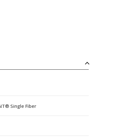
NT® Single Fiber