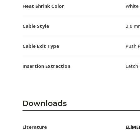
Heat Shrink Color
White
Cable Style
2.0 m
Cable Exit Type
Push P
Insertion Extraction
Latch 
Downloads
Literature
ELiME