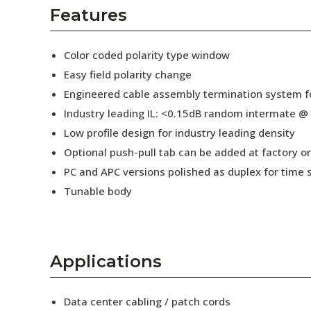
AENs
Features
Collaborators
Color coded polarity type window
Careers
Easy field polarity change
Engineered cable assembly termination system fo
Press Releases
Industry leading IL: <0.15dB random intermate @
Events
Low profile design for industry leading density
Optional push-pull tab can be added at factory or 
Subscribe
PC and APC versions polished as duplex for time 
Tunable body
Applications
Data center cabling / patch cords