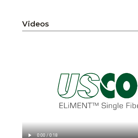
Videos