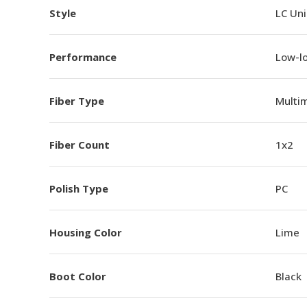
Style
LC Un
Performance
Low-l
Fiber Type
Multi
Fiber Count
1x2
Polish Type
PC
Housing Color
Lime
Boot Color
Black