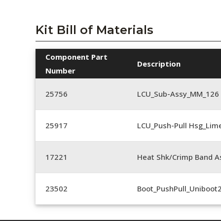
Kit Bill of Materials
Component Part
Description
Number
25756
LCU_Sub-Assy_MM_126
25917
LCU_Push-Pull Hsg_Lim
17221
Heat Shk/Crimp Band A
23502
Boot_PushPull_Uniboot