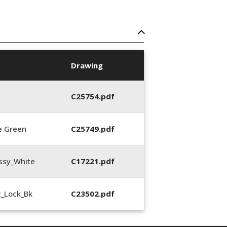
Drawing
C25754.pdf
e Green
C25749.pdf
ssy_White
C17221.pdf
2_Lock_Bk
C23502.pdf