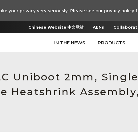
ke your privacy very seriously. Please see our privacy policy f
Chinese Website 中文网站
AENs
Collaborat
IN THE NEWS
PRODUCTS
 LC Uniboot 2mm, Singl
e Heatshrink Assembly,