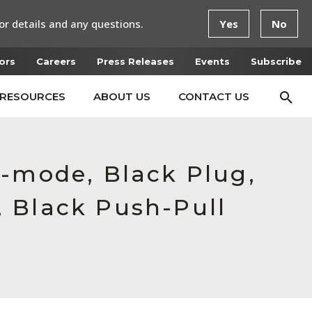
or details and any questions.
Yes
No
ors
Careers
Press Releases
Events
Subscribe
RESOURCES
ABOUT US
CONTACT US
e-mode, Black Plug,
 Black Push-Pull