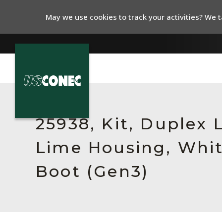
May we use cookies to track your activities? We ta
In The News
Products
25938, Kit, Duplex
Resources
Lime Housing, Whit
About Us
Boot (Gen3)
Contact Us
Chinese Website 中文网站