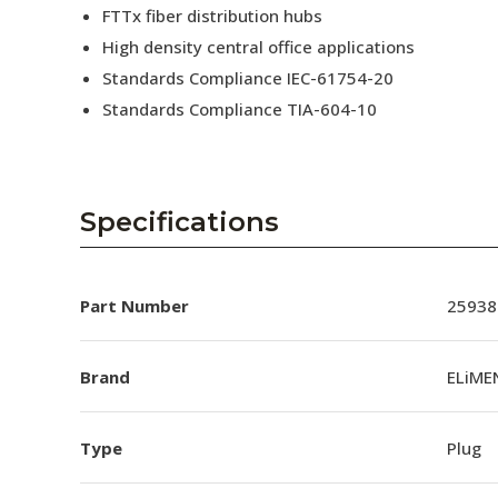
FTTx fiber distribution hubs
High density central office applications
Standards Compliance IEC-61754-20
Standards Compliance TIA-604-10
Specifications
Part Number
25938
Brand
ELiME
Type
Plug