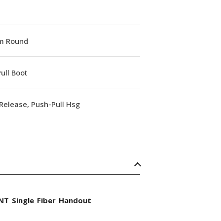
m Round
ull Boot
Release, Push-Pull Hsg
NT_Single_Fiber_Handout