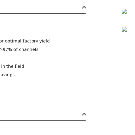
r optimal factory yield
 >97% of channels
in the field
savings