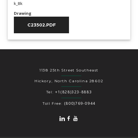
k_Bk
Drawing
C23502.PDF
1138 25th Street Southeast
Hickory, North Carolina 28602
+1(828)323-8883
Tel:
(800)769-0944
Toll Free: