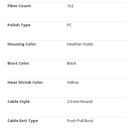
Fiber Count
1x2
Polish Type
PC
Housing Color
Heather Violet
Boot Color
Black
Heat Shrink Color
Yellow
Cable Style
2.0 mm Round
Cable Exit Type
Push Pull Boot