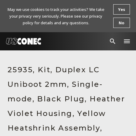
May we use cookies to track your activities? We take
Yes
your privacy very seriously. Please see our privacy
policy for details and any questions.
No
In The News
25935, Kit, Duplex LC
Products
Uniboot 2mm, Single-
Resources
About Us
mode, Black Plug, Heather
Contact Us
Violet Housing, Yellow
Chinese Website 中文网站
Heatshrink Assembly,