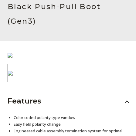
AENs
Black Push-Pull Boot
Collaborators
(Gen3)
Careers
Press Releases
Events
Subscribe
Features
Color coded polarity type window
Easy field polarity change
Engineered cable assembly termination system for optimal