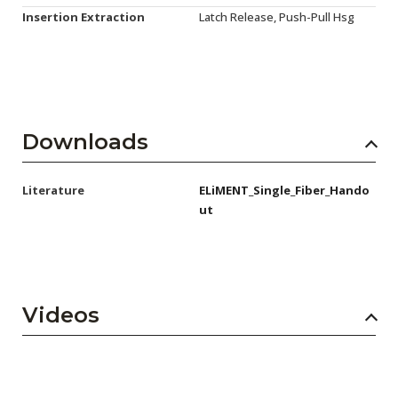
Insertion Extraction
Latch Release, Push-Pull Hsg
Downloads
Literature
ELiMENT_Single_Fiber_Hando
ut
Videos