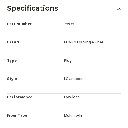
Specifications
Part Number
25935
Brand
ELiMENT® Single Fiber
Type
Plug
Style
LC Uniboot
Performance
Low-loss
Fiber Type
Multimode