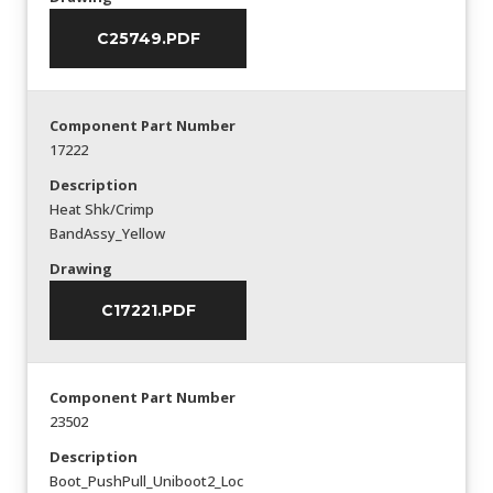
C25749.PDF
Component Part Number
17222
Description
Heat Shk/Crimp
BandAssy_Yellow
Drawing
C17221.PDF
Component Part Number
23502
Description
Boot_PushPull_Uniboot2_Loc