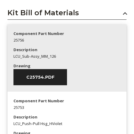
Kit Bill of Materials
Component Part Number
25756
Description
LCU_Sub-Assy_MM_126
Drawing
C25754.PDF
Component Part Number
25753
Description
LCU_Push-Pull Hsg_HViolet
Drawing