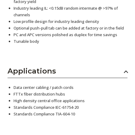
factory yield
Industry leading IL: <0.15dB random intermate @ >97% of
channels
Low profile design for industry leading density
Optional push-pull tab can be added at factory or in the field
PC and APC versions polished as duplex for time savings
Tunable body
Applications
Data center cabling / patch cords
FTTx fiber distribution hubs
High density central office applications
Standards Compliance IEC-61754-20
Standards Compliance TIA-604-10