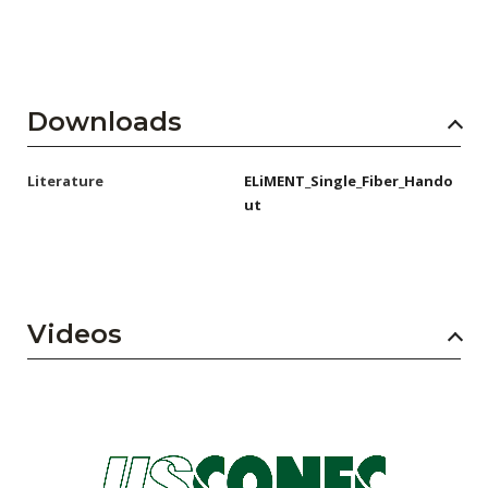
Downloads
Literature
ELiMENT_Single_Fiber_Hando
ut
Videos