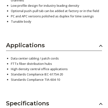
channels
Low profile design for industry leading density
Optional push-pull tab can be added at factory or in the field
PC and APC versions polished as duplex for time savings
Tunable body
Applications
Data center cabling / patch cords
FTTx fiber distribution hubs
High density central office applications
Standards Compliance IEC-61754-20
Standards Compliance TIA-604-10
Specifications