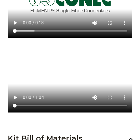
Kit Bill of Materials