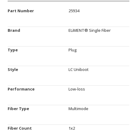
Part Number
25934
Brand
ELiMENT® Single Fiber
Type
Plug
Style
LC Uniboot
Performance
Low-loss
Fiber Type
Multimode
Fiber Count
1x2