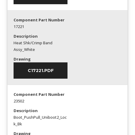
Component Part Number
17221
Description
Heat Shk/Crimp Band
Assy_White
Drawing
C17221.PDF
Component Part Number
23502
Description
Boot_PushPull_Uniboot2_Loc
k_Bk
Drawing