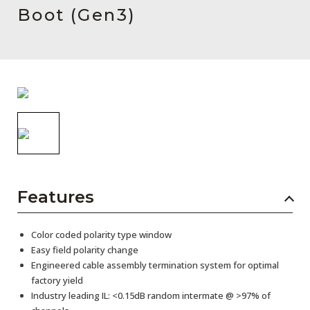
AENs
Boot (Gen3)
Collaborators
Careers
Press Releases
Events
Subscribe
Features
Color coded polarity type window
Easy field polarity change
Engineered cable assembly termination system for optimal
factory yield
Industry leading IL: <0.15dB random intermate @ >97% of