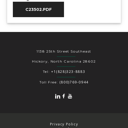
C23502.PDF
1138 25th Street Southeast
Hickory, North Carolina 28602
+1(828)323-8883
Tel:
(800)769-0944
Toll Free:
Privacy Policy