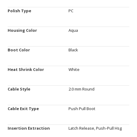
Polish Type
PC
Housing Color
Aqua
Boot Color
Black
Heat Shrink Color
White
Cable Style
2.0 mm Round
Cable Exit Type
Push Pull Boot
Insertion Extraction
Latch Release, Push-Pull Hsg