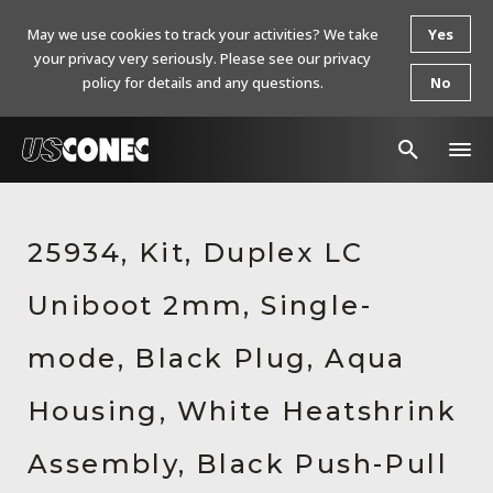
May we use cookies to track your activities? We take
Yes
your privacy very seriously. Please see our privacy
policy for details and any questions.
No
In The News
25934, Kit, Duplex LC
Products
Uniboot 2mm, Single-
Resources
About Us
mode, Black Plug, Aqua
Contact Us
Housing, White Heatshrink
Chinese Website 中文网站
Assembly, Black Push-Pull