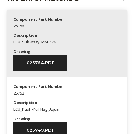
Component Part Number
25756
Description
LCU_Sub-Assy_MM_126
Drawing
C25754.PDF
Component Part Number
25752
Description
LCU_Push-Pull Hsg_Aqua
Drawing
C25749.PDF