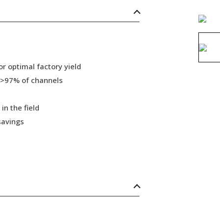
r optimal factory yield
 >97% of channels
in the field
savings