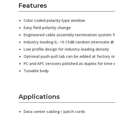
AENs
Features
Collaborators
Color coded polarity type window
Careers
Easy field polarity change
Engineered cable assembly termination system fo
Press Releases
Industry leading IL: <0.15dB random intermate @
Events
Low profile design for industry leading density
Optional push-pull tab can be added at factory or 
Subscribe
PC and APC versions polished as duplex for time 
Tunable body
Applications
Data center cabling / patch cords