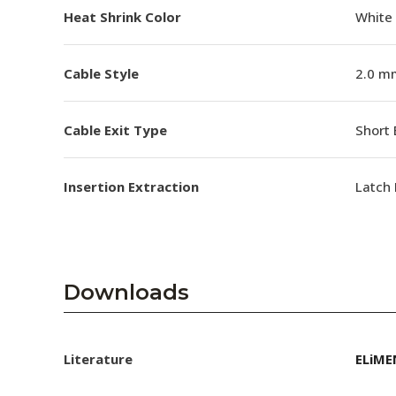
Heat Shrink Color
White
Cable Style
2.0 m
Cable Exit Type
Short 
Insertion Extraction
Latch 
Downloads
Literature
ELiME