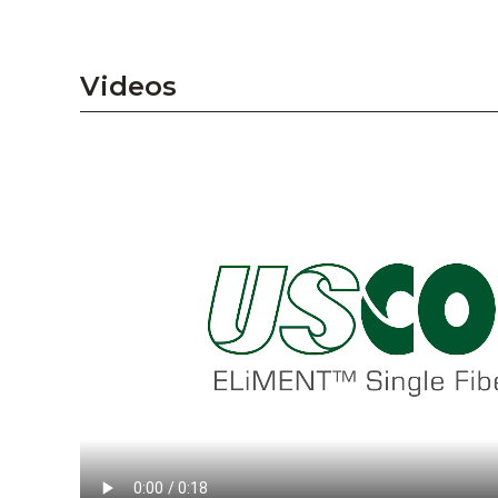
Videos