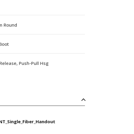
m Round
Boot
Release, Push-Pull Hsg
NT_Single_Fiber_Handout