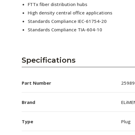
FTTx fiber distribution hubs
High density central office applications
Standards Compliance IEC-61754-20
Standards Compliance TIA-604-10
Specifications
Part Number
25989
Brand
ELiME
Type
Plug