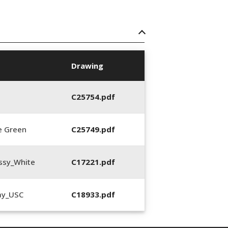
Drawing
C25754.pdf
e Green
C25749.pdf
ssy_White
C17221.pdf
ay_USC
C18933.pdf