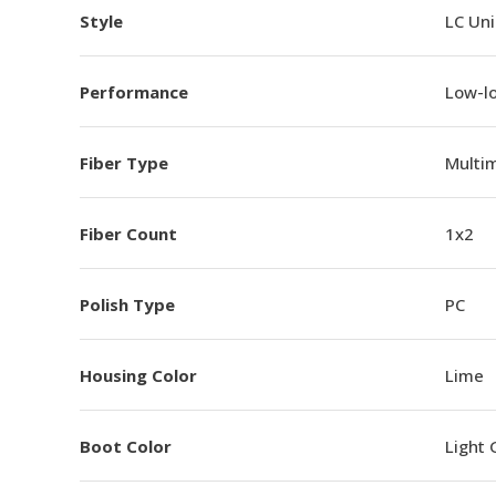
Style
LC Un
Performance
Low-l
Fiber Type
Multi
Fiber Count
1x2
Polish Type
PC
Housing Color
Lime
Boot Color
Light 