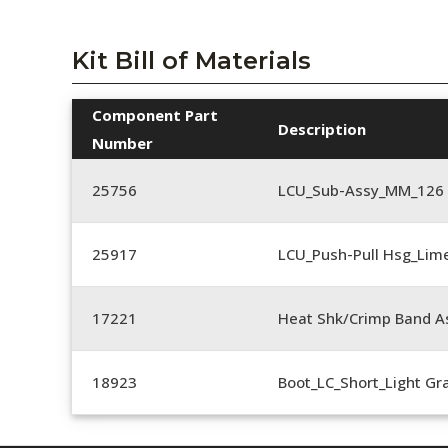
Kit Bill of Materials
Component Part
Description
Number
25756
LCU_Sub-Assy_MM_126
25917
LCU_Push-Pull Hsg_Lim
17221
Heat Shk/Crimp Band A
18923
Boot_LC_Short_Light Gr