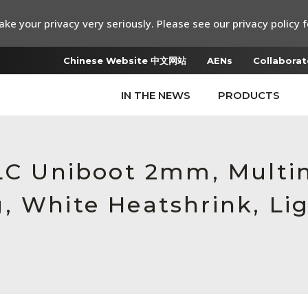
ke your privacy very seriously. Please see our privacy policy f
Chinese Website 中文网站
AENs
Collaborat
IN THE NEWS
PRODUCTS
 LC Uniboot 2mm, Multi
, White Heatshrink, Li