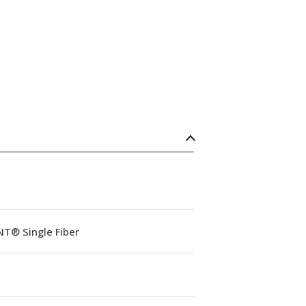
NT® Single Fiber