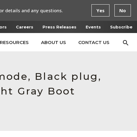
or details and any questions.
Yes
No
ors
Careers
Press Releases
Events
Subscribe
RESOURCES
ABOUT US
CONTACT US
mode, Black plug,
ght Gray Boot