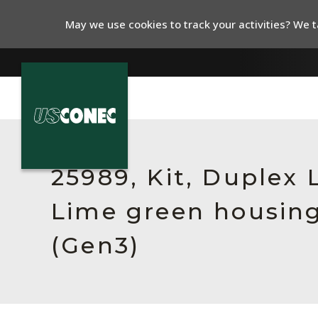
May we use cookies to track your activities? We ta
In The News
Products
25989, Kit, Duplex
Resources
Lime green housing
About Us
(Gen3)
Contact Us
Chinese Website 中文网站