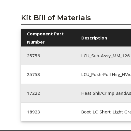
Kit Bill of Materials
Component Part
Description
Number
25756
LCU_Sub-Assy_MM_126
25753
LCU_Push-Pull Hsg_HVio
17222
Heat Shk/Crimp BandAs
18923
Boot_LC_Short_Light Gr