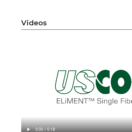
Videos