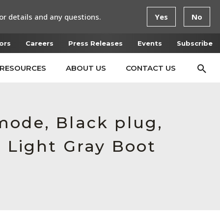
or details and any questions.
Yes
No
ors
Careers
Press Releases
Events
Subscribe
RESOURCES
ABOUT US
CONTACT US
mode, Black plug,
, Light Gray Boot