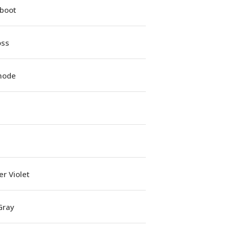
iboot
oss
mode
r Violet
Gray