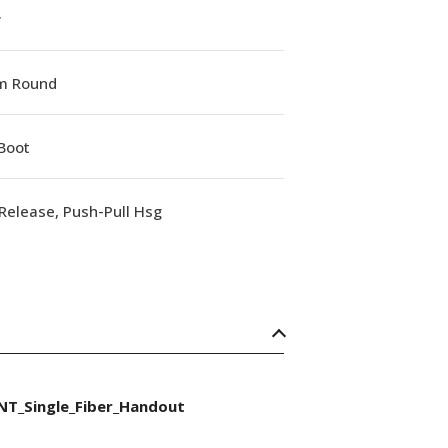
w
m Round
Boot
Release, Push-Pull Hsg
NT_Single_Fiber_Handout