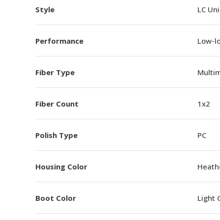
Style
LC Un
Performance
Low-l
Fiber Type
Multi
Fiber Count
1x2
Polish Type
PC
Housing Color
Heathe
Boot Color
Light 