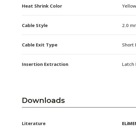
Heat Shrink Color
Yello
Cable Style
2.0 m
Cable Exit Type
Short 
Insertion Extraction
Latch 
Downloads
Literature
ELiME