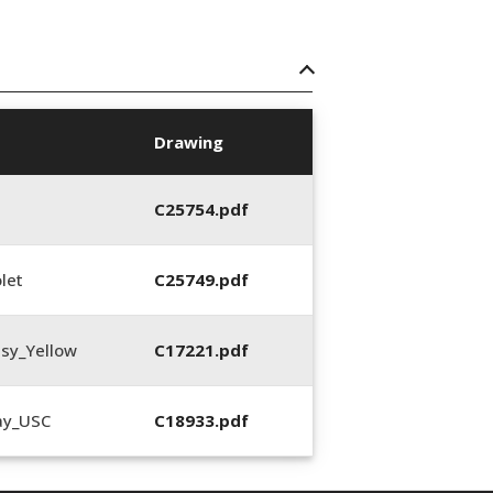
Drawing
C25754.pdf
let
C25749.pdf
sy_Yellow
C17221.pdf
ay_USC
C18933.pdf