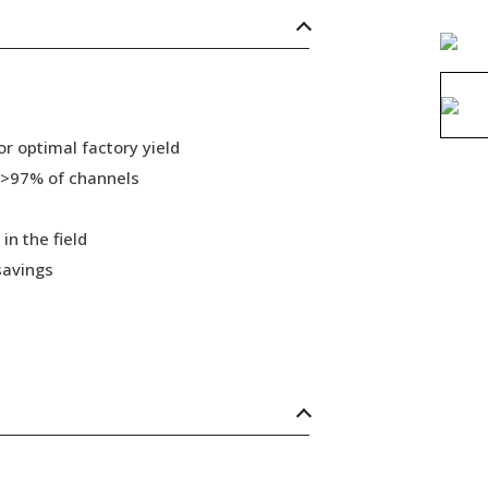
r optimal factory yield
 >97% of channels
in the field
savings