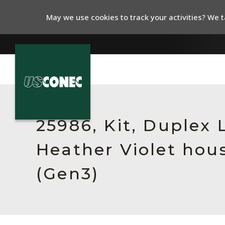
May we use cookies to track your activities? We ta
In The News
Products
25986, Kit, Duplex
Resources
Heather Violet hous
About Us
(Gen3)
Contact Us
Chinese Website 中文网站