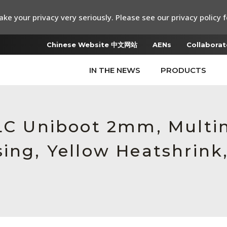
ke your privacy very seriously. Please see our privacy policy f
Chinese Website 中文网站
AENs
Collaborat
IN THE NEWS
PRODUCTS
 LC Uniboot 2mm, Multi
ing, Yellow Heatshrink