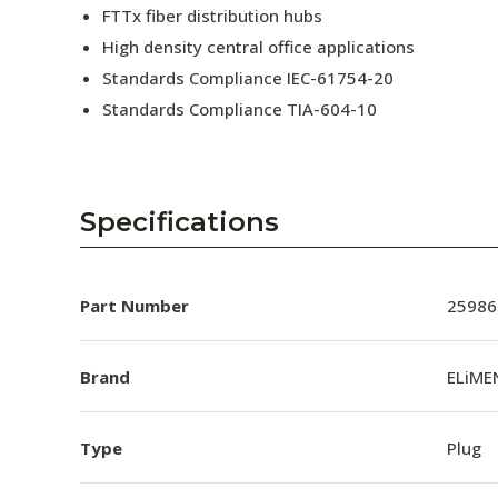
FTTx fiber distribution hubs
High density central office applications
Standards Compliance IEC-61754-20
Standards Compliance TIA-604-10
Specifications
Part Number
25986
Brand
ELiME
Type
Plug