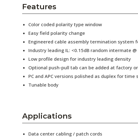
AENs
Features
Collaborators
Color coded polarity type window
Careers
Easy field polarity change
Engineered cable assembly termination system fo
Press Releases
Industry leading IL: <0.15dB random intermate @
Events
Low profile design for industry leading density
Optional push-pull tab can be added at factory or 
Subscribe
PC and APC versions polished as duplex for time 
Tunable body
Applications
Data center cabling / patch cords