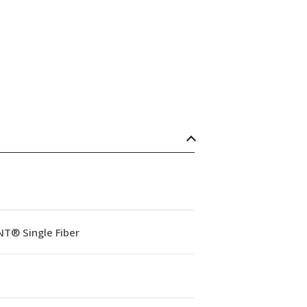
NT® Single Fiber