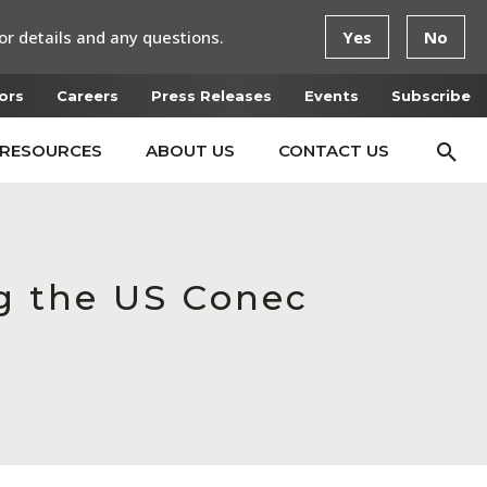
or details and any questions.
Yes
No
ors
Careers
Press Releases
Events
Subscribe
RESOURCES
ABOUT US
CONTACT US
ng the US Conec