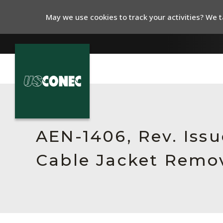
May we use cookies to track your activities? We ta
In The News
Products
AEN-1406, Rev. Issu
Resources
Cable Jacket Remov
About Us
Contact Us
Chinese Website 中文网站