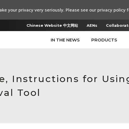
ke your privacy very seriously. Please see our privacy policy f
Chinese Website 中文网站
AENs
Collaborat
IN THE NEWS
PRODUCTS
e, Instructions for Usi
al Tool