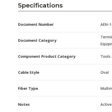
AENs
Specifications
Collaborators
Careers
Document Number
AEN-14
Press Releases
Termin
Document Category
Equip
Events
Component Product Category
Tools
Subscribe
Cable Style
Oval
Fiber Type
Multi
Notes
Active