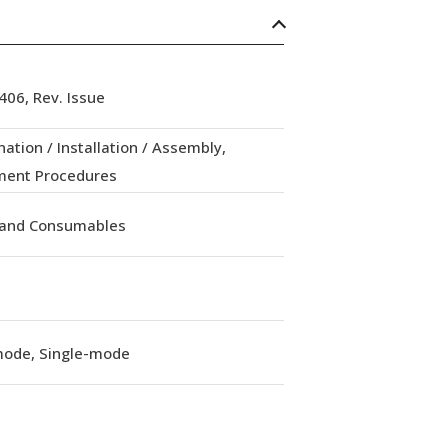
06, Rev. Issue
ation / Installation / Assembly,
ment Procedures
 and Consumables
mode, Single-mode