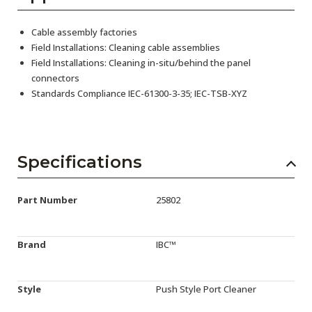
Cable assembly factories
Field Installations: Cleaning cable assemblies
Field Installations: Cleaning in-situ/behind the panel
connectors
Standards Compliance IEC-61300-3-35; IEC-TSB-XYZ
Specifications
Part Number
25802
Brand
IBC™
Style
Push Style Port Cleaner