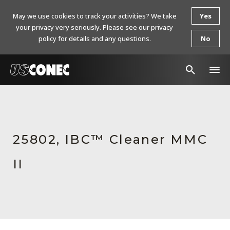
May we use cookies to track your activities? We take
Yes
your privacy very seriously. Please see our privacy
policy for details and any questions.
No
In The News
Products
25802, IBC™ Cleaner MMC
Resources
II
About Us
Contact Us
Chinese Website 中文网站