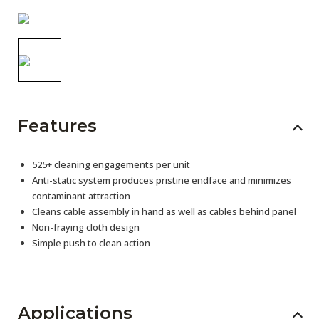
AENs
Collaborators
Careers
Press Releases
Features
Events
Subscribe
525+ cleaning engagements per unit
Anti-static system produces pristine endface and minimizes
contaminant attraction
Cleans cable assembly in hand as well as cables behind panel
Non-fraying cloth design
Simple push to clean action
Applications