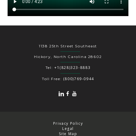
1138 25th Street Southeast
Hickory, North Carolina 28602
+1(828)323-8883
Tel:
(800)769-0944
Toll Free:
Privacy Policy
Legal
Site Map