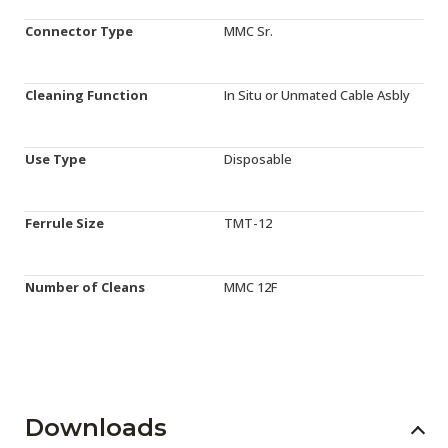
Connector Type
MMC Sr.
Cleaning Function
In Situ or Unmated Cable Asbly
Use Type
Disposable
Ferrule Size
TMT-12
Number of Cleans
MMC 12F
Downloads