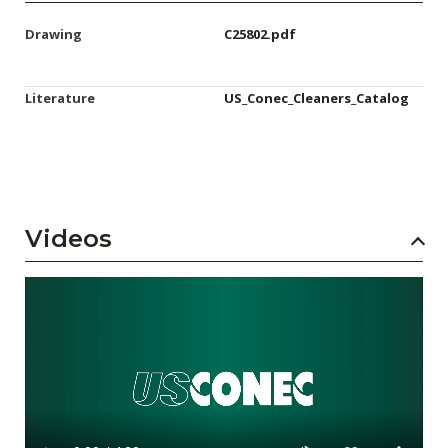
Drawing
C25802.pdf
Literature
US_Conec_Cleaners_Catalog
Videos