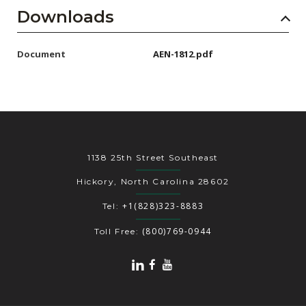
Downloads
Document
AEN-1812.pdf
1138 25th Street Southeast
Hickory, North Carolina 28602
+1(828)323-8883
Tel:
(800)769-0944
Toll Free: