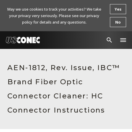
May we use cookies to track your activities? We take
Yes
your privacy very seriously. Please see our privacy
policy for details and any questions.
No
In The News
AEN-1812, Rev. Issue, IBC™
Products
Brand Fiber Optic
Resources
About Us
Connector Cleaner: HC
Contact Us
Connector Instructions
Chinese Website 中文网站