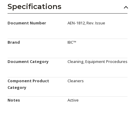
AENs
Specifications
Collaborators
Document Number
AEN-1812, Rev. Issue
Careers
Press Releases
Brand
IBC™
Events
Document Category
Cleaning, Equipment Procedures
Subscribe
Component Product
Cleaners
Category
Notes
Active