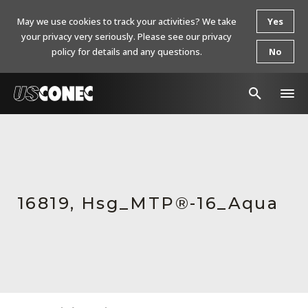
May we use cookies to track your activities? We take
Yes
your privacy very seriously. Please see our privacy
policy for details and any questions.
No
In The News
Products
Resources
16819, Hsg_MTP®-16_Aqua
About Us
Contact Us
Chinese Website 中文网站