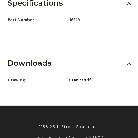
AENs
Specifications
Collaborators
Part Number
16819
Careers
Press Releases
Events
Downloads
Subscribe
Drawing
C16819.pdf
1138 25th Street Southeast
Hickory, North Carolina 28602