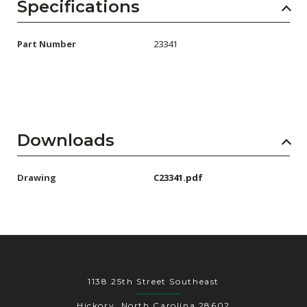
AENs
Specifications
Collaborators
Part Number
23341
Careers
Press Releases
Events
Downloads
Subscribe
Drawing
C23341.pdf
1138 25th Street Southeast
Hickory, North Carolina 28602