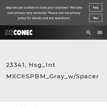
May we use cookies to track your activities? We take
Yes
your privacy very seriously. Please see our privacy
policy for details and any questions.
No
In The News
Products
23341, Hsg_Int
Resources
MXC®SPBM_Gray_w/Spacer
About Us
Contact Us
Chinese Website 中文网站