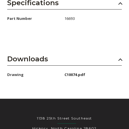
AENs
Specifications
Collaborators
Part Number
16693
Careers
Press Releases
Events
Downloads
Subscribe
Drawing
C10074.pdf
1138 25th Street Southeast
Hickory, North Carolina 28602