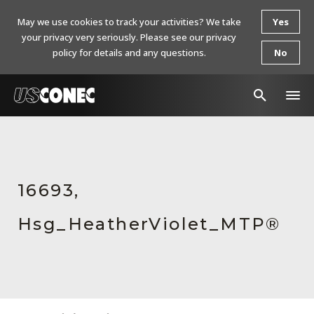
May we use cookies to track your activities? We take
Yes
your privacy very seriously. Please see our privacy
policy for details and any questions.
No
In The News
Products
16693,
Resources
Hsg_HeatherViolet_MTP®
About Us
Contact Us
Chinese Website 中文网站