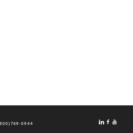
(800)769-0944