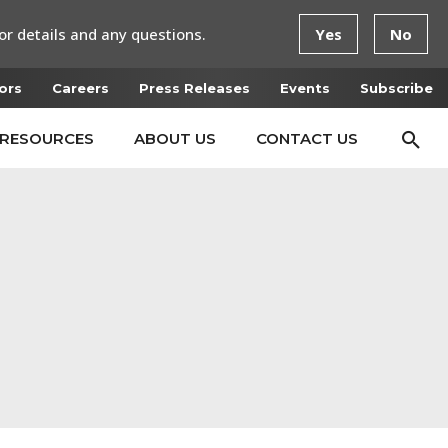
or details and any questions.
Yes
No
ors
Careers
Press Releases
Events
Subscribe
RESOURCES
ABOUT US
CONTACT US