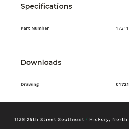
AENs
Specifications
Collaborators
Careers
Part Number
17211
Press Releases
Events
Downloads
Subscribe
Drawing
C1721
1138 25th Street Southeast
Hickory, North