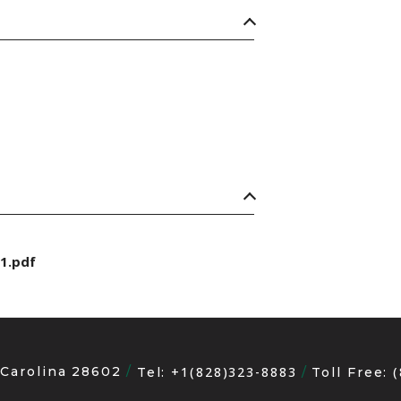
1.pdf
 Carolina 28602
+1(828)323-8883
Tel:
Toll Free: