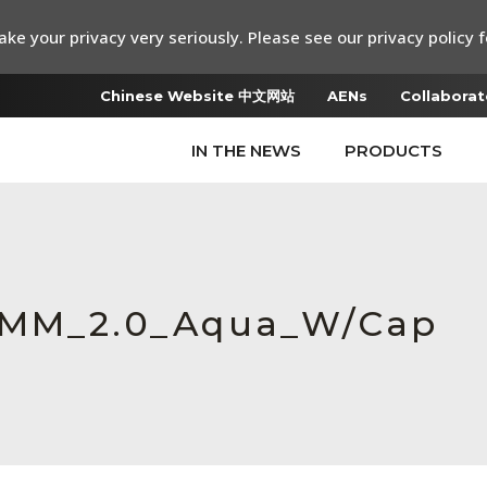
ke your privacy very seriously. Please see our privacy policy f
Chinese Website 中文网站
AENs
Collaborat
IN THE NEWS
PRODUCTS
C_MM_2.0_Aqua_W/Cap