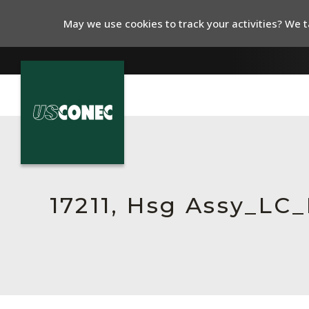
May we use cookies to track your activities? We ta
In The News
Products
Resources
17211, Hsg Assy_L
About Us
Contact Us
Chinese Website 中文网站