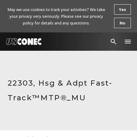
May we use cookies to track your activities? We take
Yes
your privacy very seriously. Please see our privacy
policy for details and any questions.
No
In The News
Products
22303, Hsg & Adpt Fast-
Resources
Track™MTP®_MU
About Us
Contact Us
Chinese Website 中文网站