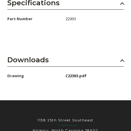
AENs
Specifications
Collaborators
Part Number
22303
Careers
Press Releases
Events
Downloads
Subscribe
Drawing
C22303.pdf
1138 25th Street Southeast
Hickory, North Carolina 28602