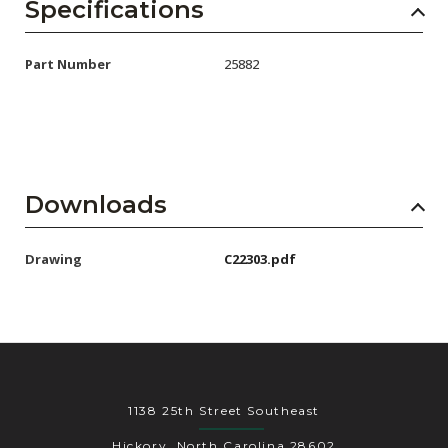
AENs
Specifications
Collaborators
Part Number
25882
Careers
Press Releases
Events
Downloads
Subscribe
Drawing
C22303.pdf
1138 25th Street Southeast
Hickory, North Carolina 28602