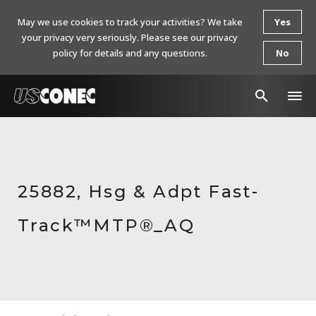
May we use cookies to track your activities? We take
Yes
your privacy very seriously. Please see our privacy
policy for details and any questions.
No
In The News
Products
25882, Hsg & Adpt Fast-
Resources
Track™MTP®_AQ
About Us
Contact Us
Chinese Website 中文网站