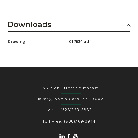
Downloads
Drawing
C17684.pdf
1138 25th Street Southeast
Hickory, North Carolina 28602
+1(828)323-8883
Tel:
(800)769-0944
Toll Free: