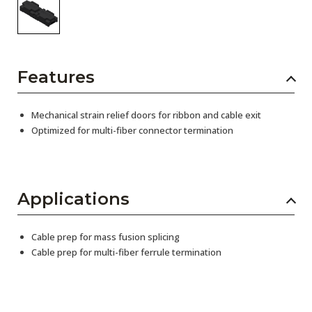
Features
Mechanical strain relief doors for ribbon and cable exit
Optimized for multi-fiber connector termination
Applications
Cable prep for mass fusion splicing
Cable prep for multi-fiber ferrule termination