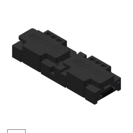
AENs
Collaborators
Careers
Press Releases
Events
Subscribe