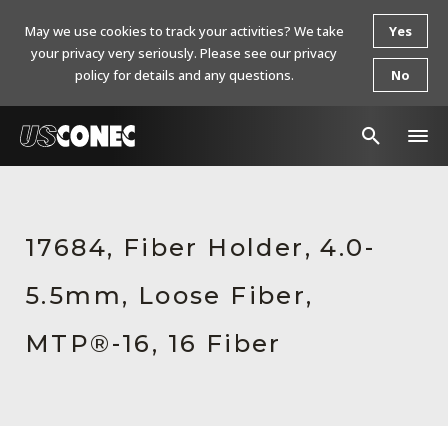
May we use cookies to track your activities? We take
Yes
your privacy very seriously. Please see our privacy
policy for details and any questions.
No
In The News
Products
17684, Fiber Holder, 4.0-
Resources
5.5mm, Loose Fiber,
About Us
MTP®-16, 16 Fiber
Contact Us
Chinese Website 中文网站