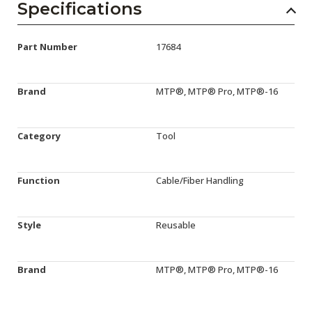
Specifications
Part Number
17684
Brand
MTP®, MTP® Pro, MTP®-16
Category
Tool
Function
Cable/Fiber Handling
Style
Reusable
Brand
MTP®, MTP® Pro, MTP®-16