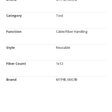
Category
Tool
Function
Cable/Fiber Handling
Style
Reusable
Fiber Count
1x12
Brand
MTP®, MXC®