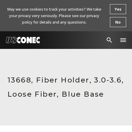
May we use cookies to track your activities? We take
Yes
your privacy very seriously. Please see our privacy
policy for details and any questions.
No
In The News
Products
13668, Fiber Holder, 3.0-3.6,
Resources
Loose Fiber, Blue Base
About Us
Contact Us
Chinese Website 中文网站