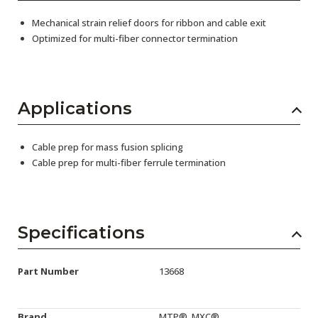
Mechanical strain relief doors for ribbon and cable exit
Optimized for multi-fiber connector termination
Applications
Cable prep for mass fusion splicing
Cable prep for multi-fiber ferrule termination
Specifications
Part Number
13668
Brand
MTP®, MXC®