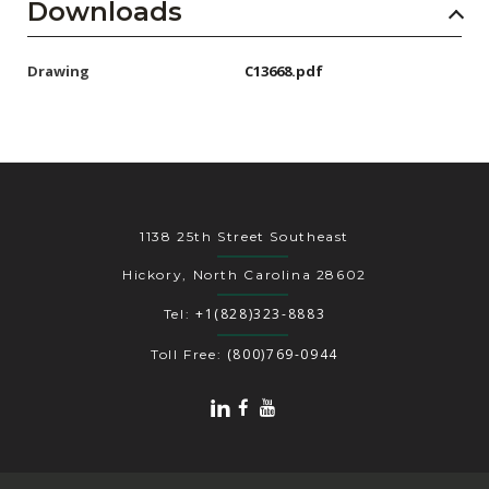
Downloads
Drawing
C13668.pdf
1138 25th Street Southeast
Hickory, North Carolina 28602
+1(828)323-8883
Tel:
(800)769-0944
Toll Free: