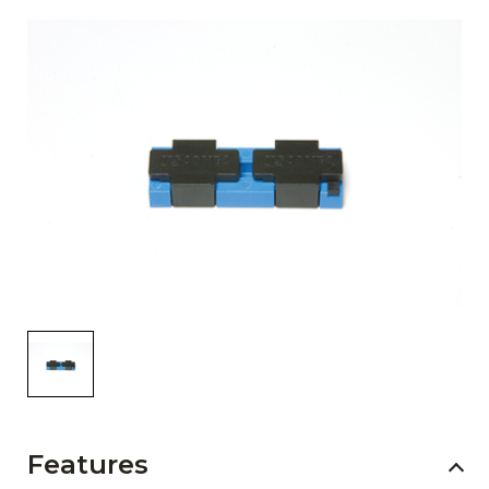
AENs
Collaborators
Careers
Press Releases
Events
Subscribe
Features