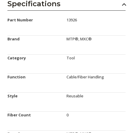
Specifications
Part Number
13926
Brand
MTP®, MXC®
Category
Tool
Function
Cable/Fiber Handling
Style
Reusable
Fiber Count
0