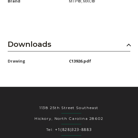
Brand
MTP®, MXC®
Downloads
Drawing
C13926.pdf
1138 25th Street Southeast
Hickory, North Carolina 28602
+1(828)323-8883
Tel: