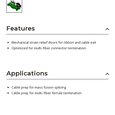
Features
Mechanical strain relief doors for ribbon and cable exit
Optimized for multi-fiber connector termination
Applications
Cable prep for mass fusion splicing
Cable prep for multi-fiber ferrule termination