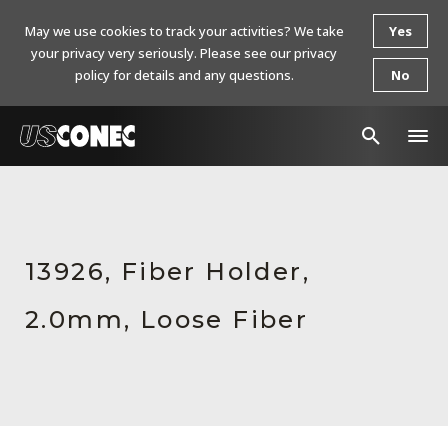
May we use cookies to track your activities? We take
Yes
your privacy very seriously. Please see our privacy
policy for details and any questions.
No
In The News
Products
13926, Fiber Holder,
Resources
2.0mm, Loose Fiber
About Us
Contact Us
Chinese Website 中文网站