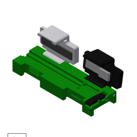
AENs
Collaborators
Careers
Press Releases
Events
Subscribe