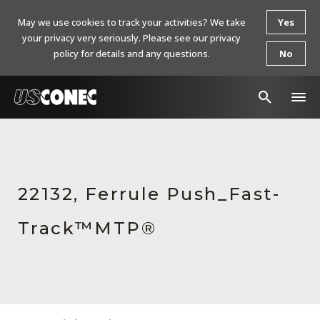
May we use cookies to track your activities? We take
Yes
your privacy very seriously. Please see our privacy
policy for details and any questions.
No
In The News
Products
22132, Ferrule Push_Fast-
Resources
Track™MTP®
About Us
Contact Us
Chinese Website 中文网站