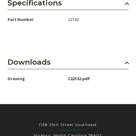
AENs
Specifications
Collaborators
Part Number
22132
Careers
Press Releases
Events
Downloads
Subscribe
Drawing
C22132.pdf
1138 25th Street Southeast
Hickory, North Carolina 28602