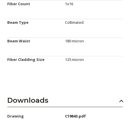
Fiber Count
1x16
Beam Type
Collimated
Beam Waist
180 micron
Fiber Cladding Size
125 micron
Downloads
Drawing
C19843.pdf