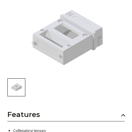
AENs
Collaborators
Careers
Press Releases
Events
Subscribe
Features
Collimating lenses