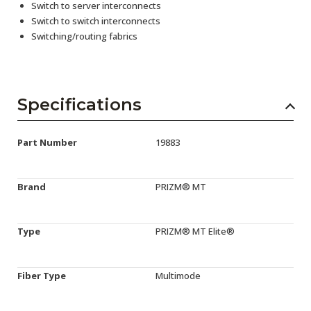
Switch to server interconnects
Switch to switch interconnects
Switching/routing fabrics
Specifications
Part Number
19883
Brand
PRIZM® MT
Type
PRIZM® MT Elite®
Fiber Type
Multimode