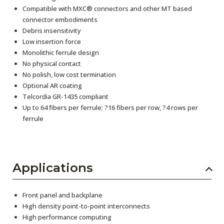
Compatible with MXC® connectors and other MT based
connector embodiments
Debris insensitivity
Low insertion force
Monolithic ferrule design
No physical contact
No polish, low cost termination
Optional AR coating
Telcordia GR-1435 compliant
Up to 64 fibers per ferrule; ?16 fibers per row, ?4 rows per
ferrule
Applications
Front panel and backplane
High density point-to-point interconnects
High performance computing