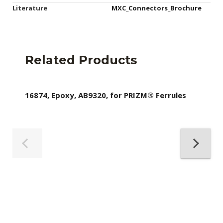
Literature
MXC_Connectors_Brochure
Related Products
16874, Epoxy, AB9320, for PRIZM® Ferrules