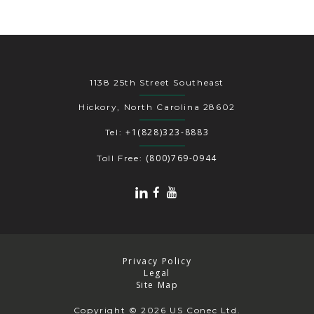
1138 25th Street Southeast
Hickory, North Carolina 28602
+1(828)323-8883
Tel:
(800)769-0944
Toll Free:
Privacy Policy
Legal
Site Map
Copyright
© 2026 US Conec Ltd.