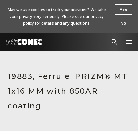
May we use cookies to track your activities? We take
Yes
your privacy very seriously. Please see our privacy
policy for details and any questions.
No
In The News
Products
19883, Ferrule, PRIZM® MT
Resources
1x16 MM with 850AR
About Us
coating
Contact Us
Chinese Website 中文网站