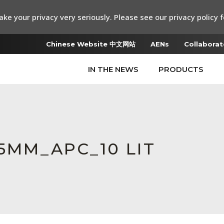
ke your privacy very seriously. Please see our privacy policy f
Chinese Website 中文网站
AENs
Collaborat
IN THE NEWS
PRODUCTS
.25MM_APC_10 LIT