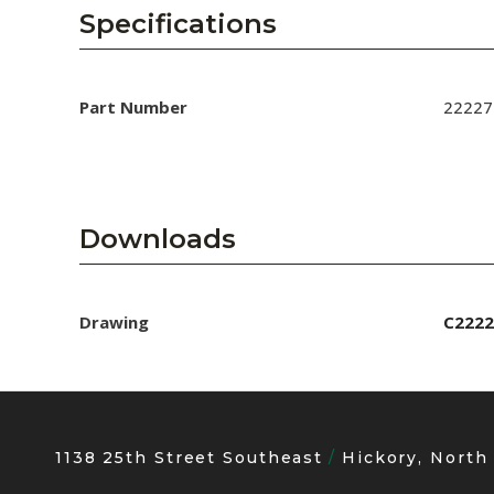
AENs
Specifications
Collaborators
Careers
Part Number
22227
Press Releases
Events
Downloads
Subscribe
Drawing
C2222
1138 25th Street Southeast
Hickory, North