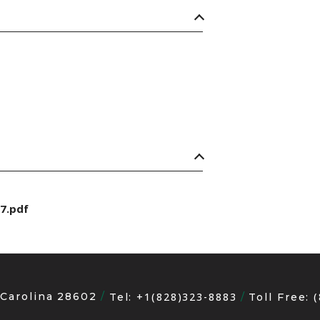
7.pdf
 Carolina 28602
+1(828)323-8883
Tel:
Toll Free: