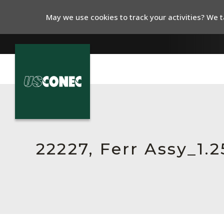
May we use cookies to track your activities? We ta
In The News
Products
Resources
22227, Ferr Assy_1
About Us
Contact Us
Chinese Website 中文网站