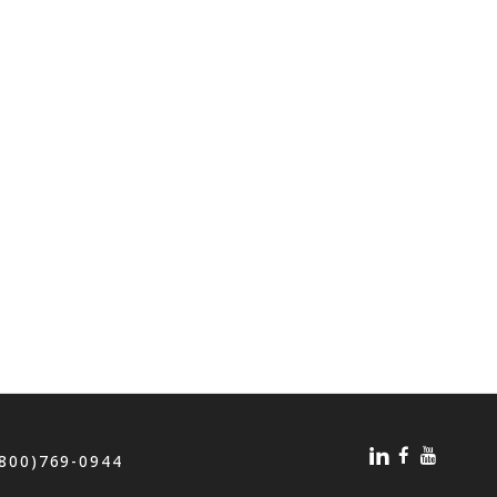
(800)769-0944