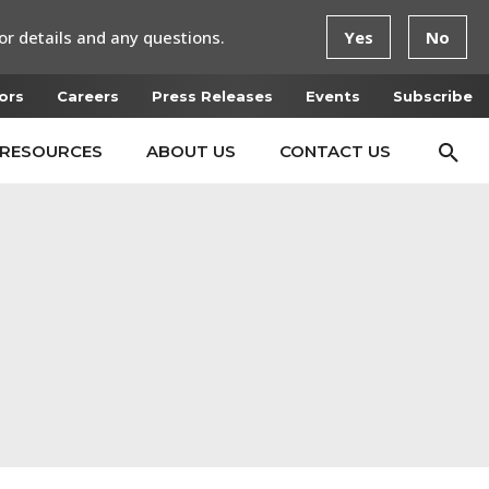
or details and any questions.
Yes
No
ors
Careers
Press Releases
Events
Subscribe
RESOURCES
ABOUT US
CONTACT US